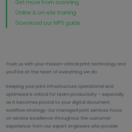
Get more from scanning
Online & on-site training
Download our MPS guide
Trust us with your mission-critical print technology and
you’ll be at the heart of everything we do.
Keeping your print infrastructure operational and
optimised is critical for team productivity – especially
as it becomes pivotal to your digital document
workflow strategy. Our managed print services focus
on service excellence throughout the customer
experience: from our expert engineers who provide