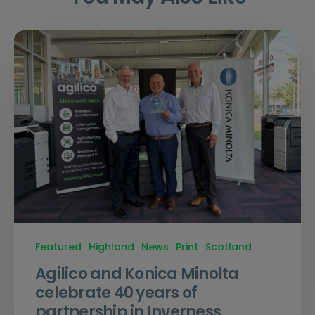
Featured
Highland
News
Print
Scotland
Agilico and Konica Minolta
celebrate 40 years of
partnership in Inverness