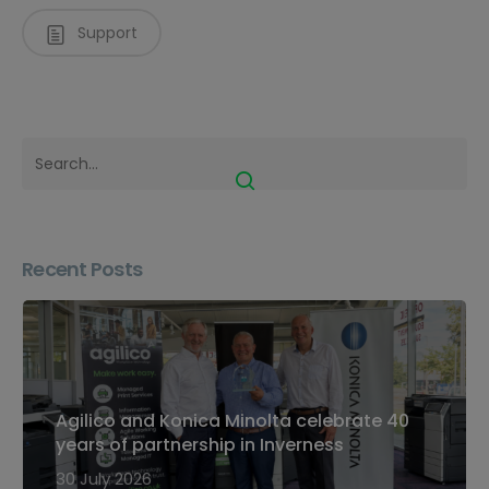
Support
Recent Posts
Agilico and Konica Minolta celebrate 40
years of partnership in Inverness
30 July 2026