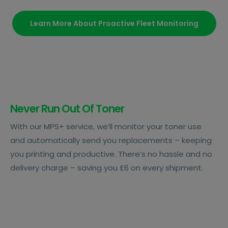
Learn More About Proactive Fleet Monitoring
Never Run Out Of Toner
With our MPS+ service, we’ll monitor your toner use
and automatically send you replacements – keeping
you printing and productive. There’s no hassle and no
delivery charge – saving you £6 on every shipment.