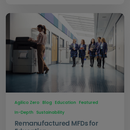
Agilico Zero
Blog
Education
Featured
In-Depth
Sustainability
Remanufactured MFDs for