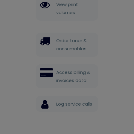
View print
volumes
Order toner &
consumables
Access billing &
invoices data
Log service calls