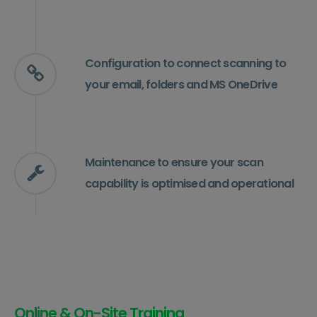
Configuration to connect scanning to
your email, folders and MS OneDrive
Maintenance to ensure your scan
capability is optimised and operational
Online & On-Site Training