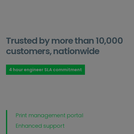
Trusted by more than 10,000
customers, nationwide
4 hour engineer SLA commitment
Print management portal
Enhanced support