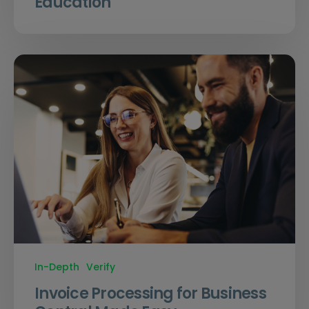
Education
In-Depth
Verify
Invoice Processing for Business