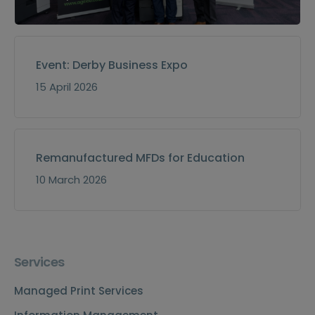
Event: Derby Business Expo
15 April 2026
Remanufactured MFDs for Education
10 March 2026
Services
Managed Print Services