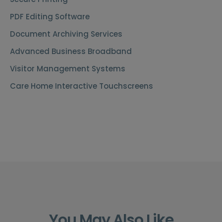
PDF Editing Software
Document Archiving Services
Advanced Business Broadband
Visitor Management Systems
Care Home Interactive Touchscreens
You May Also Like