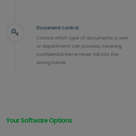
Document control
Control which type of documents a user
or department can process, meaning
confidential items never fall into the
wrong hands.
Your Software Options