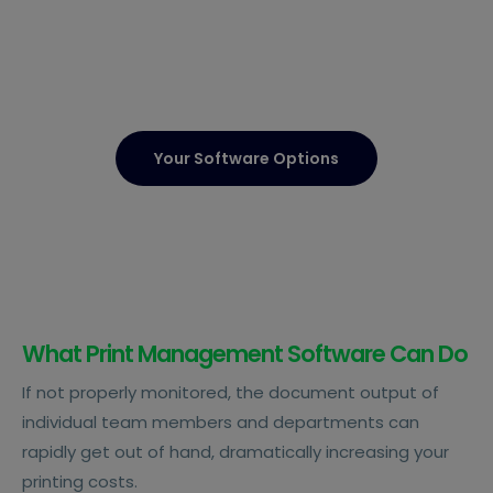
Your Software Options
What Print Management Software Can Do
If not properly monitored, the document output of
individual team members and departments can
rapidly get out of hand, dramatically increasing your
printing costs.