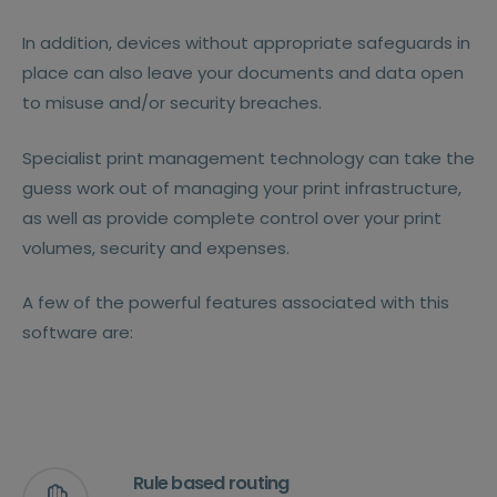
In addition, devices without appropriate safeguards in
place can also leave your documents and data open
to misuse and/or security breaches.
Specialist print management technology can take the
guess work out of managing your print infrastructure,
as well as provide complete control over your print
volumes, security and expenses.
A few of the powerful features associated with this
software are:
Rule based routing