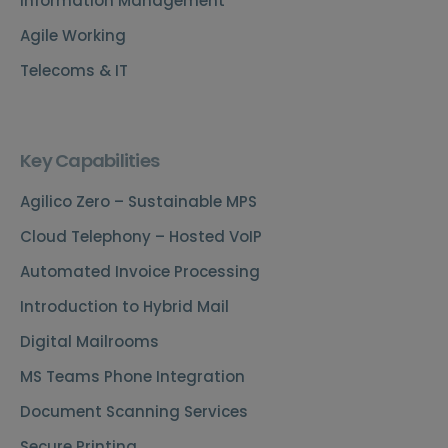
Information Management
Agile Working
Telecoms & IT
Key Capabilities
Agilico Zero – Sustainable MPS
Cloud Telephony – Hosted VoIP
Automated Invoice Processing
Introduction to Hybrid Mail
Digital Mailrooms
MS Teams Phone Integration
Document Scanning Services
Secure Printing