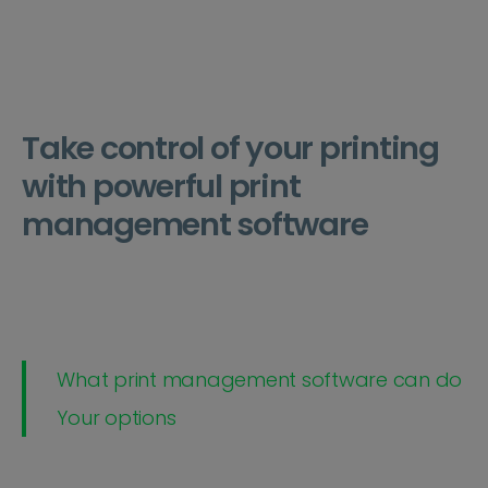
Take control of your printing
with powerful print
management software
What print management software can do
Your options