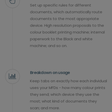
Set up specific rules for different
documents, which automatically route
documents to the most appropriate
device. High resolution proposals to the
colour booklet printing machine; internal
paperwork to the Black and white
machine; and so on.
Breakdown on usage
Keep tabs on exactly how each individual
uses your MFDs - how many colour prints
they send; which device they use the
most; what kind of documents they
scan; and more.