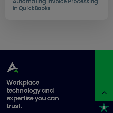
Automating Invoice Processing
in QuickBooks
Workplace
technology and
expertise you can
trust.