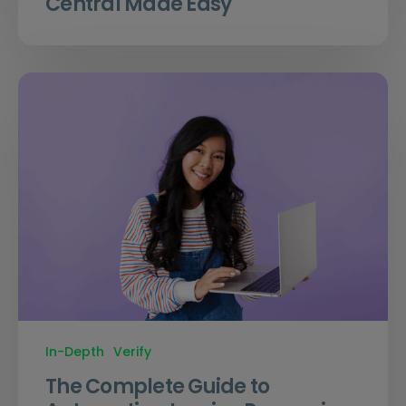
Central Made Easy
In-Depth
Verify
The Complete Guide to