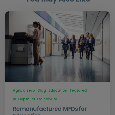
Agilico Zero
Blog
Education
Featured
In-Depth
Sustainability
Remanufactured MFDs for