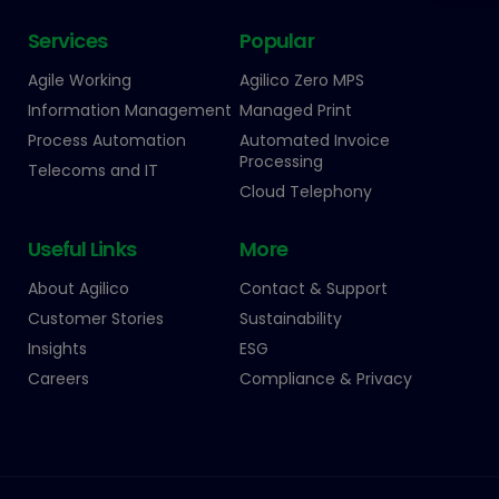
Services
Popular
Agile Working
Agilico Zero MPS
Information Management
Managed Print
Process Automation
Automated Invoice
Processing
Telecoms and IT
Cloud Telephony
Useful Links
More
About Agilico
Contact & Support
Customer Stories
Sustainability
Insights
ESG
Careers
Compliance & Privacy