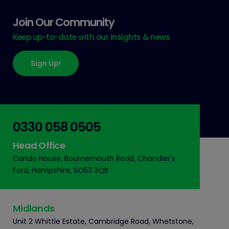
Join Our Community
Keep up-to-date with our insights & news
Sign Up!
0330 058 0505
Head Office
Cando House, Bournemouth Road, Chandler's
Ford, Hampshire, SO53 3QB
Midlands
Unit 2 Whittle Estate, Cambridge Road, Whetstone,