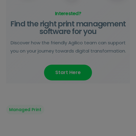
Interested?
Find the right print management
software for you
Discover how the friendly Agilico team can support
you on your journey towards digital transformation.
Start Here
Managed Print