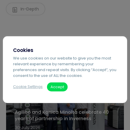
In-Depth
Cookies
We use cookies on our website to give you the most
relevant experience by remembering your
preferences and repeat visits. By clicking “Accept”, you
Recent Posts
consent to the use of ALL the cookies.
Cookie Settings
Accept
Agilico and Konica Minolta celebrate 40
years of partnership in Inverness
30 July 2026