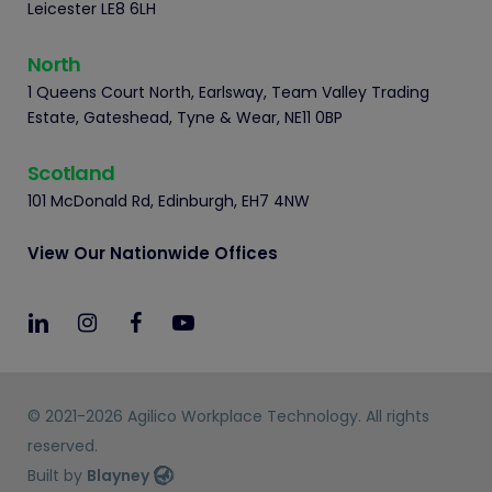
Leicester LE8 6LH
North
1 Queens Court North, Earlsway, Team Valley Trading
Estate, Gateshead, Tyne & Wear, NE11 0BP
Scotland
101 McDonald Rd, Edinburgh, EH7 4NW
View Our Nationwide Offices
© 2021-2026 Agilico Workplace Technology. All rights
reserved.
Built by
Blayney