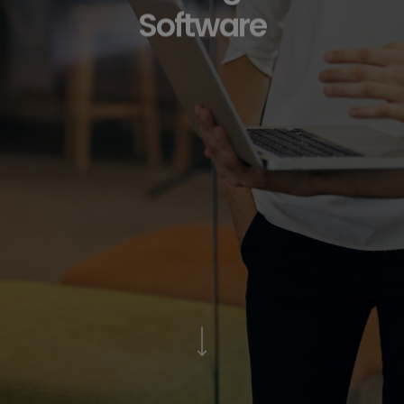
Software