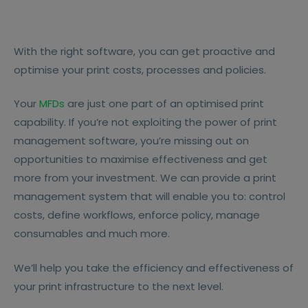
With the right software, you can get proactive and
optimise your print costs, processes and policies.
Your
MFDs
are just one part of an optimised print
capability. If you’re not exploiting the power of print
management software, you’re missing out on
opportunities to maximise effectiveness and get
more from your investment. We can provide a print
management system that will enable you to: control
costs, define workflows, enforce policy, manage
consumables and much more.
We’ll help you take the efficiency and effectiveness of
your print infrastructure to the next level.