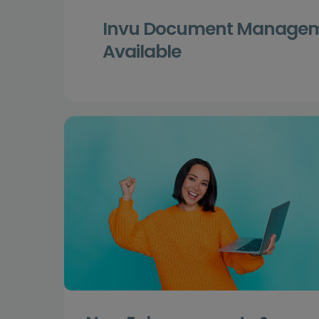
Invu Document Manageme
Available