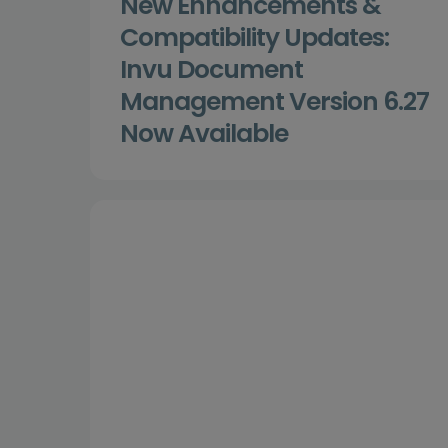
New Enhancements &
Compatibility Updates:
Invu Document
Management Version 6.27
Now Available