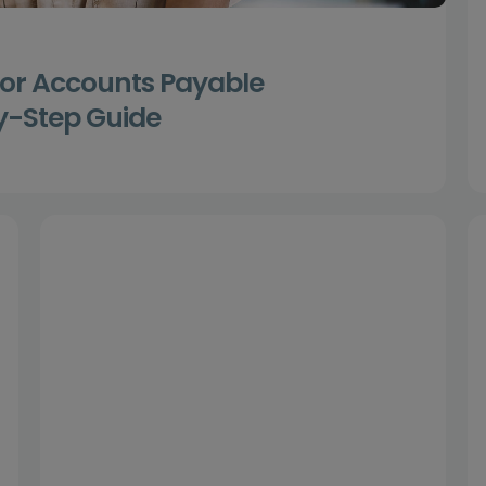
for Accounts Payable
y-Step Guide