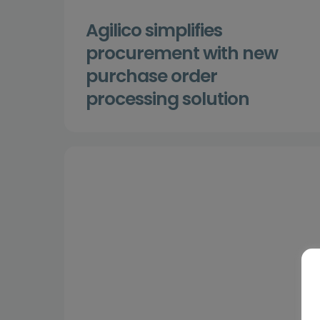
Agilico simplifies
procurement with new
purchase order
processing solution