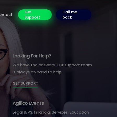
Get
Call me
ontact
Support
back
Looking For Help?
We have the answers. Our support team
is always on hand to help
GET SUPPORT
Agilico Events
Legal & PS, Financial Services, Education