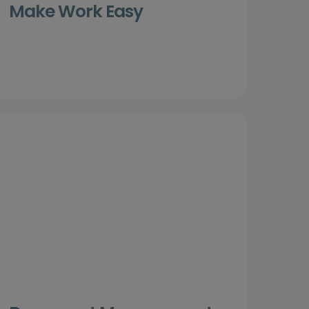
Make Work Easy