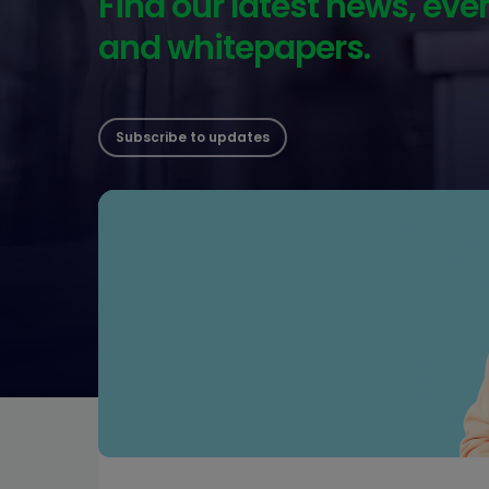
Find our latest news, eve
and whitepapers.
Subscribe to updates