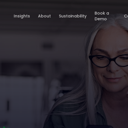
Book a
Insights
About
Sustainability
C
Demo