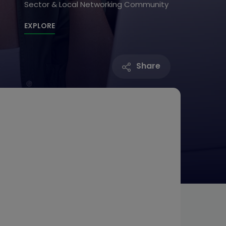
Sector & Local Networking Community
EXPLORE
Share