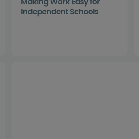
Making Work Easy for
Independent Schools