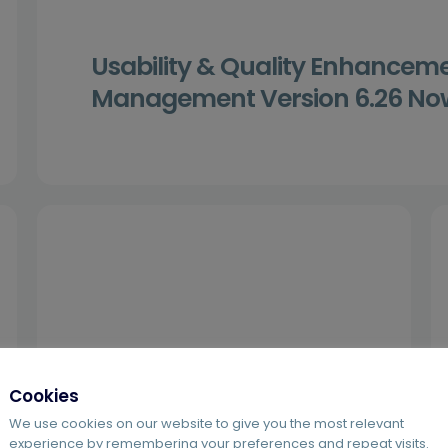
Usability & Quality Enhancem
Management Version 6.26 Now
Cookies
We use cookies on our website to give you the most relevant
experience by remembering your preferences and repeat visits.