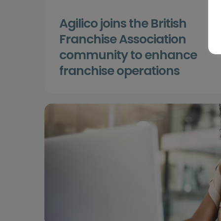
Agilico joins the British
Franchise Association
community to enhance
franchise operations