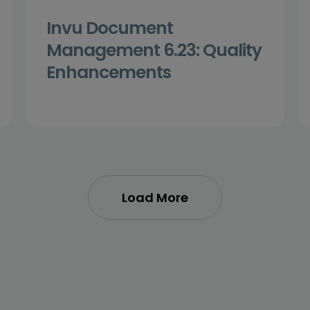
Invu Document
Management 6.23: Quality
Enhancements
Load More