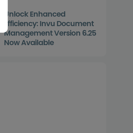
Unlock Enhanced
Efficiency: Invu Document
Management Version 6.25
Now Available