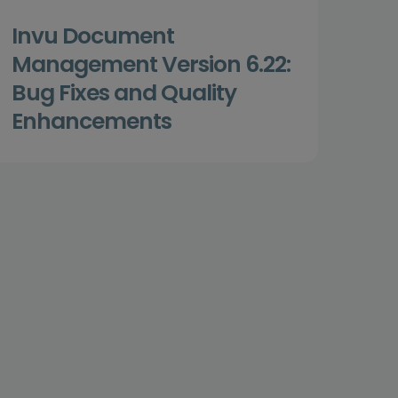
Invu Document
Management Version 6.22:
Bug Fixes and Quality
Enhancements