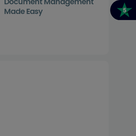
Document Management
Made Easy