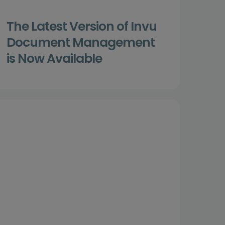
The Latest Version of Invu
Document Management
is Now Available