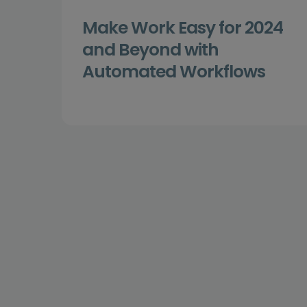
Make Work Easy for 2024
and Beyond with
Automated Workflows