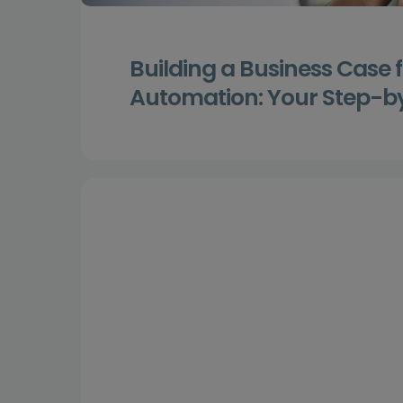
Building a Business Case 
Automation: Your Step-b