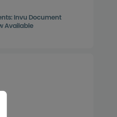
ents: Invu Document
 Available