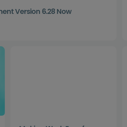
nt Version 6.28 Now