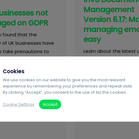
Management
usinesses not
Version 6.17: M
ged on GDPR
managing ema
y found that the
easy
y of UK businesses have
Learn about the latest
to take precautions to
to Invu Document
data in line with GDPR.
Management.
how to become
Cookies
nt here
We use cookies on our website to give you the most relevant
experience by remembering your preferences and repeat visits.
By clicking “Accept”, you consent to the use of ALL the cookies.
Cookie Settings
Accept