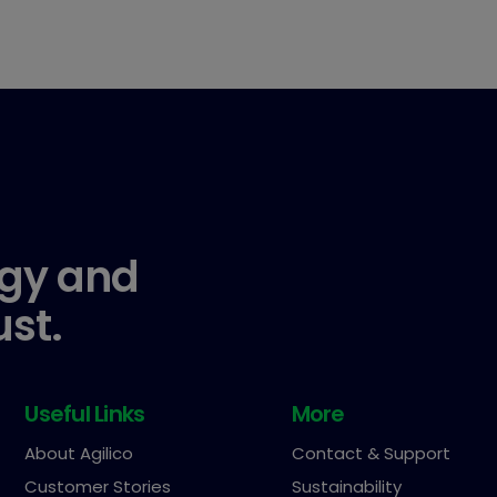
gy and
ust.
Useful Links
More
About Agilico
Contact & Support
Customer Stories
Sustainability