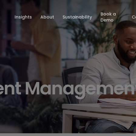
Book a
Insights
About
Sustainability
C
Demo
ent Managemen