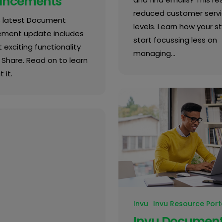
ancements
reduced customer serv
's latest Document
levels. Learn how your s
ment update includes
start focussing less on
 exciting functionality
managing…
k Share. Read on to learn
 it.
Invu
Invu Resource Port
Invu Documen