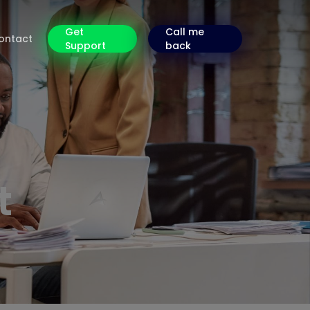
Get
Call me
ontact
Support
back
t