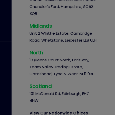
Chandler's Ford, Hampshire, SO53
3QB
Midlands
Unit 2 Whittle Estate, Cambridge
Road, Whetstone, Leicester LE8 6LH
North
1 Queens Court North, Earlsway,
Team Valley Trading Estate,
Gateshead, Tyne & Wear, NE11 0BP
Scotland
101 McDonald Rd, Edinburgh, EH7
4NW
View Our Nationwide Offices