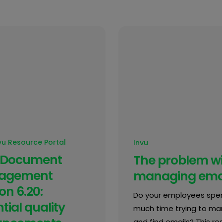
vu Resource Portal
Invu
 Document
The problem w
agement
managing ema
on 6.20:
Do your employees spe
tial quality
much time trying to m
and find emails? This res