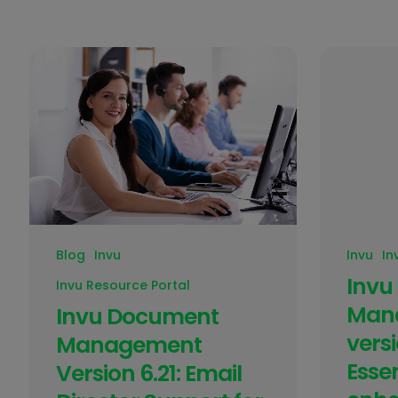
Blog
Invu
Invu
In
Invu
Invu Resource Portal
Man
Invu Document
versi
Management
Essen
Version 6.21: Email