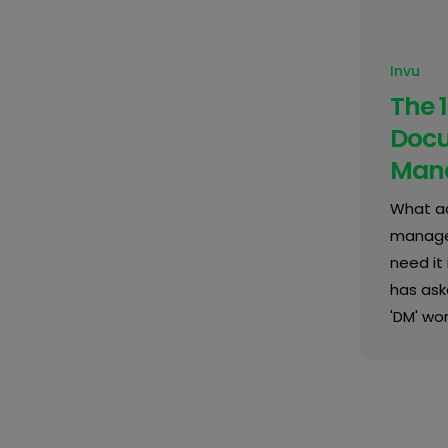
Invu
The 1
Doc
Man
What ac
managem
need it 
has ask
'DM' wor