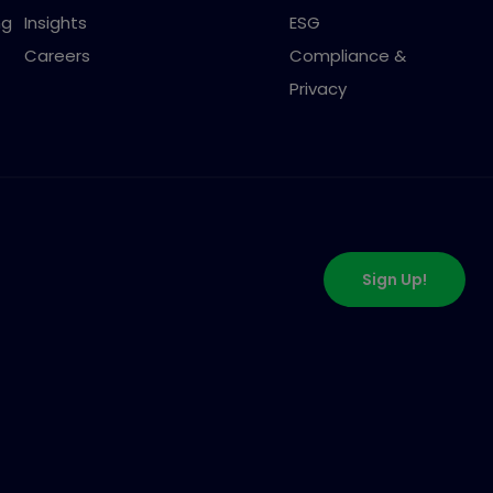
ng
Insights
ESG
Careers
Compliance &
Privacy
Sign Up!