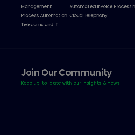
Management
Automated Invoice Processi
Process Automation
Cloud Telephony
Telecoms and IT
Join Our Community
Keep up-to-date with our insights & news