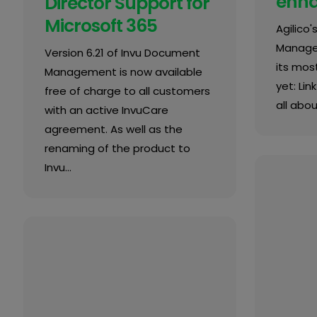
enh
Director Support for
Microsoft 365
Agilico
Manage
Version 6.21 of Invu Document
its most
Management is now available
yet: Lin
free of charge to all customers
all about
with an active InvuCare
agreement. As well as the
renaming of the product to
Invu…