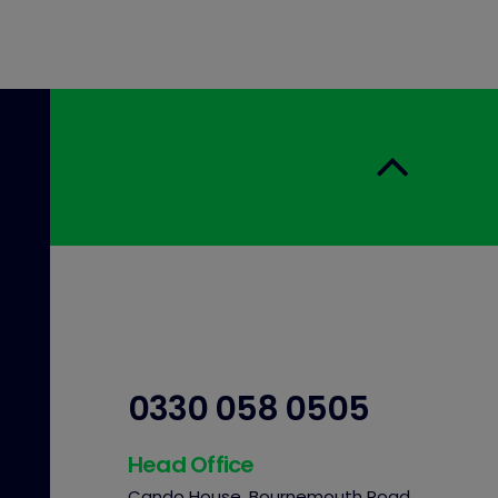
0330 058 0505
Head Office
Cando House, Bournemouth Road,