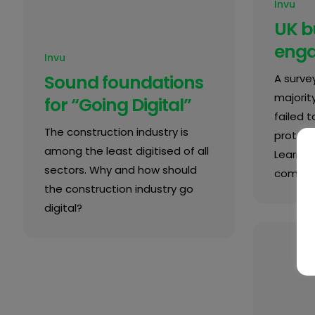
Invu
UK b
enga
Invu
Sound foundations
A surve
majorit
for “Going Digital”
failed 
The construction industry is
protect 
among the least digitised of all
Learn 
sectors. Why and how should
complia
the construction industry go
digital?