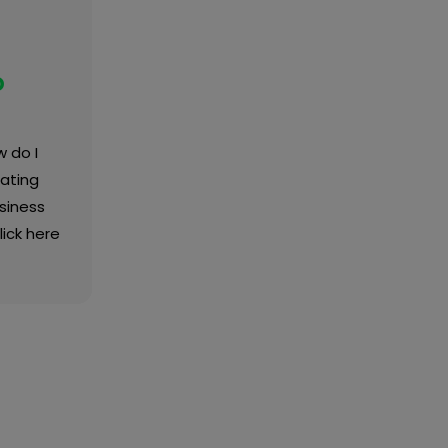
o
 do I
ating
siness
lick here