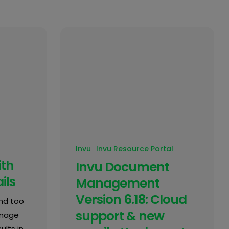
Invu
Invu Resource Portal
ith
Invu Document
ils
Management
Version 6.18: Cloud
nd too
support & new
anage
ults in