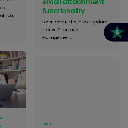
email attachment
ice
functionality
taff can
Learn about the latest update
to Invu Document
Management.
al
Invu
t