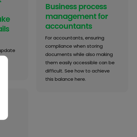
Business process
management for
ake
accountants
ils
For accountants, ensuring
compliance when storing
 update
documents while also making
them easily accessible can be
difficult. See how to achieve
this balance here.