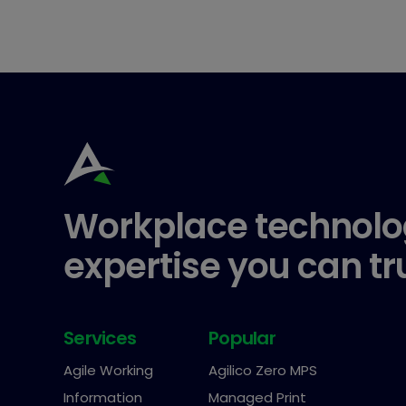
Workplace technolo
expertise you can tr
Services
Popular
Agile Working
Agilico Zero MPS
Information
Managed Print