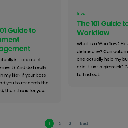
Invu
The 101 Guide t
01 Guide to
Workflow
ument
What is a Workflow? How
agement
define one? Can autom
one actually help my bu
tually is document
or is it just a gimmick? C
ent? And do I really
to find out.
in my life? If your boss
ed you to research the
d, then this is for you.
1
2
3
Next