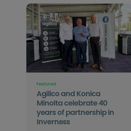
Featured
Agilico and Konica
Minolta celebrate 40
years of partnership in
Inverness