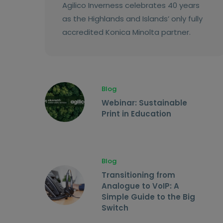
Agilico Inverness celebrates 40 years
as the Highlands and Islands’ only fully
accredited Konica Minolta partner.
Blog
Webinar: Sustainable
Print in Education
Blog
Transitioning from
Analogue to VoIP: A
Simple Guide to the Big
Switch