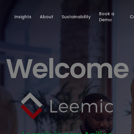
Book a
Insights
About
Sustainability
C
Demo
Welcome