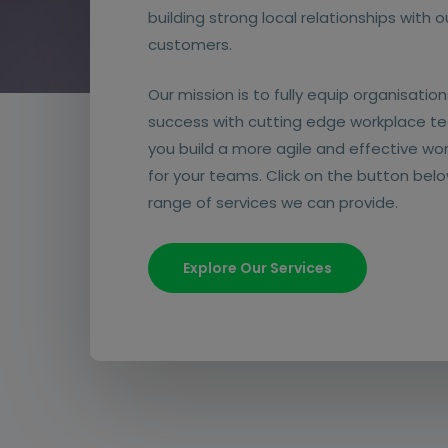
building strong local relationships with 
customers.
Our mission is to fully equip organisations
success with cutting edge workplace te
you build a more agile and effective wo
for your teams. Click on the button belo
range of services we can provide.
Explore Our Services