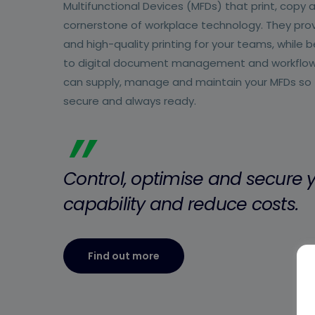
Multifunctional Devices (MFDs) that print, copy 
cornerstone of workplace technology. They provi
and high-quality printing for your teams, while
to digital document management and workflo
can supply, manage and maintain your MFDs so th
secure and always ready.
”
Control, optimise and secure y
capability and reduce costs.
Find out more