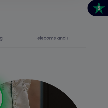
ng
Telecoms and IT