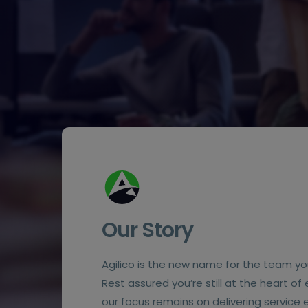
Our Story
Agilico is the new name for the team yo
Rest assured you’re still at the heart of
our focus remains on delivering service