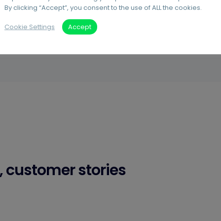
By clicking “Accept”, you consent to the use of ALL the cookies.
Cookie Settings
Accept
, customer stories