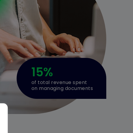
15
%
of total revenue spent
on managing documents