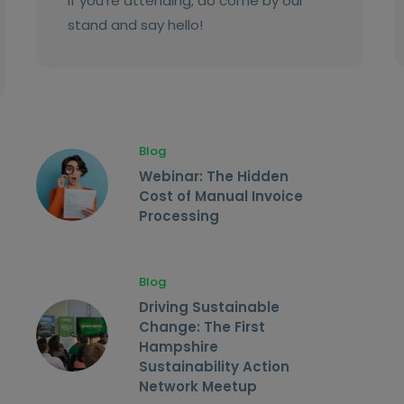
If you’re attending, do come by our
stand and say hello!
Blog
Webinar: The Hidden
Cost of Manual Invoice
Processing
Blog
Driving Sustainable
Change: The First
Hampshire
Sustainability Action
Network Meetup