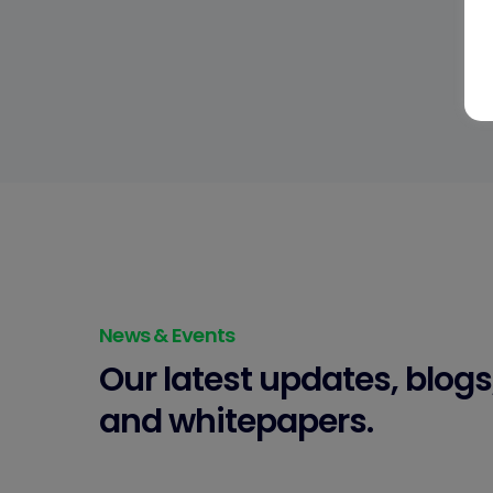
News & Events
Our latest updates, blogs
and whitepapers.