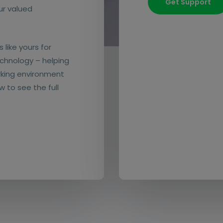
Get Support
our valued
 like yours for
chnology – helping
rking environment
w to see the full