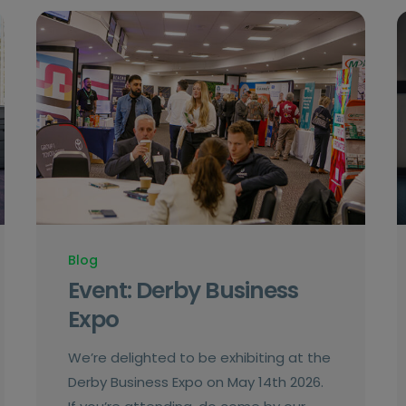
Blog
Event: Derby Business
Expo
We’re delighted to be exhibiting at the
Derby Business Expo on May 14th 2026.