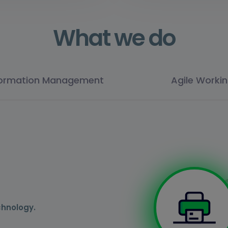
What we do
formation Management
Agile Worki
chnology.