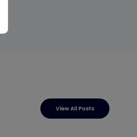
View All Posts