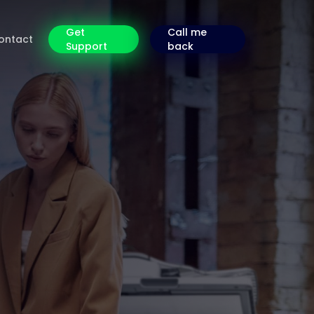
Get
Call me
ontact
Support
back