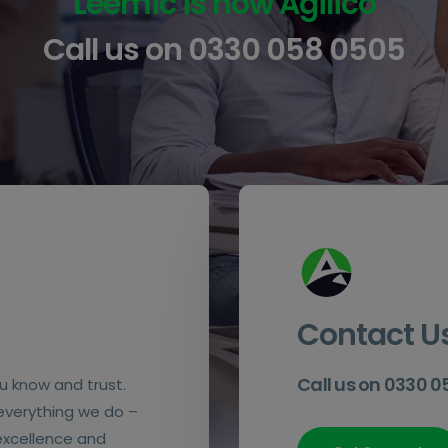
Leemic is now Agilico
Call us on
0330 058 0505
Contact U
Call us on 0330 
u know and trust.
 everything we do –
 excellence and