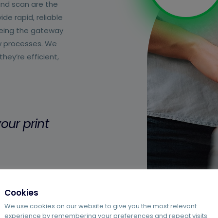
and scan are the
de rapid, reliable
 being the gateway
w processes. We
ey’re efficient,
our print
Cookies
We use cookies on our website to give you the most relevant
experience by remembering your preferences and repeat visits.