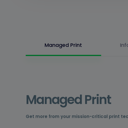
Managed Print
In
Managed Print
Get more from your mission-critical print te