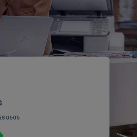
s
058 0505