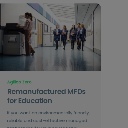
Agilico Zero
Remanufactured MFDs
for Education
If you want an environmentally friendly,
reliable and cost-effective managed