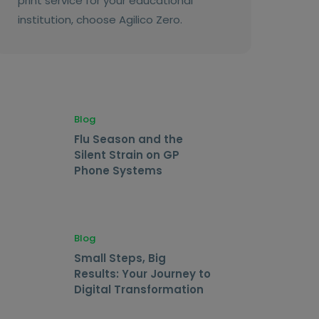
print service for your educational
institution, choose Agilico Zero.
Blog
Flu Season and the
Silent Strain on GP
Phone Systems
Blog
Small Steps, Big
Results: Your Journey to
Digital Transformation