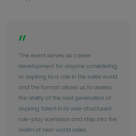
”
“The event serves as career
development for anyone considering
or aspiring to a role in the sales world
and the format allows us to assess
the ability of the next generation of
aspiring talent in its well-structured
role-play scenarios and step into the
realm of real-world sales.