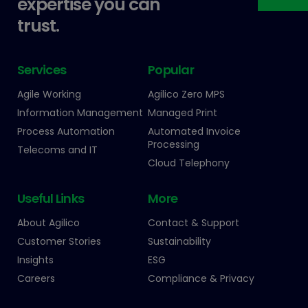
expertise you can
trust.
Services
Popular
Agile Working
Agilico Zero MPS
Information Management
Managed Print
Process Automation
Automated Invoice
Processing
Telecoms and IT
Cloud Telephony
Useful Links
More
About Agilico
Contact & Support
Customer Stories
Sustainability
Insights
ESG
Careers
Compliance & Privacy