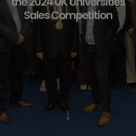
the 2024 UK Universities
Sales Competition