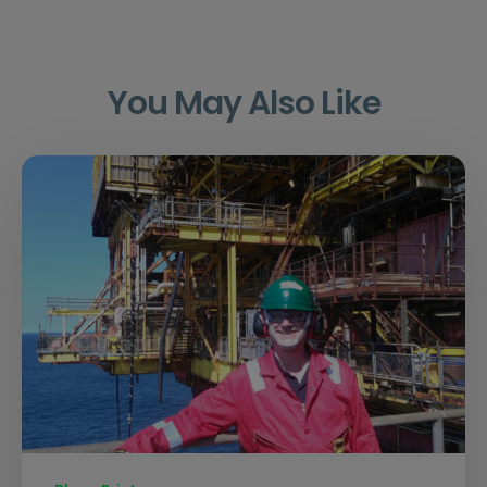
You May Also Like