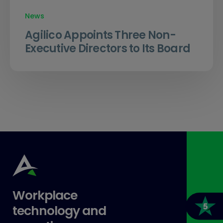
News
Agilico Appoints Three Non-
Executive Directors to Its Board
Workplace
technology and