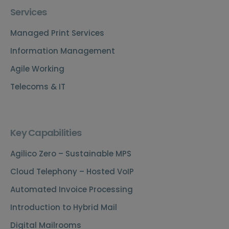
Services
Managed Print Services
Information Management
Agile Working
Telecoms & IT
Key Capabilities
Agilico Zero – Sustainable MPS
Cloud Telephony – Hosted VoIP
Automated Invoice Processing
Introduction to Hybrid Mail
Digital Mailrooms