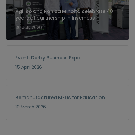
Agilico and Konica Minolta celebrate 40
years of partnership in Inverness
30 July 2026
Event: Derby Business Expo
15 April 2026
Remanufactured MFDs for Education
10 March 2026