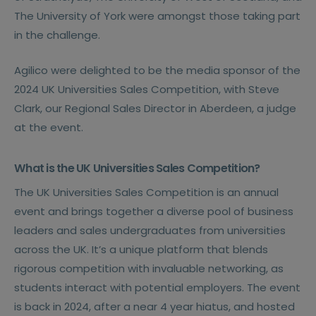
The University of York were amongst those taking part
in the challenge.
Agilico were delighted to be the media sponsor of the
2024 UK Universities Sales Competition, with Steve
Clark, our Regional Sales Director in Aberdeen, a judge
at the event.
What is the UK Universities Sales Competition?
The UK Universities Sales Competition is an annual
event and brings together a diverse pool of business
leaders and sales undergraduates from universities
across the UK. It’s a unique platform that blends
rigorous competition with invaluable networking, as
students interact with potential employers. The event
is back in 2024, after a near 4 year hiatus, and hosted