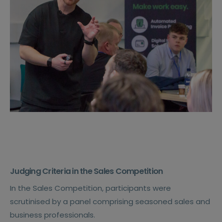
Judging Criteria in the Sales Competition
In the Sales Competition, participants were
scrutinised by a panel comprising seasoned sales and
business professionals.