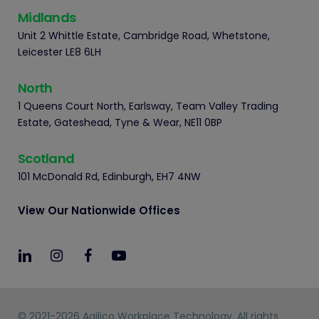
Midlands
Unit 2 Whittle Estate, Cambridge Road, Whetstone,
Leicester LE8 6LH
North
1 Queens Court North, Earlsway, Team Valley Trading
Estate, Gateshead, Tyne & Wear, NE11 0BP
Scotland
101 McDonald Rd, Edinburgh, EH7 4NW
View Our Nationwide Offices
© 2021-2026 Agilico Workplace Technology. All rights