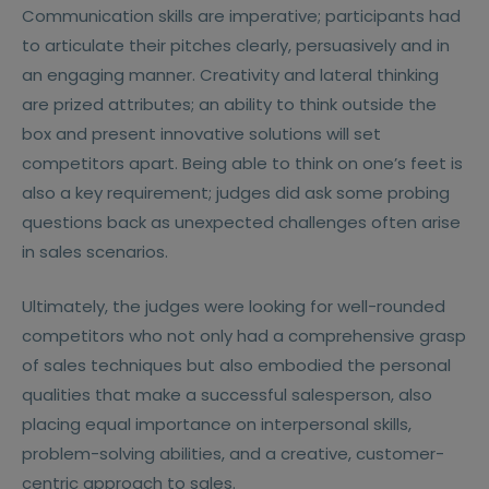
Communication skills are imperative; participants had
to articulate their pitches clearly, persuasively and in
an engaging manner. Creativity and lateral thinking
are prized attributes; an ability to think outside the
box and present innovative solutions will set
competitors apart. Being able to think on one’s feet is
also a key requirement; judges did ask some probing
questions back as unexpected challenges often arise
in sales scenarios.
Ultimately, the judges were looking for well-rounded
competitors who not only had a comprehensive grasp
of sales techniques but also embodied the personal
qualities that make a successful salesperson, also
placing equal importance on interpersonal skills,
problem-solving abilities, and a creative, customer-
centric approach to sales.