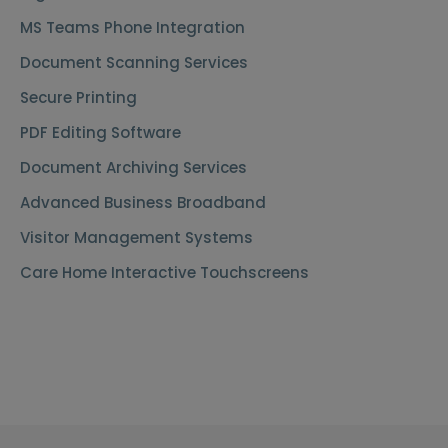
MS Teams Phone Integration
Document Scanning Services
Secure Printing
PDF Editing Software
Document Archiving Services
Advanced Business Broadband
Visitor Management Systems
Care Home Interactive Touchscreens