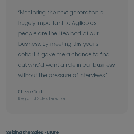
“Mentoring the next generation is
hugely important to Agilico as
people are the lifeblood of our
business. By meeting this year's
cohort it gave me a chance to find
out who’d want a role in our business
without the pressure of interviews."
Steve Clark
Regional Sales Director
Seizing the Sales Future