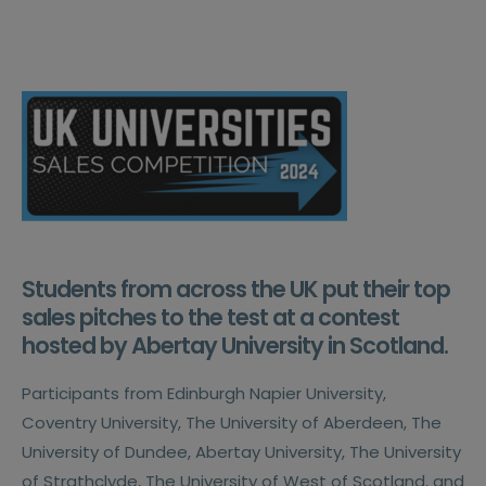
Students from across the UK put their top
sales pitches to the test at a contest
hosted by Abertay University in Scotland.
Participants from Edinburgh Napier University,
Coventry University, The University of Aberdeen, The
University of Dundee, Abertay University, The University
of Strathclyde, The University of West of Scotland, and