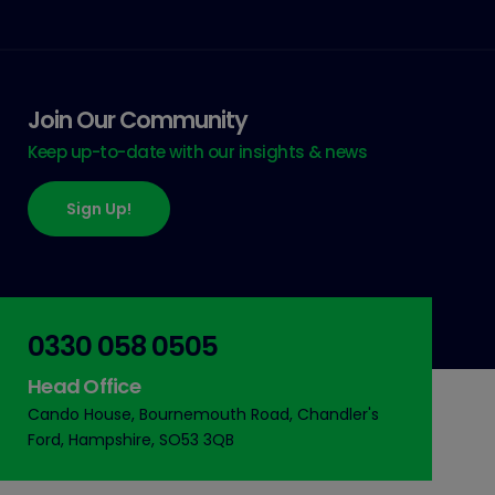
Join Our Community
Keep up-to-date with our insights & news
Sign Up!
0330 058 0505
Head Office
Cando House, Bournemouth Road, Chandler's
Ford, Hampshire, SO53 3QB