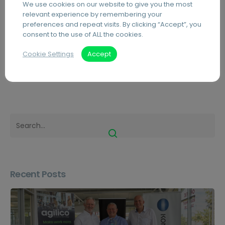
We use cookies on our website to give you the most
Scotland
Universities Sales Competition
relevant experience by remembering your
preferences and repeat visits. By clicking “Accept”, you
consent to the use of ALL the cookies.
Cookie Settings
Accept
Blog
Featured
News
Recent Posts