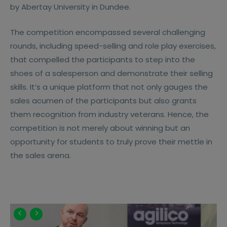
by Abertay University in Dundee.
The competition encompassed several challenging
rounds, including speed-selling and role play exercises,
that compelled the participants to step into the
shoes of a salesperson and demonstrate their selling
skills. It’s a unique platform that not only gauges the
sales acumen of the participants but also grants
them recognition from industry veterans. Hence, the
competition is not merely about winning but an
opportunity for students to truly prove their mettle in
the sales arena.