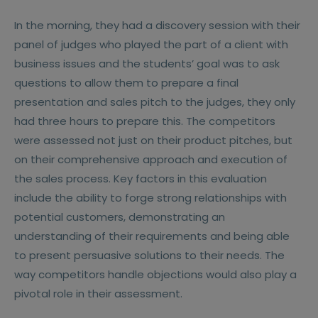
In the morning, they had a discovery session with their
panel of judges who played the part of a client with
business issues and the students’ goal was to ask
questions to allow them to prepare a final
presentation and sales pitch to the judges, they only
had three hours to prepare this. The competitors
were assessed not just on their product pitches, but
on their comprehensive approach and execution of
the sales process. Key factors in this evaluation
include the ability to forge strong relationships with
potential customers, demonstrating an
understanding of their requirements and being able
to present persuasive solutions to their needs. The
way competitors handle objections would also play a
pivotal role in their assessment.