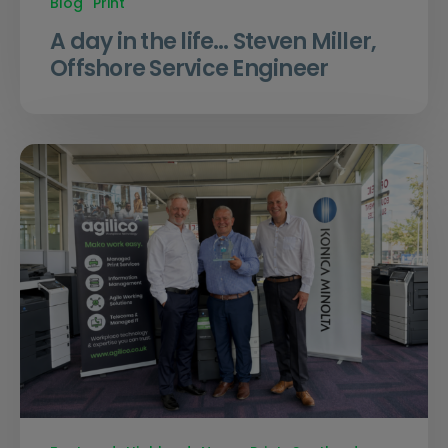
Blog
Print
A day in the life… Steven Miller,
Offshore Service Engineer