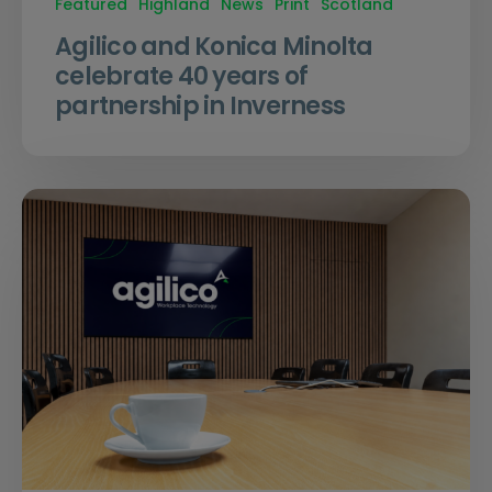
Featured
Highland
News
Print
Scotland
Agilico and Konica Minolta
celebrate 40 years of
partnership in Inverness