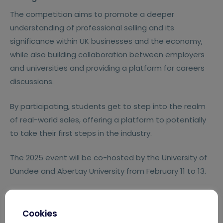
The competition aims to promote a deeper
understanding of professional selling and its
significance within UK businesses and the economy,
while also building collaboration between employers
and universities and providing a platform for careers
discussions.
By participating, students get to step into the realm
of real-world sales, offering a platform to potentially
to take their first steps in the industry.
The 2025 event will be co-hosted by the University of
Dundee and Abertay University from February 11 to 13.
Cookies