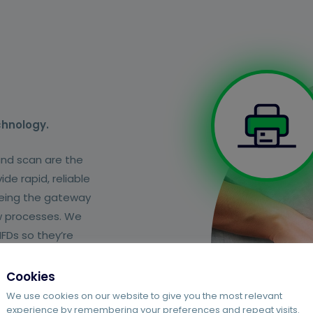
chnology.
and scan are the
de rapid, reliable
 being the gateway
w processes. We
FDs so they’re
Cookies
We use cookies on our website to give you the most relevant
experience by remembering your preferences and repeat visits.