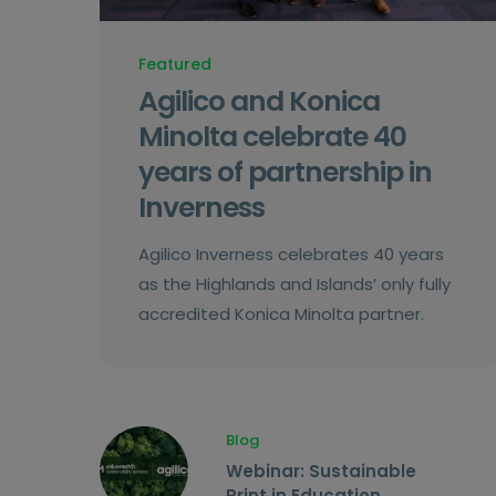
Featured
Agilico and Konica
Minolta celebrate 40
years of partnership in
Inverness
Agilico Inverness celebrates 40 years
as the Highlands and Islands’ only fully
accredited Konica Minolta partner.
Blog
Webinar: Sustainable
Print in Education