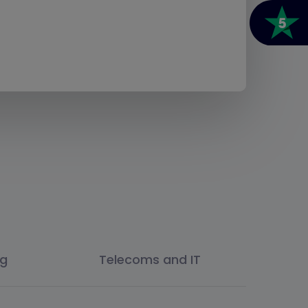
ng
Telecoms and IT