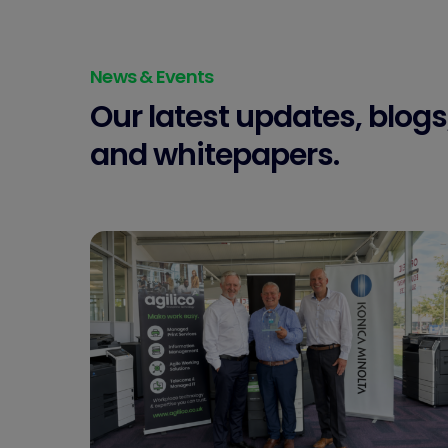
News & Events
Our latest updates, blogs
and whitepapers.