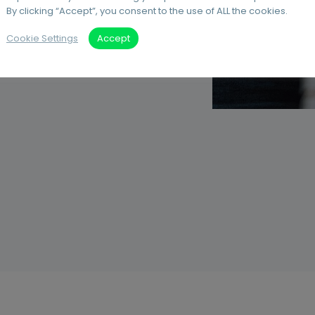
By clicking “Accept”, you consent to the use of ALL the cookies.
our print
Cookie Settings
Accept