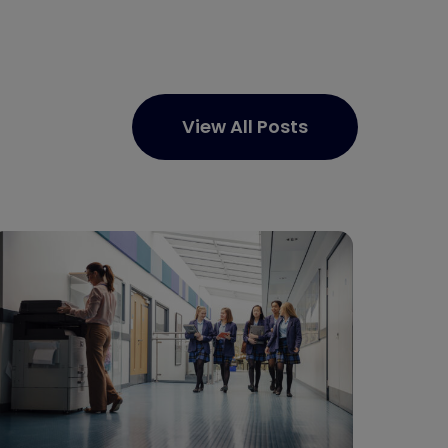
View All Posts