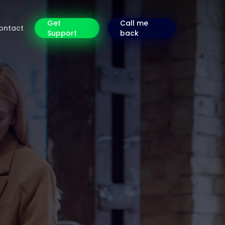
Get
Call me
ontact
Support
back