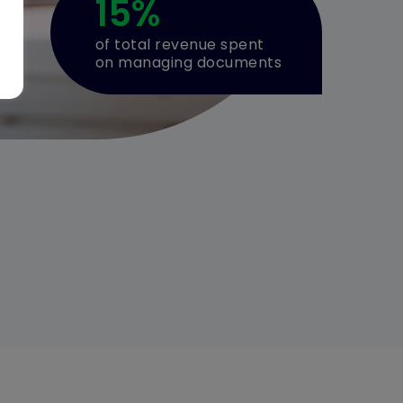
15
%
of total revenue spent
on managing documents