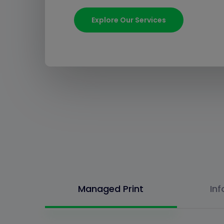
Explore Our Services
Managed Print
In