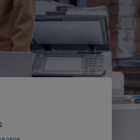
s
058 0505