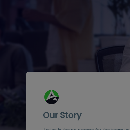
Our Story
Agilico is the new name for the team yo