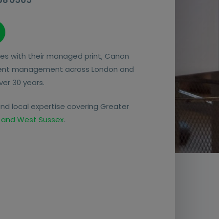
es with their managed print, Canon
ent management across London and
ver 30 years.
nd local expertise covering Greater
 and West Sussex
.