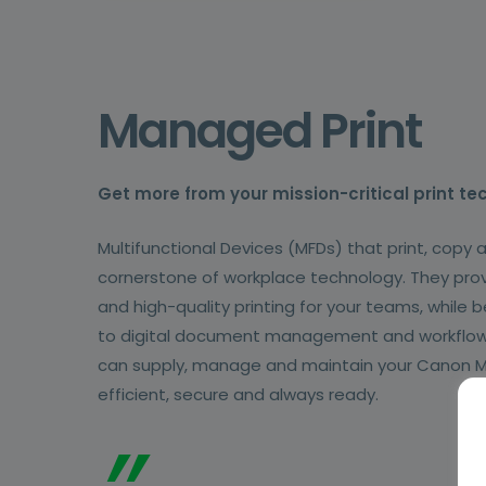
Managed Print
Get more from your mission-critical print te
Multifunctional Devices (MFDs) that print, copy 
cornerstone of workplace technology. They provi
and high-quality printing for your teams, while
to digital document management and workflo
can supply, manage and maintain your Canon M
efficient, secure and always ready.