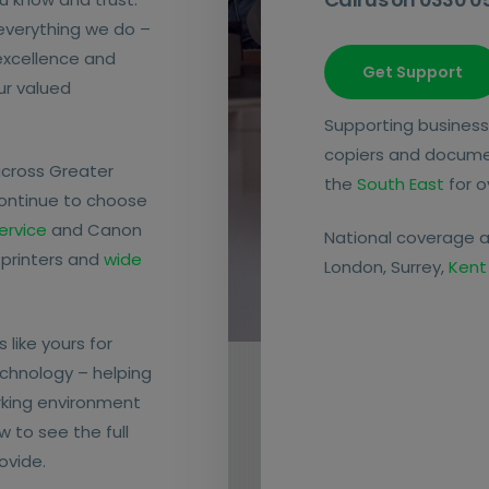
 everything we do –
 excellence and
Get Support
our valued
Supporting business
copiers and docum
across Greater
the
South East
for o
continue to choose
ervice
and Canon
National coverage a
 printers and
wide
London, Surrey,
Kent
 like yours for
chnology – helping
rking environment
w to see the full
ovide.