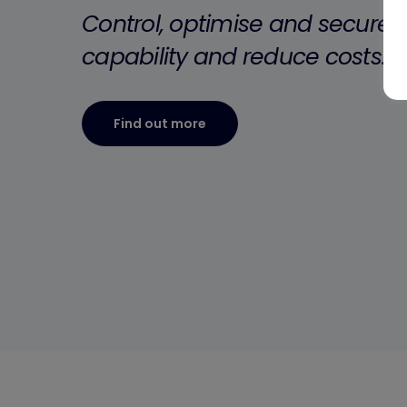
”
Control, optimise and secure y
capability and reduce costs.
Find out more