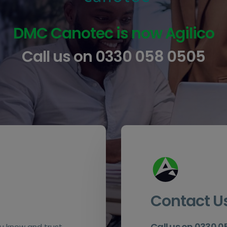
DMC Canotec is now Agilico
Call us on
0330 058 0505
Contact U
Call us on 0330 
u know and trust.