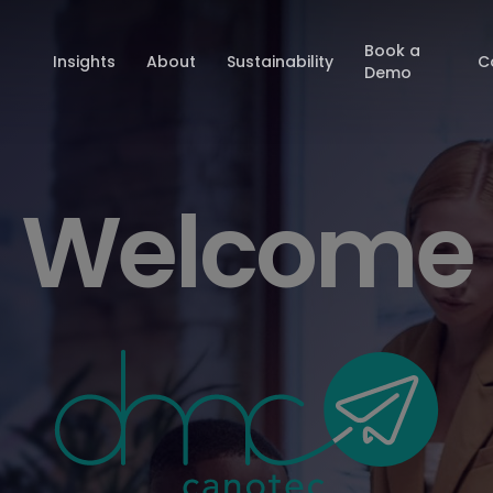
Book a
Insights
About
Sustainability
C
Demo
Welcome