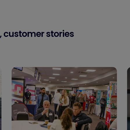
, customer stories