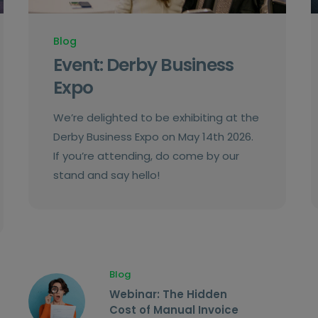
Blog
Event: Derby Business
Expo
We’re delighted to be exhibiting at the
Derby Business Expo on May 14th 2026.
If you’re attending, do come by our
stand and say hello!
Blog
Webinar: The Hidden
Cost of Manual Invoice