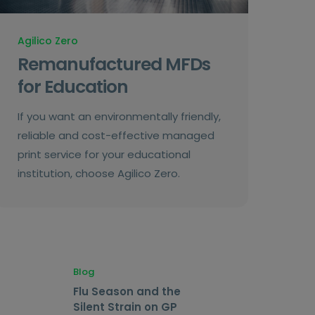
Agilico Zero
Remanufactured MFDs
for Education
If you want an environmentally friendly,
reliable and cost-effective managed
print service for your educational
institution, choose Agilico Zero.
Blog
Flu Season and the
Silent Strain on GP