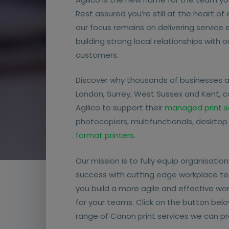
Rest assured you’re still at the heart of
our focus remains on delivering service
building strong local relationships with 
customers.
Discover why thousands of businesses 
London, Surrey, West Sussex and Kent, 
Agilico to support their
managed print s
photocopiers, multifunctionals, desktop
format printers
.
Our mission is to fully equip organisations
success with cutting edge workplace te
you build a more agile and effective wo
for your teams. Click on the button belo
range of Canon print services we can pr