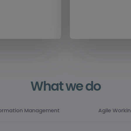
What we do
formation Management
Agile Worki