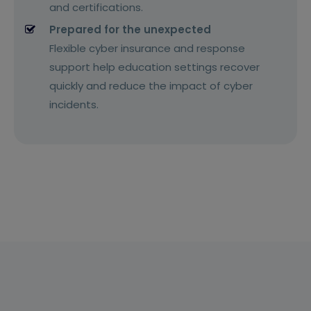
and certifications.
Prepared for the unexpected
Flexible cyber insurance and response
support help education settings recover
quickly and reduce the impact of cyber
incidents.