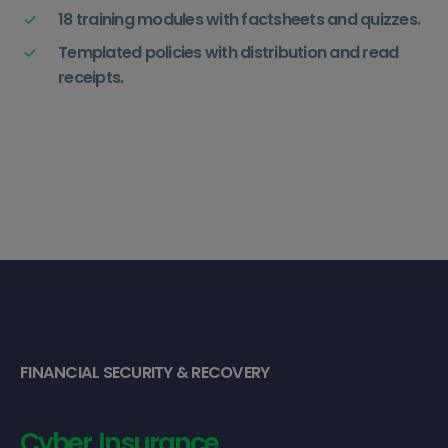
18 training modules with factsheets and quizzes.
Templated policies with distribution and read
receipts.
FINANCIAL SECURITY & RECOVERY
Cyber
Insurance