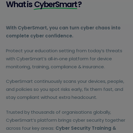
What is
CyberSmart
?
With CyberSmart, you can turn cyber chaos into
complete cyber confidence.
Protect your education setting from today’s threats
with CyberSmart’s all‑in‑one platform for device
monitoring, training, compliance & insurance.
CyberSmart continuously scans your devices, people,
and policies so you spot risks early, fix them fast, and
stay compliant without extra headcount.
Trusted by thousands of organisations globally,
CyberSmart’s platform brings cyber security together
across four key areas:
Cyber Security Training &