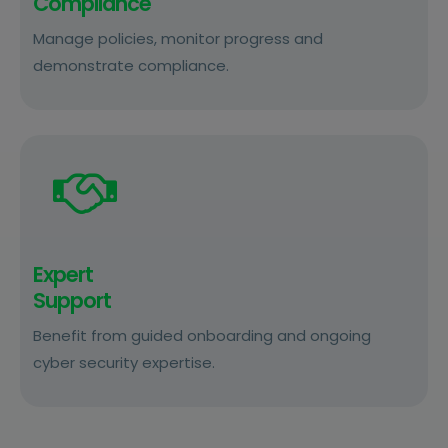
Compliance
Manage policies, monitor progress and
demonstrate compliance.
Expert
Support
Benefit from guided onboarding and ongoing
cyber security expertise.