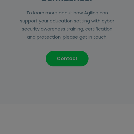
To learn more about how Agilico can
support your education setting with cyber
security awareness training, certification
and protection, please get in touch.
Contact