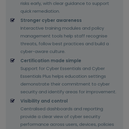
risks early, with clear guidance to support
quick remediation.
Stronger cyber awareness
Interactive training modules and policy
management tools help staff recognise
threats, follow best practices and build a
cyber-aware culture.
Certification made simple
Support for Cyber Essentials and Cyber
Essentials Plus helps education settings
demonstrate their commitment to cyber
security and identify areas for improvement.
Visibility and control
Centralised dashboards and reporting
provide a clear view of cyber security
performance across users, devices, policies