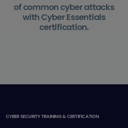
of common cyber attacks
with Cyber Essentials
certification.
CYBER SECURITY TRAINING & CERTIFICATION