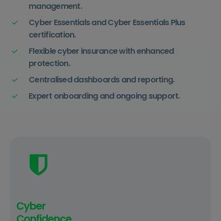
management.
Cyber Essentials and Cyber Essentials Plus
certification.
Flexible cyber insurance with enhanced
protection.
Centralised dashboards and reporting.
Expert onboarding and ongoing support.
Cyber
Confidence