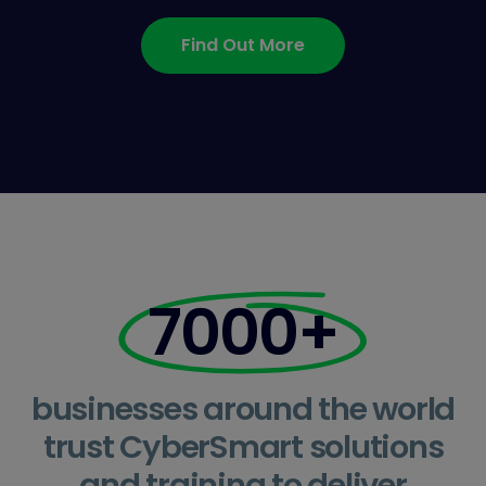
Find Out More
7000+
businesses around the world
trust CyberSmart solutions
and training to deliver