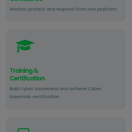
Monitor, protect and respond from one platform.
Training &
Certification
Build cyber awareness and achieve Cyber
Essentials certification.