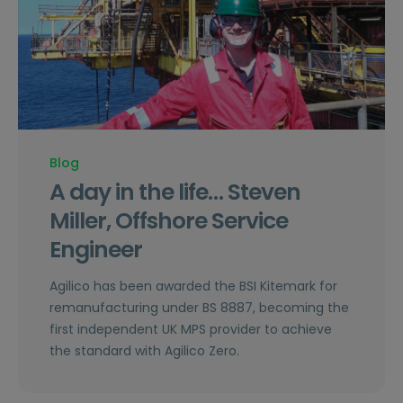
Blog
A day in the life… Steven
Miller, Offshore Service
Engineer
Agilico has been awarded the BSI Kitemark for
remanufacturing under BS 8887, becoming the
first independent UK MPS provider to achieve
the standard with Agilico Zero.