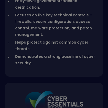
Entry-level government-backed
certification.
Focuses on five key technical controls –
firewalls, secure configuration, access
control, malware protection, and patch
management.
Helps protect against common cyber
threats.
Demonstrates a strong baseline of cyber
security.