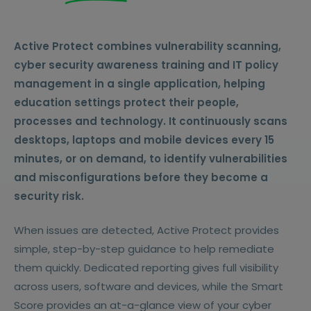
Active Protect combines vulnerability scanning,
cyber security awareness training and IT policy
management in a single application, helping
education settings protect their people,
processes and technology.
It continuously scans
desktops, laptops and mobile devices every 15
minutes, or on demand, to identify vulnerabilities
and misconfigurations before they become a
security risk.
When issues are detected, Active Protect provides
simple, step-by-step guidance to help remediate
them quickly. Dedicated reporting gives full visibility
across users, software and devices, while the Smart
Score provides an at-a-glance view of your cyber