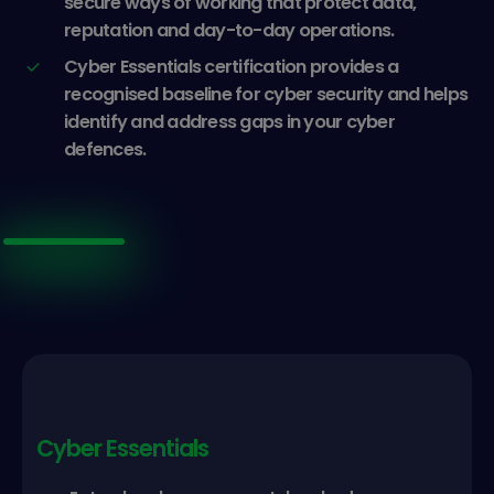
secure ways of working that protect data,
reputation and day-to-day operations.
Cyber Essentials certification provides a
recognised baseline for cyber security and helps
identify and address gaps in your cyber
defences.
Cyber Essentials