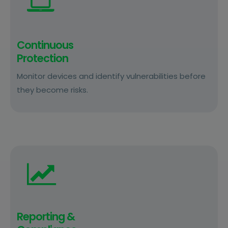
Continuous
Protection
Monitor devices and identify vulnerabilities before
they become risks.
Reporting &