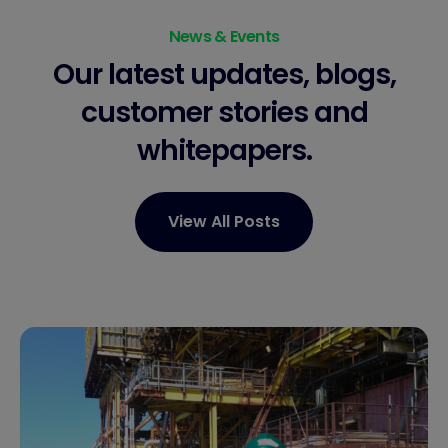
News & Events
Our latest updates, blogs,
customer stories
and
whitepapers.
View All Posts