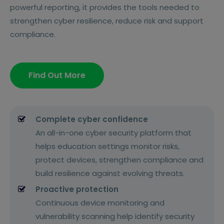
powerful reporting, it provides the tools needed to
strengthen cyber resilience, reduce risk and support
compliance.
Find Out More
Complete cyber confidence
An all-in-one cyber security platform that
helps education settings monitor risks,
protect devices, strengthen compliance and
build resilience against evolving threats.
Proactive protection
Continuous device monitoring and
vulnerability scanning help identify security