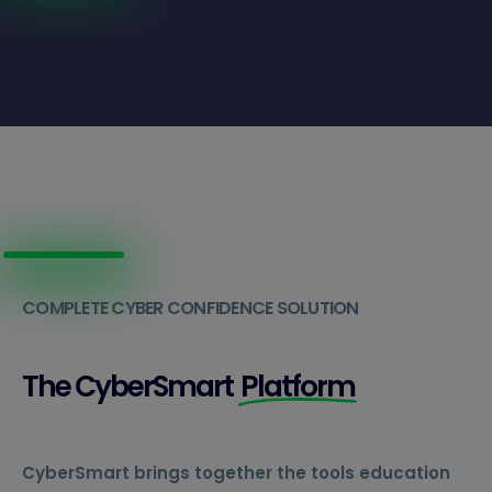
COMPLETE CYBER CONFIDENCE SOLUTION
The CyberSmart
Platform
CyberSmart brings together the tools education