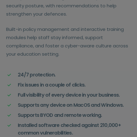
security posture, with recommendations to help
strengthen your defences.
Built-in policy management and interactive training
modules help staff stay informed, support
compliance, and foster a cyber-aware culture across
your education setting.
24/7 protection.
Fix issues in a couple of clicks.
Full visibility of every device in your business.
Supports any device on MacOS and Windows.
Supports BYOD and remote working.
Installed software checked against 210,000+
common vulnerabilities.