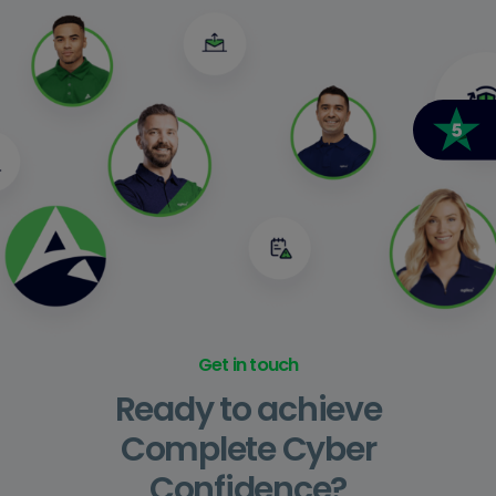
Get in touch
Ready to achieve
Complete Cyber
Confidence?