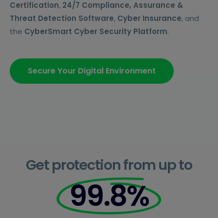
Certification
,
24/7 Compliance, Assurance &
Threat Detection Software
,
Cyber Insurance
, and
the
CyberSmart Cyber Security Platform
.
Secure Your Digital Environment
Get protection from up to
99.8%