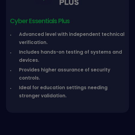
Cyber Essentials Plus
Advanced level with independent technical
verification.
Includes hands-on testing of systems and
devices.
Provides higher assurance of security
controls.
Ideal for education settings needing
stronger validation.