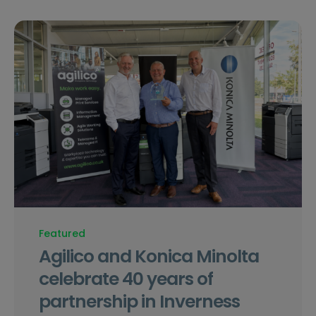
Featured
Agilico and Konica Minolta
celebrate 40 years of
partnership in Inverness