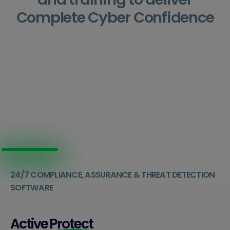
Complete Cyber Confidence
24/7 COMPLIANCE, ASSURANCE & THREAT DETECTION
SOFTWARE
Active
Protect