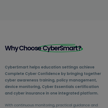
Why Choose
CyberSmart
?
CyberSmart helps education settings achieve
Complete Cyber Confidence by bringing together
cyber awareness training, policy management,
device monitoring, Cyber Essentials certification
and cyber insurance in one integrated platform.
With continuous monitoring, practical guidance and