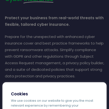
Protect your business from real-world threats with
flexible, tailored cyber insurance.
Prepare for the unexpected with enhanced cyber
insurance cover and best practice frameworks to help
prevent ransomware attacks. Simplify compliance
with GDPR and other regulations through Subject
Access Request management, a privacy policy builder,
and a suite of dedicated policies that support strong
data protection and privacy practices.
Eligible education settings can access £25,000 of free
Cookies
cyber insurance on completion of Cyber Essentials
We use cookies on our website to give you the most
certification.
relevant experience by remembering your