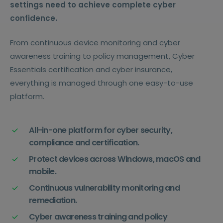
settings need to achieve complete cyber
confidence.
From continuous device monitoring and cyber
awareness training to policy management, Cyber
Essentials certification and cyber insurance,
everything is managed through one easy-to-use
platform.
All-in-one platform for cyber security,
compliance and certification.
Protect devices across Windows, macOS and
mobile.
Continuous vulnerability monitoring and
remediation.
Cyber awareness training and policy