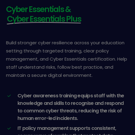
Cyber Essentials &
Cyber Essentials Plus
Build stronger cyber resilience across your education
setting through targeted training, clear policy
management, and Cyber Essentials certification. Help
staff understand risks, follow best practice, and
maintain a secure digital environment.
Cyber awareness training equips staff with the
knowledge and skills to recognise and respond
to common cyber threats, reducing the risk of
human error-led incidents.
IT policy management supports consistent,