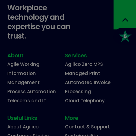
Workplace
technology and
expertise you can
trust.
About
Services
Agile Working
Agilico Zero MPS
Information
Managed Print
Management
Automated Invoice
Process Automation
Processing
Telecoms and IT
Cloud Telephony
Useful Links
More
About Agilico
Contact & Support
Customer Stories
Sustainability