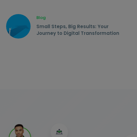
Blog
Small Steps, Big Results: Your
Journey to Digital Transformation