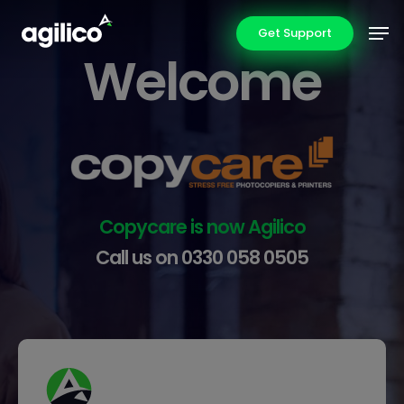
Skip
Men
Get Support
to
Welcome
main
content
Copycare is now Agilico
Call us on
0330 058 0505