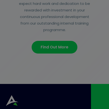
expect hard work and dedication to be
rewarded with investment in your
continuous professional development
from our outstanding internal training
programme.
Find Out More