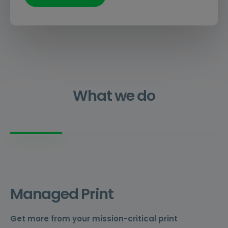
What we do
Managed Print
Get more from your mission-critical print