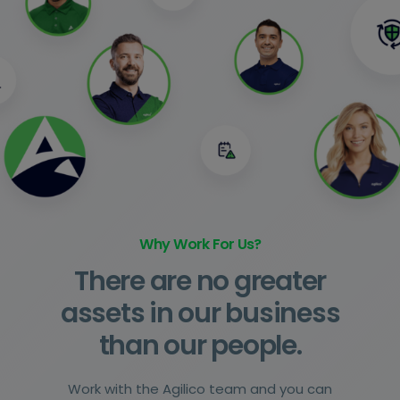
Why Work For Us?
There are no greater
assets in our business
than our people.
Work with the Agilico team and you can