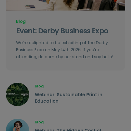
Blog
Event: Derby Business Expo
We’re delighted to be exhibiting at the Derby
Business Expo on May 14th 2026. If you’re
attending, do come by our stand and say hello!
Blog
Webinar: Sustainable Print in
Education
Blog
Webinar: The Hidden Cost of