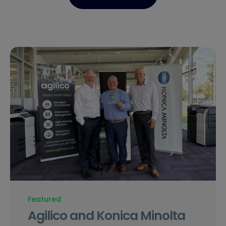
Featured
Agilico and Konica Minolta