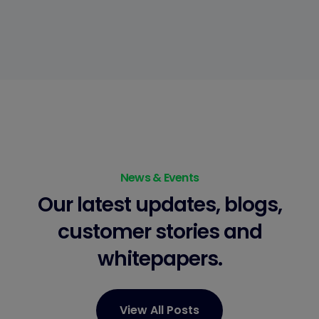
News & Events
Our latest updates, blogs,
customer stories
and
whitepapers.
View All Posts