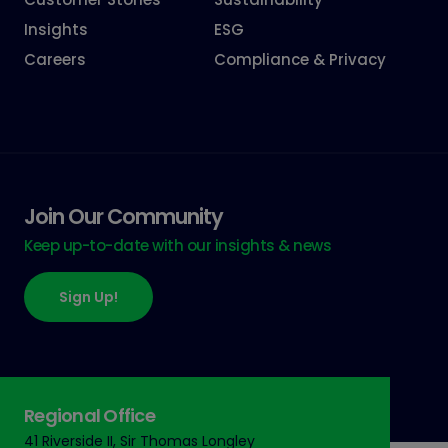
Insights
ESG
Careers
Compliance & Privacy
Join Our Community
Keep up-to-date with our insights & news
Sign Up!
Regional Office
41 Riverside II, Sir Thomas Longley