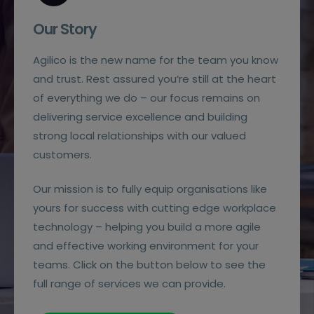
Our Story
Agilico is the new name for the team you know
and trust. Rest assured you’re still at the heart
of everything we do – our focus remains on
delivering service excellence and building
strong local relationships with our valued
customers.
Our mission is to fully equip organisations like
yours for success with cutting edge workplace
technology – helping you build a more agile
and effective working environment for your
teams. Click on the button below to see the
full range of services we can provide.