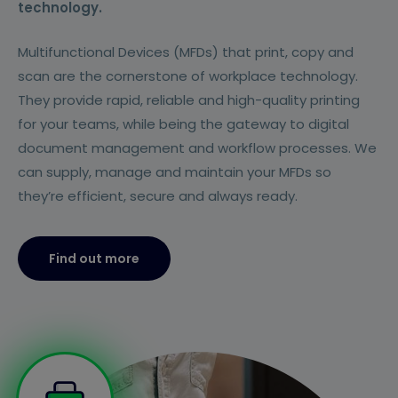
technology.
Multifunctional Devices (MFDs) that print, copy and
scan are the cornerstone of workplace technology.
They provide rapid, reliable and high-quality printing
for your teams, while being the gateway to digital
document management and workflow processes. We
can supply, manage and maintain your MFDs so
they’re efficient, secure and always ready.
Find out more