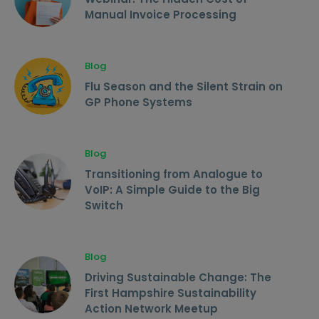
Manual Invoice Processing
Blog
Flu Season and the Silent Strain on
GP Phone Systems
Blog
Transitioning from Analogue to
VoIP: A Simple Guide to the Big
Switch
Blog
Driving Sustainable Change: The
First Hampshire Sustainability
Action Network Meetup