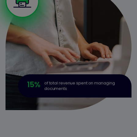
15
%
of total revenue spent on managing
documents