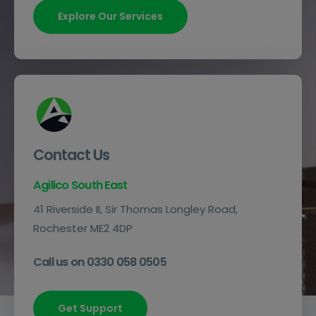
Explore Our Services
Contact Us
Agilico South East
41 Riverside II, Sir Thomas Longley Road,
Rochester ME2 4DP
Call us on 0330 058 0505
Get Support