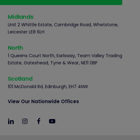
Midlands
Unit 2 Whittle Estate, Cambridge Road, Whetstone,
Leicester LE8 6LH
North
1 Queens Court North, Earlsway, Team Valley Trading
Estate, Gateshead, Tyne & Wear, NE11 0BP
Scotland
101 McDonald Rd, Edinburgh, EH7 4NW
View Our Nationwide Offices