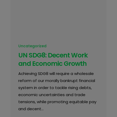
Uncategorized
UN SDG8: Decent Work
and Economic Growth
Achieving SDG8 will require a wholesale
reform of our morally bankrupt financial
system in order to tackle rising debts,
economic uncertainties and trade
tensions, while promoting equitable pay
and decent…