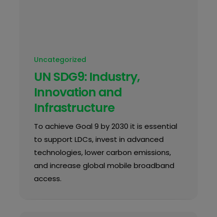
Uncategorized
UN SDG9: Industry,
Innovation and
Infrastructure
To achieve Goal 9 by 2030 it is essential
to support LDCs, invest in advanced
technologies, lower carbon emissions,
and increase global mobile broadband
access.