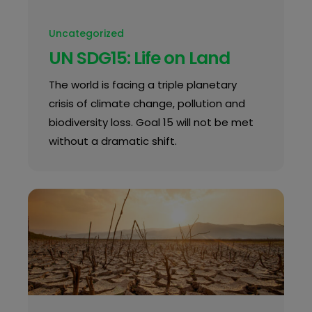
Uncategorized
UN SDG15: Life on Land
The world is facing a triple planetary
crisis of climate change, pollution and
biodiversity loss. Goal 15 will not be met
without a dramatic shift.