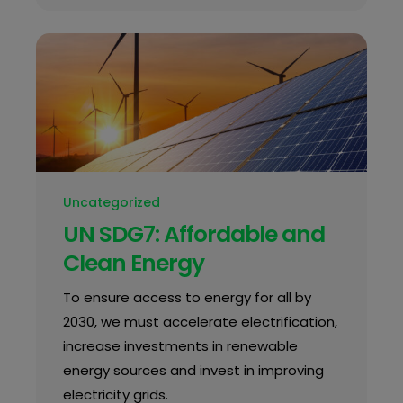
Uncategorized
UN SDG7: Affordable and
Clean Energy
To ensure access to energy for all by
2030, we must accelerate electrification,
increase investments in renewable
energy sources and invest in improving
electricity grids.