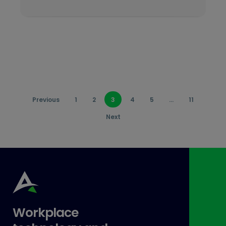
Previous
1
2
3
4
5
…
11
Next
Workplace