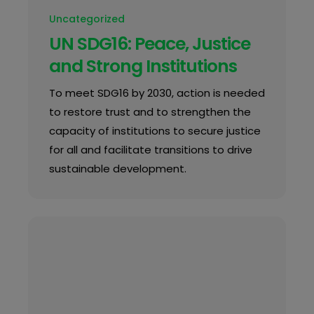
Uncategorized
UN SDG16: Peace, Justice
and Strong Institutions
To meet SDG16 by 2030, action is needed
to restore trust and to strengthen the
capacity of institutions to secure justice
for all and facilitate transitions to drive
sustainable development.