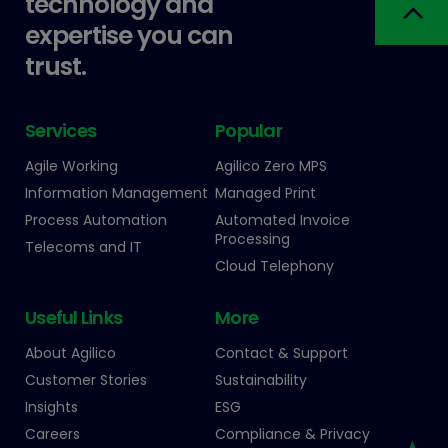
technology and
expertise you can
trust.
Services
Popular
Agile Working
Agilico Zero MPS
Information Management
Managed Print
Process Automation
Automated Invoice
Processing
Telecoms and IT
Cloud Telephony
Useful Links
More
About Agilico
Contact & Support
Customer Stories
Sustainability
Insights
ESG
Careers
Compliance & Privacy