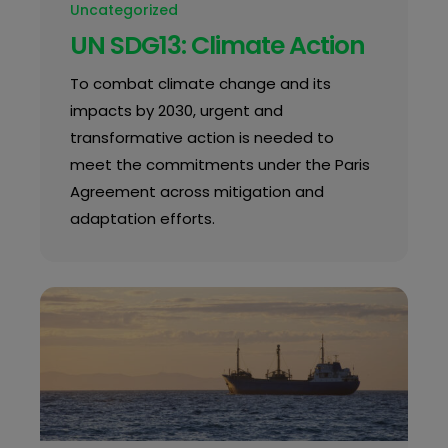
Uncategorized
UN SDG13: Climate Action
To combat climate change and its
impacts by 2030, urgent and
transformative action is needed to
meet the commitments under the Paris
Agreement across mitigation and
adaptation efforts.