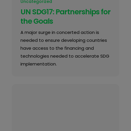
Uncategorized
UN SDG17: Partnerships for
the Goals
A major surge in concerted action is
needed to ensure developing countries
have access to the financing and
technologies needed to accelerate SDG
implementation.