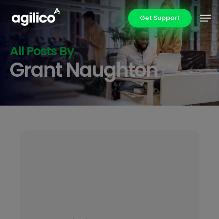
Skip
Men
Get Support
to
main
content
All Posts By
Grant Naughton