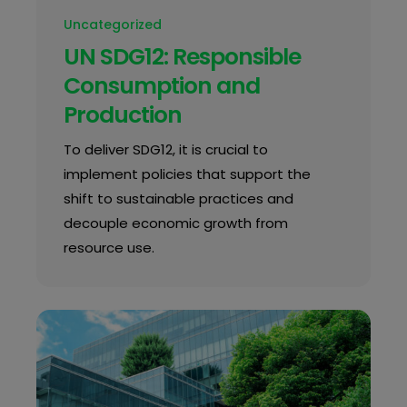
Uncategorized
UN SDG12: Responsible
Consumption and
Production
To deliver SDG12, it is crucial to
implement policies that support the
shift to sustainable practices and
decouple economic growth from
resource use.