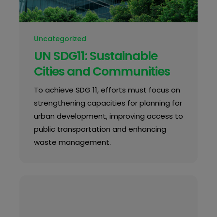
Uncategorized
UN SDG11: Sustainable
Cities and Communities
To achieve SDG 11, efforts must focus on
strengthening capacities for planning for
urban development, improving access to
public transportation and enhancing
waste management.