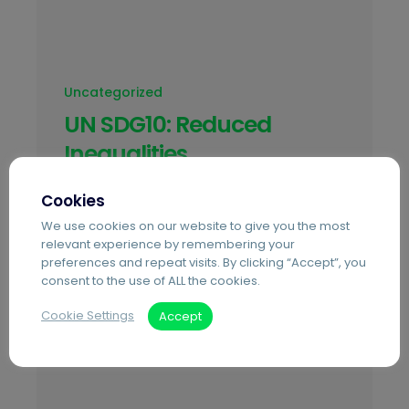
Uncategorized
UN SDG10: Reduced
Inequalities
Achieving SDG 10 requires concerted
Cookies
efforts to address the root causes of
We use cookies on our website to give you the most
wage disparities and access to
relevant experience by remembering your
resources both within- and between-
preferences and repeat visits. By clicking “Accept”, you
consent to the use of ALL the cookies.
country inequality.
Cookie Settings
Accept