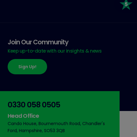
Join Our Community
Keep up-to-date with our insights & news
Sign Up!
0330 058 0505
Head Office
Cando House, Bournemouth Road, Chandler's
Ford, Hampshire, SO53 3QB