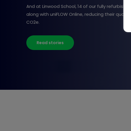
And at Linwood School, 14 of our fully refurbishe
along with uniFLOW Online, reducing their quarterl
CO2e.
Read stories