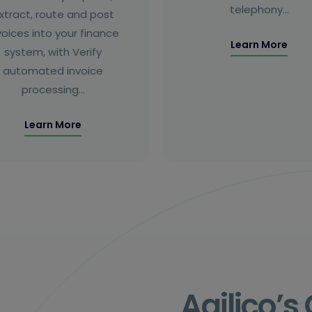
telephony…
xtract, route and post
voices into your finance
Learn More
system, with Verify
automated invoice
processing…
Learn More
Agilico’