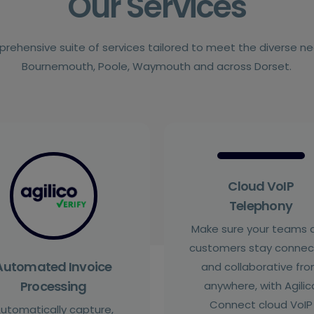
Our Services
prehensive suite of services tailored to meet the diverse n
Bournemouth, Poole, Waymouth and across Dorset.
Cloud VoIP
Telephony
Make sure your teams 
customers stay conne
Automated Invoice
and collaborative fr
Processing
anywhere, with Agilic
Connect cloud VoIP
utomatically capture,