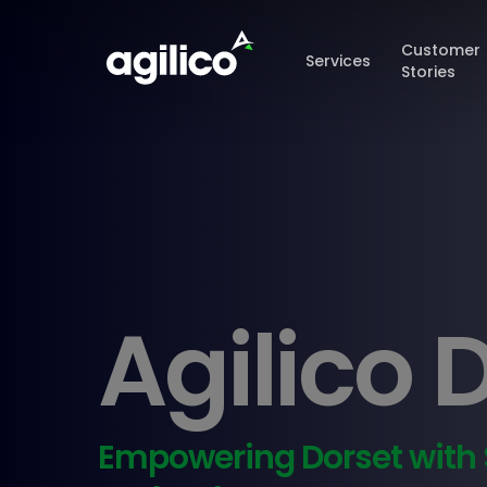
Skip
to
Customer
Services
main
Stories
content
Agilico 
Empowering Dorset with