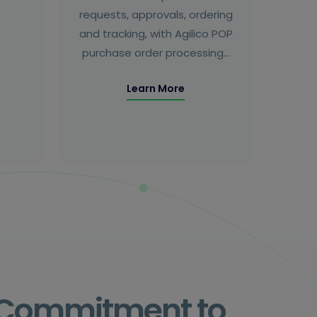
requests, approvals, ordering
and tracking, with Agilico POP
purchase order processing…
Learn More
s Commitment to