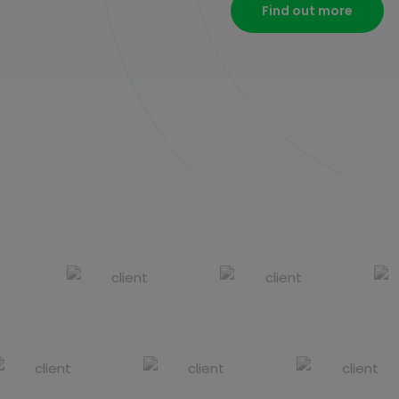
Find out more