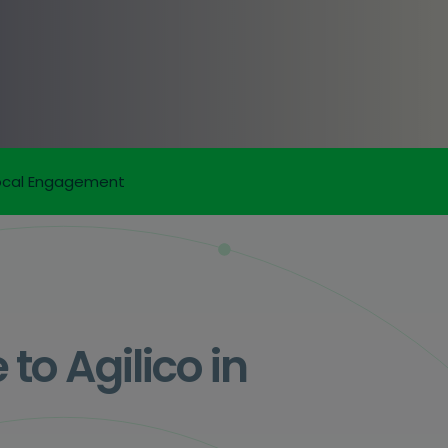
ocal Engagement
o Agilico in