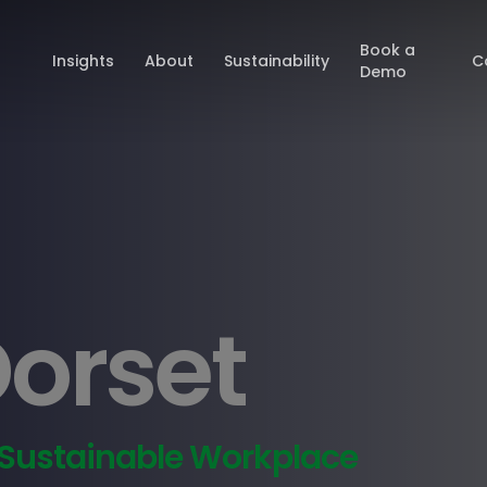
Book a
Insights
About
Sustainability
C
Demo
Dorset
 Sustainable Workplace