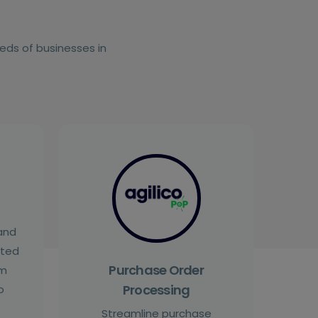
eeds of businesses in
and
cted
Purchase Order
om
Processing
o
Streamline purchase