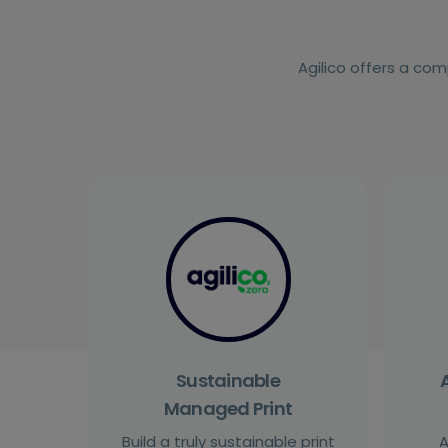
Agilico offers a com
Sustainable
Managed Print
Build a truly sustainable print
A