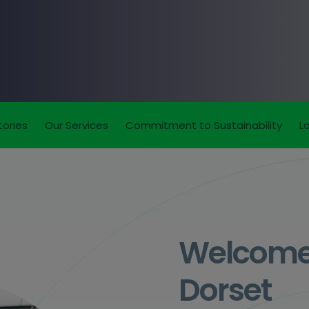
tories
Our Services
Commitment to Sustainability
L
Welcome t
Dorset