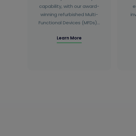
capability, with our award-
e
winning refurbished Multi-
in
Functional Devices (MFDs)…
Learn More