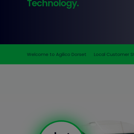
Technology.
Welcome to Agilico Dorset
Local Customer S