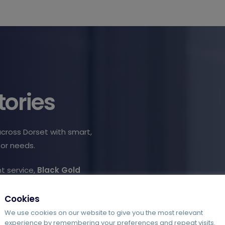
tories
across Dorset with smart,
tor needs.
t service,
Black Gold
haotic invoice processing.
rrors and duplication,
Cookies
We use cookies on our website to give you the most relevant
experience by remembering your preferences and repeat visits.