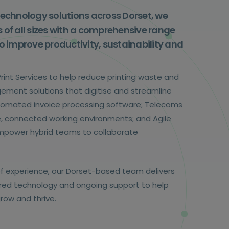
technology solutions across Dorset, we
 of all sizes with a comprehensive range
o improve productivity, sustainability and
int Services to help reduce printing waste and
ement solutions that digitise and streamline
omated invoice processing software; Telecoms
re, connected working environments; and Agile
empower hybrid teams to collaborate
f experience, our Dorset-based team delivers
lored technology and ongoing support to help
row and thrive.