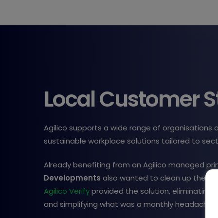
Local Customer S
Agilico supports a wide range of organisations 
sustainable workplace solutions tailored to sec
Already benefiting from an Agilico managed prin
Developments
also wanted to clean up their c
Agilico Verify
provided the solution, eliminating e
and simplifying what was a monthly headache.