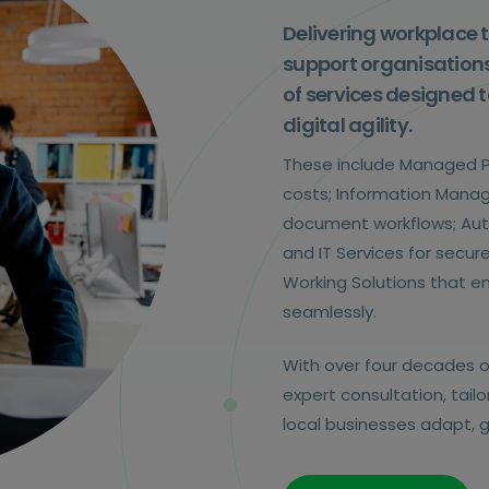
Delivering workplace 
support organisations
of services designed t
digital agility.
These include Managed Pr
costs; Information Manag
document workflows; Aut
and IT Services for secu
Working Solutions that 
seamlessly.
With over four decades o
expert consultation, tai
local businesses adapt, g