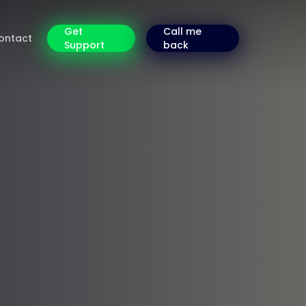
Get
Call me
ontact
Support
back