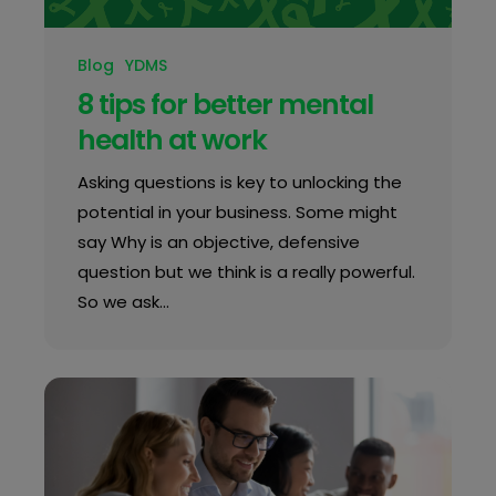
Blog
YDMS
8 tips for better mental
health at work
Asking questions is key to unlocking the
potential in your business. Some might
say Why is an objective, defensive
question but we think is a really powerful.
So we ask…