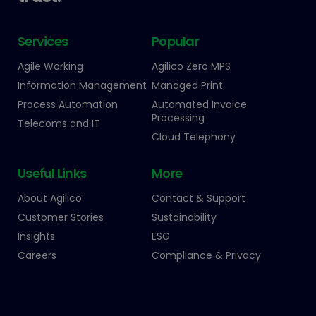
Services
Popular
Agile Working
Agilico Zero MPS
Information Management
Managed Print
Process Automation
Automated Invoice
Processing
Telecoms and IT
Cloud Telephony
Useful Links
More
About Agilico
Contact & Support
Customer Stories
Sustainability
Insights
ESG
Careers
Compliance & Privacy