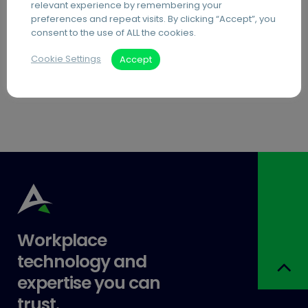
relevant experience by remembering your
having excellent channels of
preferences and repeat visits. By clicking “Accept”, you
communication and the ability to share
consent to the use of ALL the cookies.
files securely is essential. Many online
Cookie Settings
Accept
platforms offer file sharing…
Workplace
technology and
expertise you can
trust.