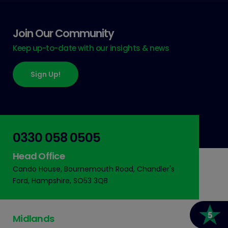
Join Our Community
Keep up-to-date with our insights & news
Sign Up!
0330 058 0505
Head Office
Cando House, Bournemouth Road, Chandler's
Ford, Hampshire, SO53 3QB
Midlands