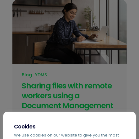
Blog
YDMS
Sharing files with remote
workers using a
Document Management
system
Cookies
With many businesses now having to
We use cookies on our website to give you the most
manage their employees remotely,