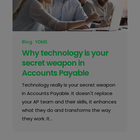
Blog
YDMS
Why technology is your
secret weapon in
Accounts Payable
Technology really is your secret weapon
in Accounts Payable. It doesn't replace
your AP team and their skills, it enhances
what they do and transforms the way
they work. It…