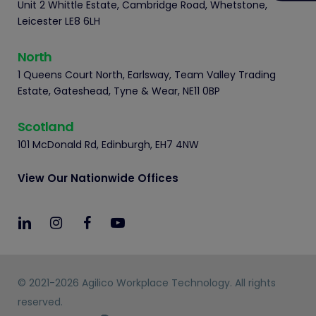
Unit 2 Whittle Estate, Cambridge Road, Whetstone,
Leicester LE8 6LH
North
1 Queens Court North, Earlsway, Team Valley Trading
Estate, Gateshead, Tyne & Wear, NE11 0BP
Scotland
101 McDonald Rd, Edinburgh, EH7 4NW
View Our Nationwide Offices
© 2021-2026 Agilico Workplace Technology. All rights
reserved.