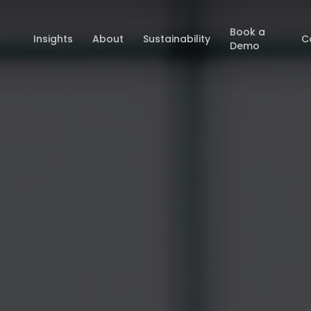
Book a
Insights
About
Sustainability
C
Demo