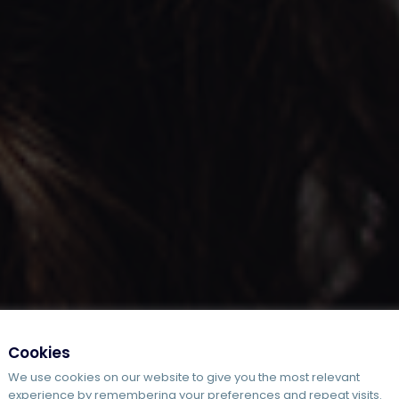
Cookies
We use cookies on our website to give you the most relevant
experience by remembering your preferences and repeat visits.