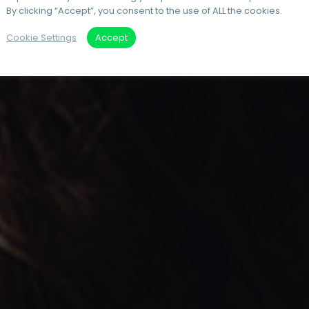
By clicking “Accept”, you consent to the use of ALL the cookies.
Cookie Settings
Accept