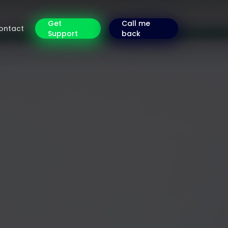
Get
Call me
ontact
Support
back