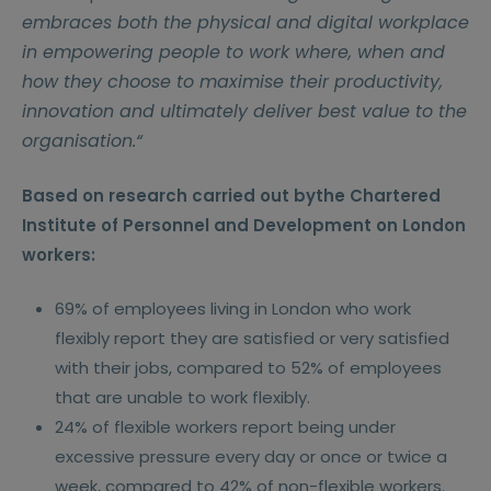
embraces both the physical and digital workplace
in empowering people to work where, when and
how they choose to maximise their productivity,
innovation and ultimately deliver best value to the
organisation.“
Based on research carried out bythe Chartered
Institute of Personnel and Development on London
workers:
69% of employees living in London who work
flexibly report they are satisfied or very satisfied
with their jobs, compared to 52% of employees
that are unable to work flexibly.
24% of flexible workers report being under
excessive pressure every day or once or twice a
week, compared to 42% of non-flexible workers.