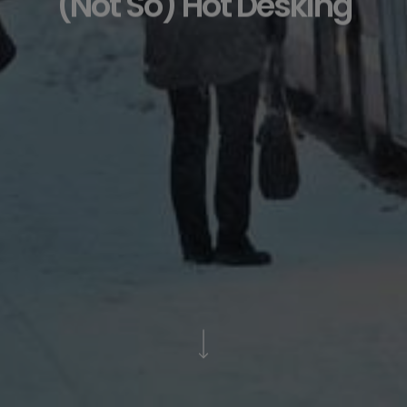
(Not So) Hot Desking