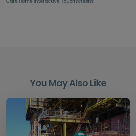
Care Home Interactive Touchscreens
You May Also Like