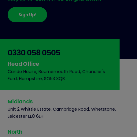
Sign Up!
0330 058 0505
Head Office
Cando House, Bournemouth Road, Chandler's
Ford, Hampshire, SO53 3QB
Midlands
Unit 2 Whittle Estate, Cambridge Road, Whetstone,
Leicester LE8 6LH
North