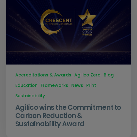
Accreditations & Awards
Agilico Zero
Blog
Education
Frameworks
News
Print
Sustainability
Agilico wins the Commitment to
Carbon Reduction &
Sustainability Award