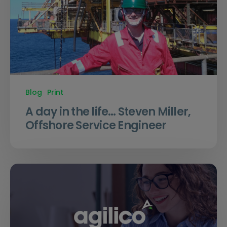
Blog
Print
A day in the life… Steven Miller,
Offshore Service Engineer