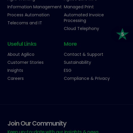
Information Management
Managed Print
Process Automation
Automated Invoice
Processing
Telecoms and IT
Cloud Telephony
Useful Links
More
About Agilico
Contact & Support
Customer Stories
Sustainability
Insights
ESG
Careers
Compliance & Privacy
Join Our Community
Keep up-to-date with our insights & news