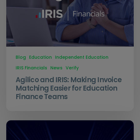
Blog
Education
Independent Education
IRIS Financials
News
Verify
Agilico and IRIS: Making Invoice
Matching Easier for Education
Finance Teams