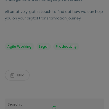
Alternatively, get in touch to find out how we can help
you on your digital transformation journey.
Agile Working
Legal
Productivity
Blog