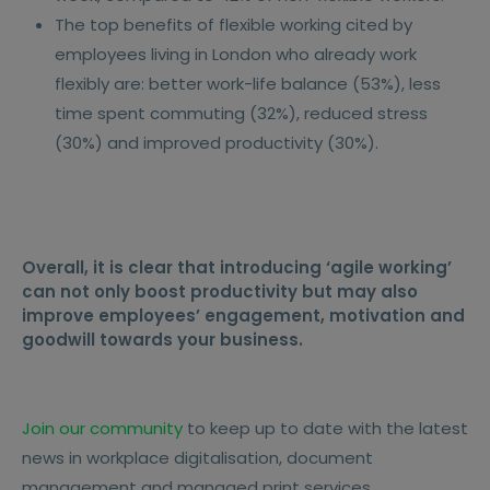
The top benefits of flexible working cited by
employees living in London who already work
flexibly are: better work-life balance (53%), less
time spent commuting (32%), reduced stress
(30%) and improved productivity (30%).
Overall, it is clear that introducing ‘agile working’
can not only boost productivity but may also
improve employees’ engagement, motivation and
goodwill towards your business.
Join our community
to keep up to date with the latest
news in workplace digitalisation, document
management and managed print services.