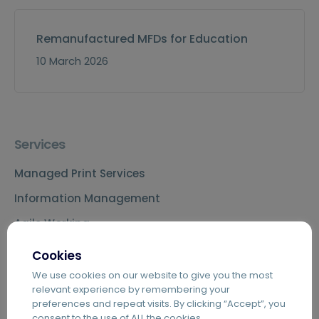
Remanufactured MFDs for Education
10 March 2026
Services
Managed Print Services
Information Management
Agile Working
Telecoms & IT
Cookies
We use cookies on our website to give you the most
relevant experience by remembering your
preferences and repeat visits. By clicking “Accept”, you
Key Capabilities
consent to the use of ALL the cookies.