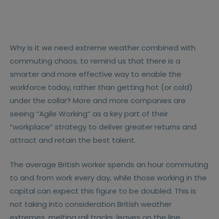
Why is it we need extreme weather combined with
commuting chaos, to remind us that there is a
smarter and more effective way to enable the
workforce today, rather than getting hot (or cold)
under the collar? More and more companies are
seeing “Agile Working“ as a key part of their
“workplace“ strategy to deliver greater returns and
attract and retain the best talent.
The average British worker spends an hour commuting
to and from work every day, while those working in the
capital can expect this figure to be doubled. This is
not taking into consideration British weather
extremes, melting rail tracks, leaves on the line,