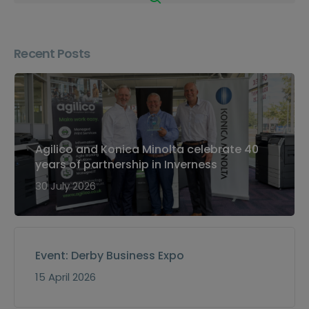
Recent Posts
Agilico and Konica Minolta celebrate 40
years of partnership in Inverness
30 July 2026
Event: Derby Business Expo
15 April 2026