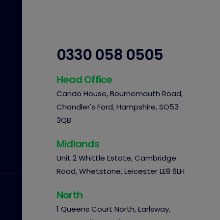
0330 058 0505
Head Office
Cando House, Bournemouth Road,
Chandler's Ford, Hampshire, SO53
3QB
Midlands
Unit 2 Whittle Estate, Cambridge
Road, Whetstone, Leicester LE8 6LH
North
1 Queens Court North, Earlsway,