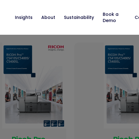
Book a
Insights
About
Sustainability
C
Demo