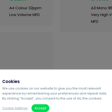
A4 Colour 32ppm
A3 Mono 9
Low Volume MFD
Very High 
MFD
Cookies
We use cookies on our website to give you the most relevant
Ricoh Pro
experience by remembering your preferences and repeat visits.
8410
By clicking “Accept”, you consent to the use of ALL the cookies.
Cookie Settings
Accept
A3 Mono 111ppm