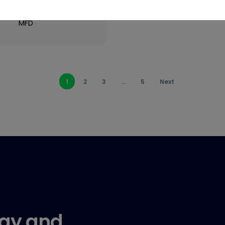
Very High Volume
MFD
1
2
3
…
5
Next
gy and