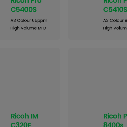
Ricoh Pro
Ricoh 
C5400S
C5410
A3 Colour 65ppm
A3 Colour
High Volume MFD
High Volum
Ricoh IM
Ricoh 
C320F
8400s