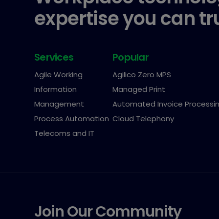
expertise you can tr
Services
Popular
Agile Working
Agilico Zero MPS
Information
Managed Print
Management
Automated Invoice Processi
Process Automation
Cloud Telephony
Telecoms and IT
Join Our Community