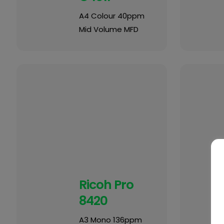
A4 Colour 40ppm
Mid Volume MFD
Ricoh Pro
8420
A3 Mono 136ppm