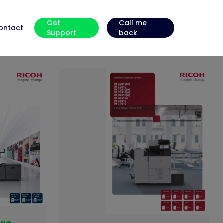
Get
Call me
ontact
Support
back