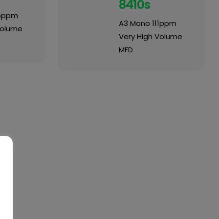
8410s
6ppm
A3 Mono 111ppm
Volume
Very High Volume
MFD