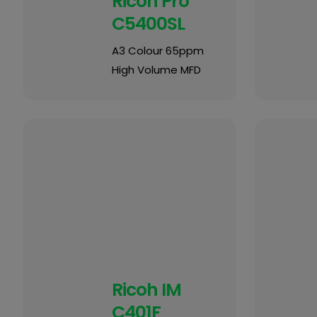
Ricoh Pro
C5400SL
A3 Colour 65ppm
High Volume MFD
Ricoh IM
C401F