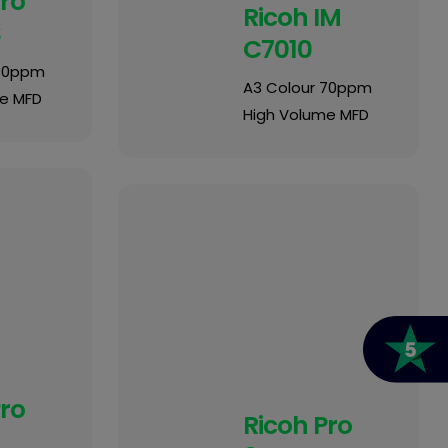
Pro
Ricoh IM
S
C7010
 80ppm
A3 Colour 70ppm
e MFD
High Volume MFD
Pro
Ricoh Pro