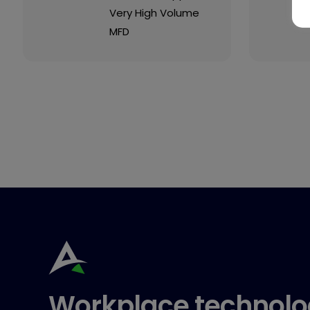
Very High Volume
MFD
Workplace technolo