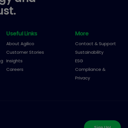
ust.
Useful Links
More
About Agilico
Contact & Support
Customer Stories
Sustainability
ng
Insights
ESG
Careers
Compliance &
Privacy
Sign Up!