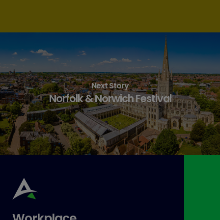
Next Story
Norfolk & Norwich Festival
Workplace