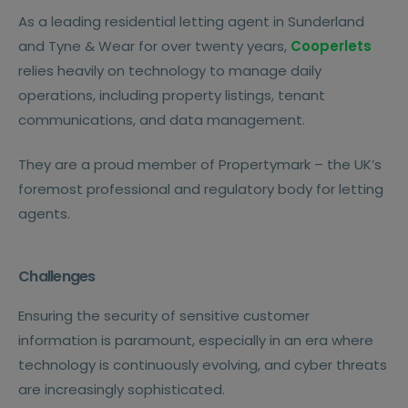
As a leading residential letting agent in Sunderland
and Tyne & Wear for over twenty years,
Cooperlets
relies heavily on technology to manage daily
operations, including property listings, tenant
communications, and data management.
They are a proud member of Propertymark – the UK’s
foremost professional and regulatory body for letting
agents.
Challenges
Ensuring the security of sensitive customer
information is paramount, especially in an era where
technology is continuously evolving, and cyber threats
are increasingly sophisticated.