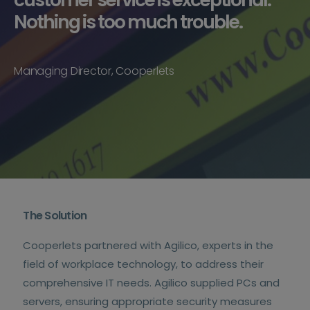
Nothing is too much trouble.
Managing Director, Cooperlets
The Solution
Cooperlets partnered with Agilico, experts in the
field of workplace technology, to address their
comprehensive IT needs. Agilico supplied PCs and
servers, ensuring appropriate security measures