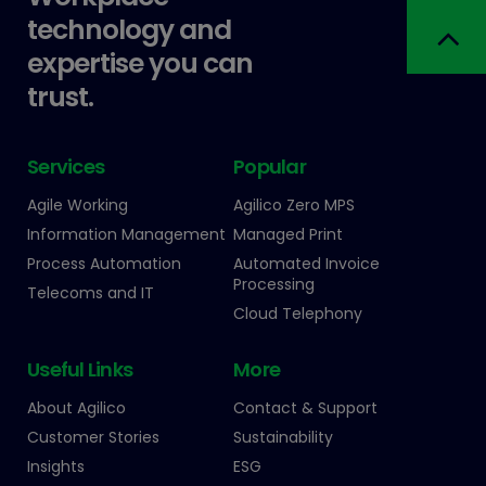
technology and
expertise you can
trust.
Services
Popular
Agile Working
Agilico Zero MPS
Information Management
Managed Print
Process Automation
Automated Invoice
Processing
Telecoms and IT
Cloud Telephony
Useful Links
More
About Agilico
Contact & Support
Customer Stories
Sustainability
Insights
ESG