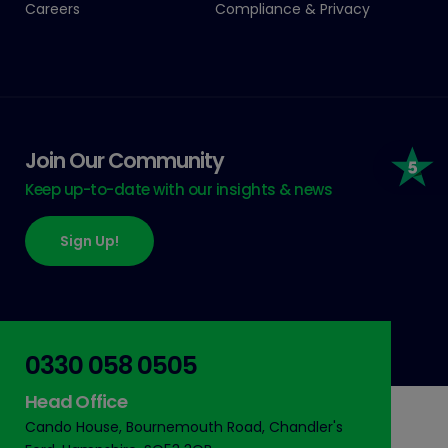
Careers
Compliance & Privacy
Join Our Community
Keep up-to-date with our insights & news
Sign Up!
0330 058 0505
Head Office
Cando House, Bournemouth Road, Chandler's