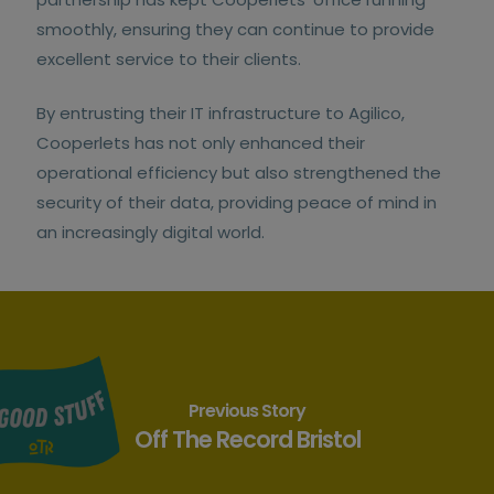
smoothly, ensuring they can continue to provide
excellent service to their clients.
By entrusting their IT infrastructure to Agilico,
Cooperlets has not only enhanced their
operational efficiency but also strengthened the
security of their data, providing peace of mind in
an increasingly digital world.
Previous Story
Off The Record Bristol