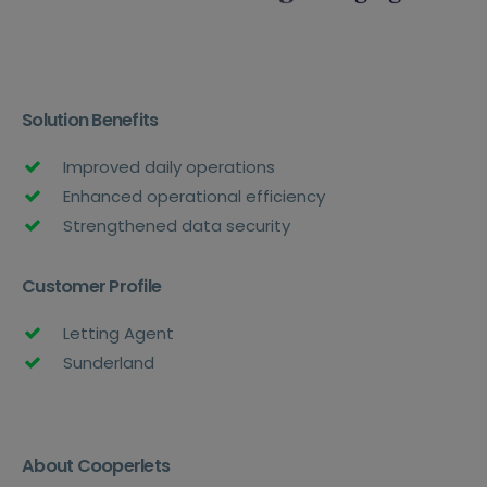
Solution Benefits
Improved daily operations
Enhanced operational efficiency
Strengthened data security
Customer Profile
Letting Agent
Sunderland
About Cooperlets