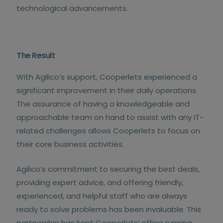
technological advancements.
The Result
With Agilico’s support, Cooperlets experienced a
significant improvement in their daily operations.
The assurance of having a knowledgeable and
approachable team on hand to assist with any IT-
related challenges allows Cooperlets to focus on
their core business activities.
Agilico’s commitment to securing the best deals,
providing expert advice, and offering friendly,
experienced, and helpful staff who are always
ready to solve problems has been invaluable. This
partnership has kept Cooperlets’ office running