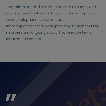
Cooperlets needed a reliable partner to supply and
maintain their IT infrastructure, including computers,
servers, telephone systems, and
photocopiers/printers, while providing robust security
measures and ongoing support to keep systems
updated and secure.
”