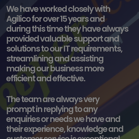
We have worked closely with
Agilico for over 15 years and
during this time they have always
provided valuable support and
solutions to our IT requirements,
streamlining and assisting
making our business more
efficient and effective.
The team are always very
prompt in replying to any
enquiries or needs we have and
their experience, knowledge and
customer service is exceptional.