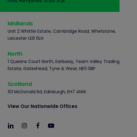
Ford, Hampshire, SO53 3QB
Midlands
Unit 2 Whittle Estate, Cambridge Road, Whetstone,
Leicester LE8 6LH
North
1 Queens Court North, Earlsway, Team Valley Trading
Estate, Gateshead, Tyne & Wear, NE11 0BP
Scotland
101 McDonald Rd, Edinburgh, EH7 4NW
View Our Nationwide Offices