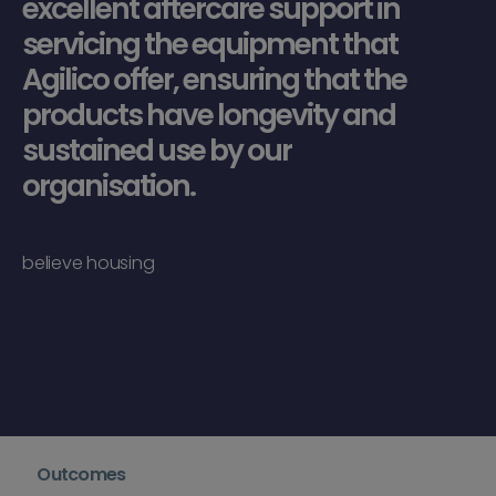
excellent aftercare support in
servicing the equipment that
Agilico offer, ensuring that the
products have longevity and
sustained use by our
organisation.
believe housing
Outcomes