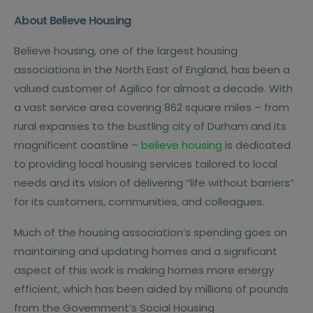
About Believe Housing
Believe housing, one of the largest housing
associations in the North East of England, has been a
valued customer of Agilico for almost a decade. With
a vast service area covering 862 square miles – from
rural expanses to the bustling city of Durham and its
magnificent coastline –
believe housing
is dedicated
to providing local housing services tailored to local
needs and its vision of delivering “life without barriers”
for its customers, communities, and colleagues.
Much of the housing association’s spending goes on
maintaining and updating homes and a significant
aspect of this work is making homes more energy
efficient, which has been aided by millions of pounds
from the Government’s Social Housing