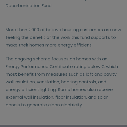
Decarbonisation Fund.
More than 2,000 of believe housing customers are now
feeling the benefit of the work this fund supports to
make their homes more energy efficient.
The ongoing scheme focuses on homes with an
Energy Performance Certificate rating below C which
most benefit from measures such as loft and cavity
wall insulation, ventilation, heating controls, and
energy efficient lighting. Some homes also receive
external wall insulation, floor insulation, and solar
panels to generate clean electricity.