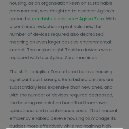
housing, as an organisation keen on sustainable
procurement, was delighted to discover Agilico’s
option for
refurbished printers – Agilico Zero
. With
a continued reduction in print volumes, the
number of devices required also decreased,
meaning an even larger positive environmental
impact. The original eight Toshiba devices were
replaced with four Agilico Zero machines.
The shift to Agilico Zero offered believe housing
significant cost savings. Refurbished printers are
substantially less expensive than new ones, and
with the number of devices required decreased,
the housing association benefited from lower
operational and maintenance costs. This financial
efficiency enabled believe housing to manage its
budget more effectively while maintaining high-