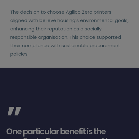
The decision to choose Agilico Zero printers
aligned with believe housing’s environmental goals,
enhancing their reputation as a socially
responsible organisation. This choice supported
their compliance with sustainable procurement
policies.
”
One particular benefit is the