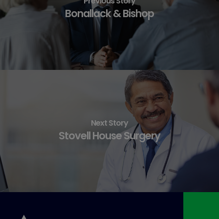
Previous Story
Bonallack & Bishop
Next Story
Stovell House Surgery