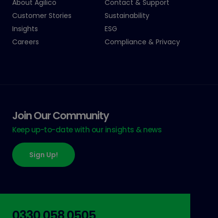
About Agilico
Contact & Support
Customer Stories
Sustainability
Insights
ESG
Careers
Compliance & Privacy
Join Our Community
Keep up-to-date with our insights & news
Sign Up!
0330 058 0505