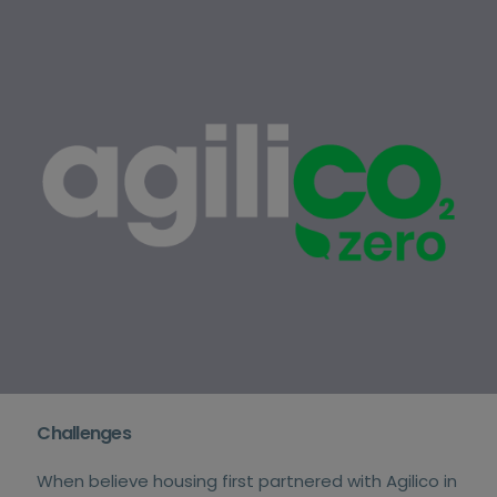
Challenges
When believe housing first partnered with Agilico in