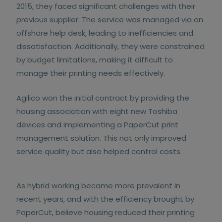
2015, they faced significant challenges with their
previous supplier. The service was managed via an
offshore help desk, leading to inefficiencies and
dissatisfaction. Additionally, they were constrained
by budget limitations, making it difficult to
manage their printing needs effectively.
Agilico won the initial contract by providing the
housing association with eight new Toshiba
devices and implementing a PaperCut print
management solution. This not only improved
service quality but also helped control costs.
As hybrid working became more prevalent in
recent years, and with the efficiency brought by
PaperCut, believe housing reduced their printing