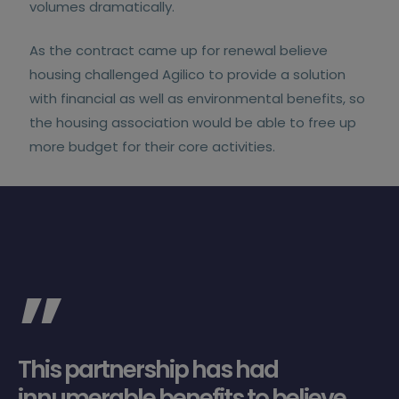
volumes dramatically.
As the contract came up for renewal believe
housing challenged Agilico to provide a solution
with financial as well as environmental benefits, so
the housing association would be able to free up
more budget for their core activities.
”
This partnership has had
innumerable benefits to believe