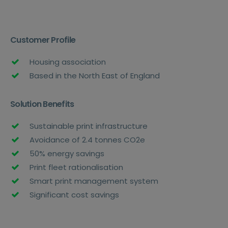
Customer Profile
Housing association
Based in the North East of England
Solution Benefits
Sustainable print infrastructure
Avoidance of 2.4 tonnes CO2e
50% energy savings
Print fleet rationalisation
Smart print management system
Significant cost savings