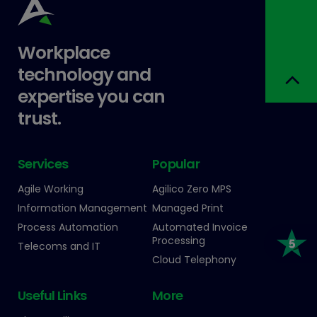
Workplace
technology and
expertise you can
trust.
Services
Popular
Agile Working
Agilico Zero MPS
Information Management
Managed Print
Process Automation
Automated Invoice
Processing
Telecoms and IT
Cloud Telephony
Useful Links
More