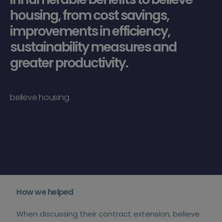
housing, from cost savings,
improvements in efficiency,
sustainability measures and
greater productivity.
believe housing
How we helped
When discussing their contract extension, believe