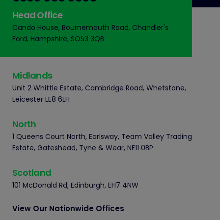
Head Office
Cando House, Bournemouth Road, Chandler's
Ford, Hampshire, SO53 3QB
Midlands
Unit 2 Whittle Estate, Cambridge Road, Whetstone,
Leicester LE8 6LH
North
1 Queens Court North, Earlsway, Team Valley Trading
Estate, Gateshead, Tyne & Wear, NE11 0BP
Scotland
101 McDonald Rd, Edinburgh, EH7 4NW
View Our Nationwide Offices