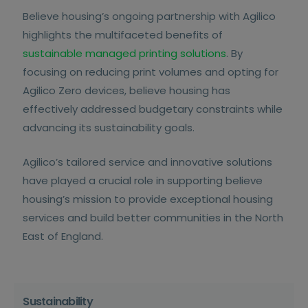
Believe housing’s ongoing partnership with Agilico
highlights the multifaceted benefits of
sustainable managed printing solutions
. By
focusing on reducing print volumes and opting for
Agilico Zero devices, believe housing has
effectively addressed budgetary constraints while
advancing its sustainability goals.
Agilico’s tailored service and innovative solutions
have played a crucial role in supporting believe
housing’s mission to provide exceptional housing
services and build better communities in the North
East of England.
Sustainability