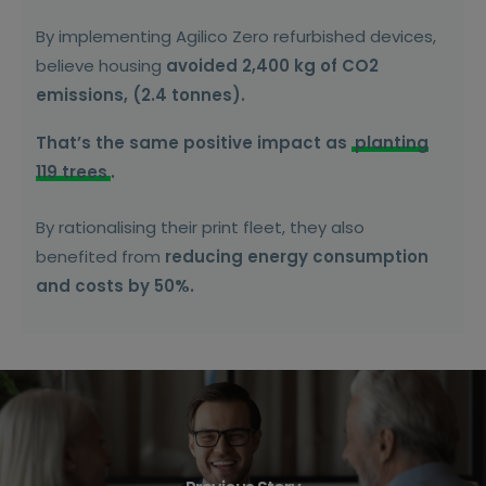
By implementing Agilico Zero refurbished devices,
believe housing
avoided 2,400 kg of CO2
emissions, (2.4 tonnes).
That’s the same positive impact as
planting
119 trees
.
By rationalising their print fleet, they also
benefited from
reducing energy consumption
and costs by 50%.