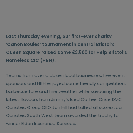
Last Thursday evening, our first-ever charity
‘Canon Boules’ tournament in central Bristol’s
Queen Square raised some £2,500 for Help Bristol’s
Homeless CIC (HBH).
Teams from over a dozen local businesses, five event
sponsors and HBH enjoyed some friendly competition,
barbecue fare and fine weather while savouring the
latest flavours from Jimmy’s Iced Coffee. Once DMC
Canotec Group CEO Jon Hill had tallied all scores, our
Canotec South West team awarded the trophy to
winner Eldon Insurance Services.