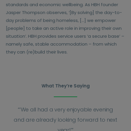
standards and economic wellbeing. As HBH founder
Jasper Thompson observes, ‘[By solving] the day-to-
day problems of being homeless, […] we empower
[people] to take an active role in improving their own
situation’. HBH provides service users ‘a secure base’ –
namely safe, stable accommodation – from which
they can (re)build their lives.
What They’re Saying
“
‘We all had a very enjoyable evening
and are already looking forward to next
year!’
”