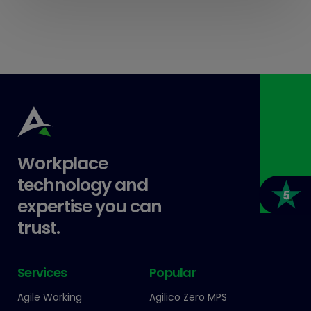
Workplace
technology and
expertise you can
trust.
Services
Popular
Agile Working
Agilico Zero MPS