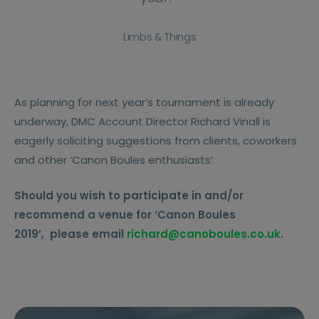
Limbs & Things
As planning for next year’s tournament is already
underway, DMC Account Director Richard Vinall is
eagerly soliciting suggestions from clients, coworkers
and other ‘Canon Boules enthusiasts’.
Should you wish to participate in and/or
recommend a venue for ‘Canon Boules
2019’,
please email
richard@canoboules.co.uk
.