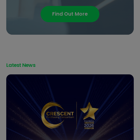
Find Out More
Latest News