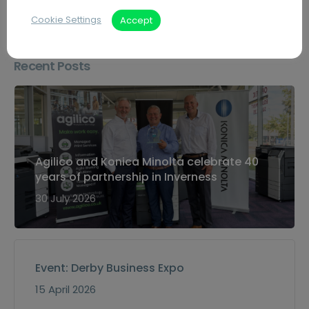
Cookie Settings
Accept
Recent Posts
Agilico and Konica Minolta celebrate 40
years of partnership in Inverness
30 July 2026
Event: Derby Business Expo
15 April 2026