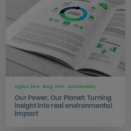
Agilico Zero
Blog
Print
Sustainability
Our Power, Our Planet: Turning
insight into real environmental
impact