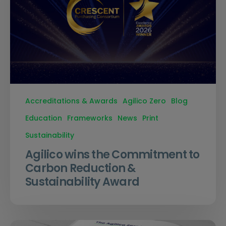
Accreditations & Awards
Agilico Zero
Blog
Education
Frameworks
News
Print
Sustainability
Agilico wins the Commitment to
Carbon Reduction &
Sustainability Award