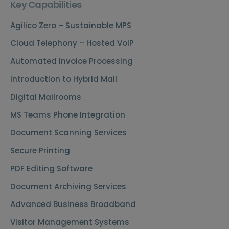
Key Capabilities
Agilico Zero – Sustainable MPS
Cloud Telephony – Hosted VoIP
Automated Invoice Processing
Introduction to Hybrid Mail
Digital Mailrooms
MS Teams Phone Integration
Document Scanning Services
Secure Printing
PDF Editing Software
Document Archiving Services
Advanced Business Broadband
Visitor Management Systems