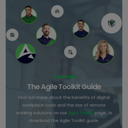
Download
The Agile Toolkit Guide
Find out more about the benefits of digital
workplace tools and the rise of remote
working solutions on our
Agile Toolkit
page, or
download the Agile Toolkit guide.