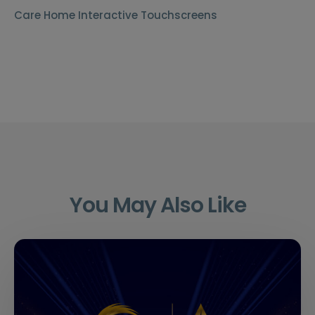
Care Home Interactive Touchscreens
You May Also Like