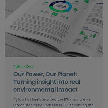
Agilico Zero
Our Power, Our Planet:
Turning insight into real
environmental impact
Agilico has been awarded the BSI Kitemark for
remanufacturing under BS 8887, becoming the