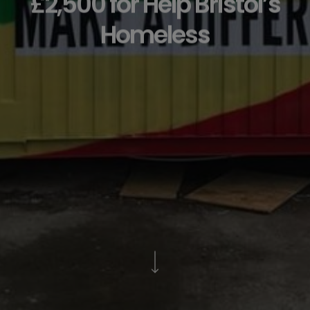
£2,500 for Help Bristol’s
Homeless