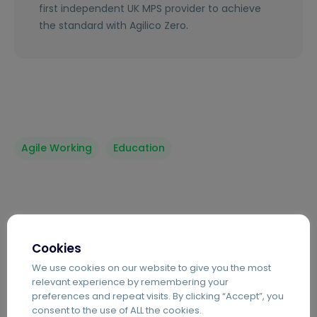
first independent UK MPS provider to achieve
the standard with Agilico Zero.
Agile Working
Education
Sustainability
Cookies
We use cookies on our website to give you the most
relevant experience by remembering your
preferences and repeat visits. By clicking “Accept”, you
consent to the use of ALL the cookies.