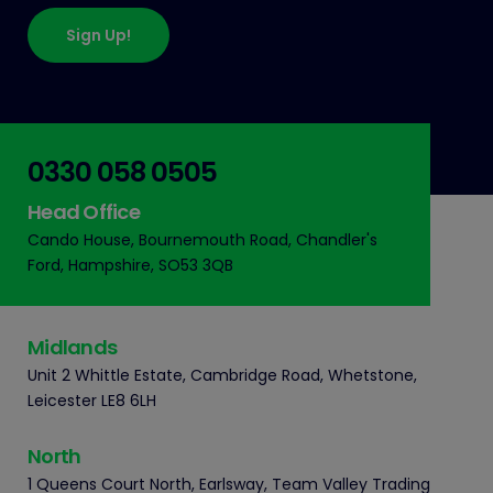
Sign Up!
0330 058 0505
Head Office
Cando House, Bournemouth Road, Chandler's
Ford, Hampshire, SO53 3QB
Midlands
Unit 2 Whittle Estate, Cambridge Road, Whetstone,
Leicester LE8 6LH
North
1 Queens Court North, Earlsway, Team Valley Trading