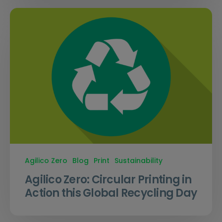
Agilico Zero
Blog
Print
Sustainability
Agilico Zero: Circular Printing in
Action this Global Recycling Day