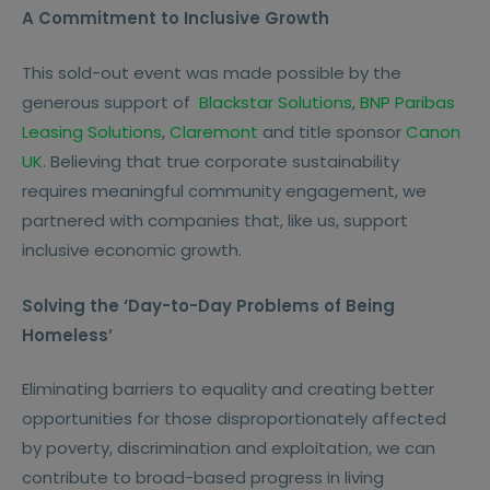
A Commitment to Inclusive Growth
This sold-out event was made possible by the
generous support of
Blackstar Solutions
,
BNP Paribas
Leasing Solutions
,
Claremont
and title sponsor
Canon
UK
. Believing that true corporate sustainability
requires meaningful community engagement, we
partnered with companies that, like us, support
inclusive economic growth.
Solving the ‘Day-to-Day Problems of Being
Homeless’
Eliminating barriers to equality and creating better
opportunities for those disproportionately affected
by poverty, discrimination and exploitation, we can
contribute to broad-based progress in living