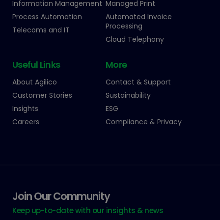
Information Management
Managed Print
Process Automation
Automated Invoice
Processing
Telecoms and IT
Cloud Telephony
Useful Links
More
About Agilico
Contact & Support
Customer Stories
Sustainability
Insights
ESG
Careers
Compliance & Privacy
Join Our Community
Keep up-to-date with our insights & news