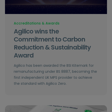
Accreditations & Awards
Agilico wins the
Commitment to Carbon
Reduction & Sustainability
Award
Agilico has been awarded the BSI Kitemark for
remanufacturing under BS 8887, becoming the
first independent UK MPS provider to achieve
the standard with Agilico Zero.