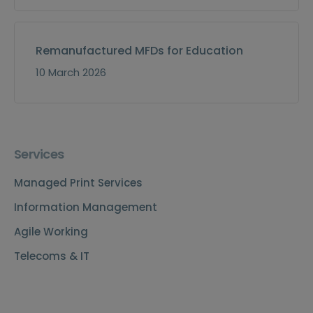
Remanufactured MFDs for Education
10 March 2026
Services
Managed Print Services
Information Management
Agile Working
Telecoms & IT