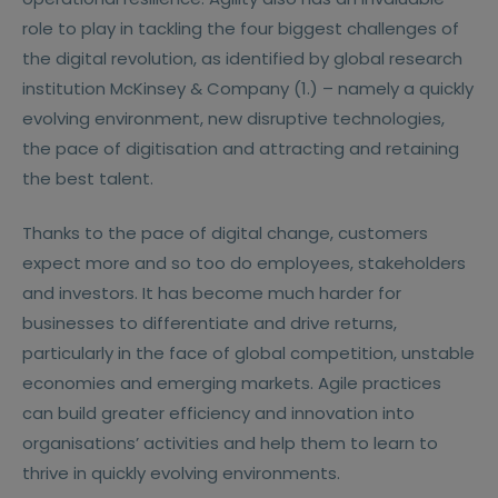
role to play in tackling the four biggest challenges of
the digital revolution, as identified by global research
institution McKinsey & Company (1.) – namely a quickly
evolving environment, new disruptive technologies,
the pace of digitisation and attracting and retaining
the best talent.
Thanks to the pace of digital change, customers
expect more and so too do employees, stakeholders
and investors. It has become much harder for
businesses to differentiate and drive returns,
particularly in the face of global competition, unstable
economies and emerging markets. Agile practices
can build greater efficiency and innovation into
organisations’ activities and help them to learn to
thrive in quickly evolving environments.