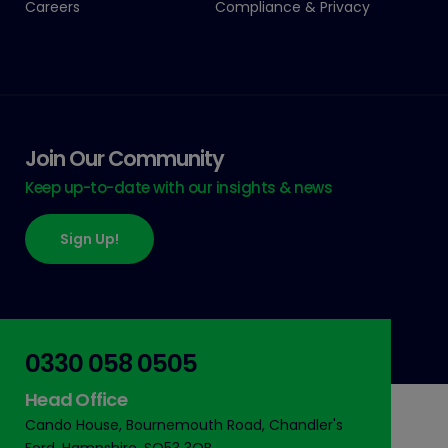
Careers
Compliance & Privacy
Join Our Community
Keep up-to-date with our insights & news
Sign Up!
0330 058 0505
Head Office
Cando House, Bournemouth Road, Chandler's