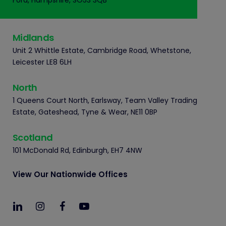
Ford, Hampshire, SO53 3QB
Midlands
Unit 2 Whittle Estate, Cambridge Road, Whetstone,
Leicester LE8 6LH
North
1 Queens Court North, Earlsway, Team Valley Trading
Estate, Gateshead, Tyne & Wear, NE11 0BP
Scotland
101 McDonald Rd, Edinburgh, EH7 4NW
View Our Nationwide Offices