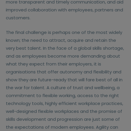
more transparent and timely communication, and aid
improved collaboration with employees, partners and
customers.
The final challenge is perhaps one of the most widely
known; the need to attract, acquire and retain the
very best talent. In the face of a global skills shortage,
and as employees become more demanding about
what they expect from their employers, it is
organisations that offer autonomy and flexibility and
show they are future-ready that will fare best of all in
the war for talent. A culture of trust and wellbeing, a
commitment to flexible working, access to the right
technology tools, highly efficient workplace practices,
well-designed flexible workplaces and the promise of
skills development and progression are just some of
the expectations of modern employees. Agility can