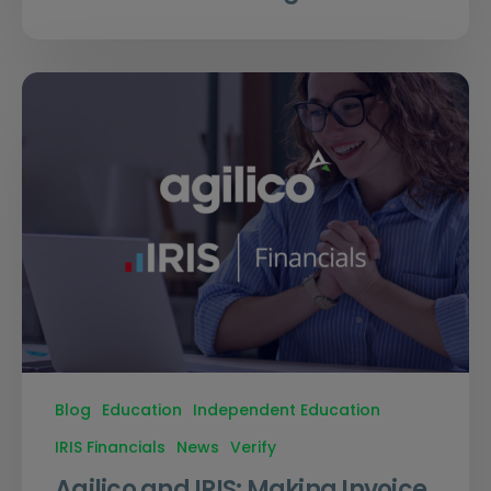
Blog
Education
Independent Education
IRIS Financials
News
Verify
Agilico and IRIS: Making Invoice