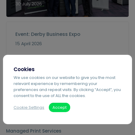
30 July 2026
Event: Derby Business Expo
15 April 2026
Cookies
Remanufactured MFDs for Education
We use cookies on our website to give you the most
10 March 2026
relevant experience by remembering your
preferences and repeat visits. By clicking “Accept”, you
consent to the use of ALL the cookies.
Cookie Settings
Accept
Services
Managed Print Services