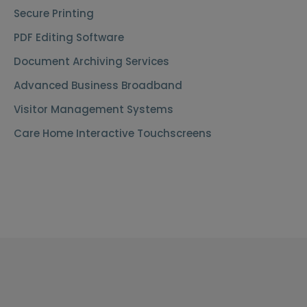
Secure Printing
PDF Editing Software
Document Archiving Services
Advanced Business Broadband
Visitor Management Systems
Care Home Interactive Touchscreens