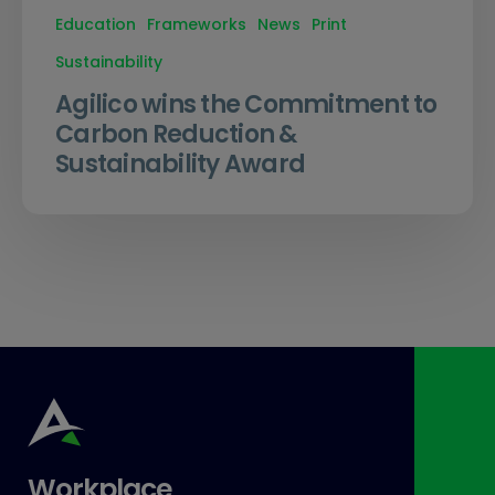
Education
Frameworks
News
Print
Sustainability
Agilico wins the Commitment to
Carbon Reduction &
Sustainability Award
Workplace