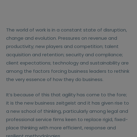
The world of work is in a constant state of disruption,
change and evolution. Pressures on revenue and
productivity; new players and competition; talent
acquisition and retention; security and compliance;
client expectations; technology and sustainability are
among the factors forcing business leaders to rethink
the very essence of how they do business.
It’s because of this that agility has come to the fore;
it is the new business zeitgeist and it has given rise to
a new school of thinking, particularly among legal and
professional service firms keen to replace rigid, fixed-
place thinking with more efficient, response and
resilient methodologies.