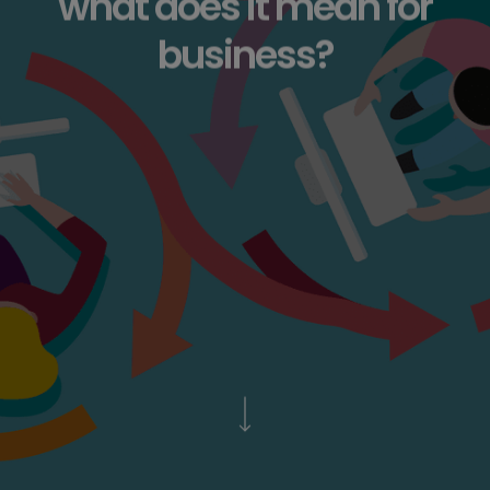
what does it mean for
business?