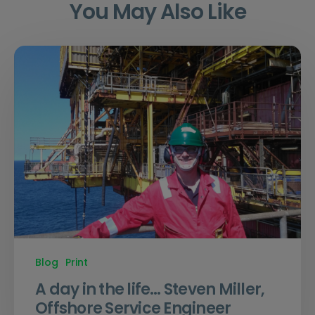
You May Also Like
Blog
Print
A day in the life… Steven Miller,
Offshore Service Engineer