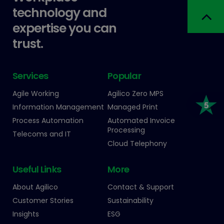
technology and
expertise you can
trust.
Services
Popular
Agile Working
Agilico Zero MPS
Information Management
Managed Print
Process Automation
Automated Invoice
Processing
Telecoms and IT
Cloud Telephony
Useful Links
More
About Agilico
Contact & Support
Customer Stories
Sustainability
Insights
ESG