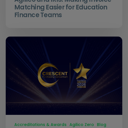
Matching Easier for Education
Finance Teams
Accreditations & Awards
Agilico Zero
Blog