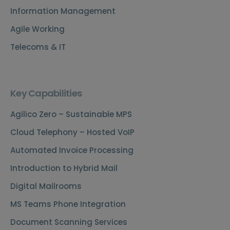
Information Management
Agile Working
Telecoms & IT
Key Capabilities
Agilico Zero – Sustainable MPS
Cloud Telephony – Hosted VoIP
Automated Invoice Processing
Introduction to Hybrid Mail
Digital Mailrooms
MS Teams Phone Integration
Document Scanning Services