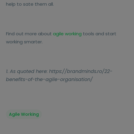
help to sate them all.
Find out more about
agile working
tools and start
working smarter.
1. As quoted here: https://brandminds.ro/22-
benefits-of-the-agile-organisation/
Agile Working