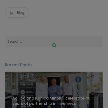
Blog
Recent Posts
Agilico and Konica Minolta celebrate 40
years of partnership in Inverness