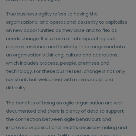
True business agility refers to having the
organisational and operational dexterity to capitalise
on new opportunities as they arise and to flex as
needs change. It is a form of futureproofing as it
requires resilience and flexibility to be engrained into
an organisation’s thinking, culture and operations,
which includes process, people, premises and
technology. For these businesses, change is not only
constant, but welcomed with minimal cost and
difficulty.
The benefits of being an agile organisation are well-
documented and there is plenty of data to support
the connection between agile behaviours and
improved organisational health, decision-making and
operational resilience. Agility also has an invaluable