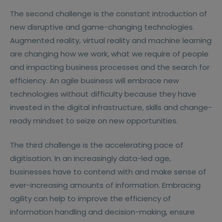
The second challenge is the constant introduction of
new disruptive and game-changing technologies.
Augmented reality, virtual reality and machine learning
are changing how we work, what we require of people
and impacting business processes and the search for
efficiency. An agile business will embrace new
technologies without difficulty because they have
invested in the digital infrastructure, skills and change-
ready mindset to seize on new opportunities.
The third challenge is the accelerating pace of
digitisation. In an increasingly data-led age,
businesses have to contend with and make sense of
ever-increasing amounts of information. Embracing
agility can help to improve the efficiency of
information handling and decision-making, ensure