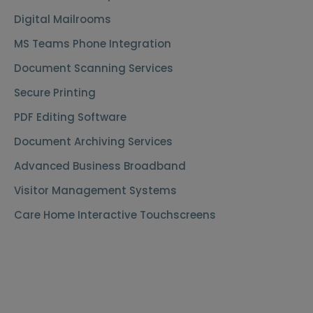
Digital Mailrooms
MS Teams Phone Integration
Document Scanning Services
Secure Printing
PDF Editing Software
Document Archiving Services
Advanced Business Broadband
Visitor Management Systems
Care Home Interactive Touchscreens