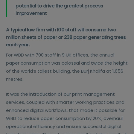
potential to drive the greatest process
improvement
A typical law firm with 100 staff will consume two
million sheets of paper or 238 paper generating trees
each year.
For WBD with 700 staff in 9 UK offices, the annual
paper consumption was colossal and twice the height
of the world’s tallest building, the Burj Khalifa at 1,656
metres.
It was the introduction of our print management
services, coupled with smarter working practices and
enhanced digital workflows, that made it possible for
WBD to reduce paper consumption by 20%, overhaul
operational efficiency and ensure successful digital