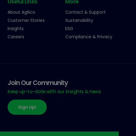
Useful Links
More
About Agilico
Contact & Support
Customer Stories
Sustainability
Insights
ESG
Careers
Compliance & Privacy
Join Our Community
Keep up-to-date with our insights & news
Sign Up!