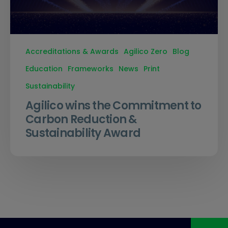
Accreditations & Awards
Agilico Zero
Blog
Education
Frameworks
News
Print
Sustainability
Agilico wins the Commitment to
Carbon Reduction &
Sustainability Award