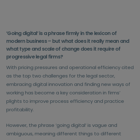
’Going digital’ is a phrase firmly in the lexicon of
modern business – but what does it really mean and
what type and scale of change does it require of
progressive legal firms?
With pricing pressures and operational efficiency cited
as the top two challenges for the legal sector,
embracing digital innovation and finding new ways of
working has become a key consideration in firms’
plights to improve process efficiency and practice
profitability.
However, the phrase ’going digital’ is vague and
ambiguous, meaning different things to different