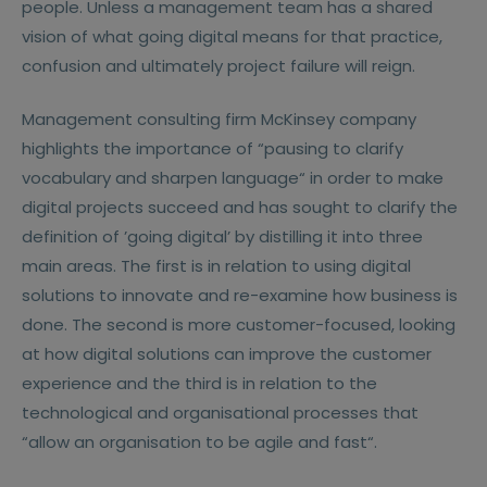
people. Unless a management team has a shared
vision of what going digital means for that practice,
confusion and ultimately project failure will reign.
Management consulting firm McKinsey company
highlights the importance of “pausing to clarify
vocabulary and sharpen language“ in order to make
digital projects succeed and has sought to clarify the
definition of ’going digital’ by distilling it into three
main areas. The first is in relation to using digital
solutions to innovate and re-examine how business is
done. The second is more customer-focused, looking
at how digital solutions can improve the customer
experience and the third is in relation to the
technological and organisational processes that
“allow an organisation to be agile and fast“.