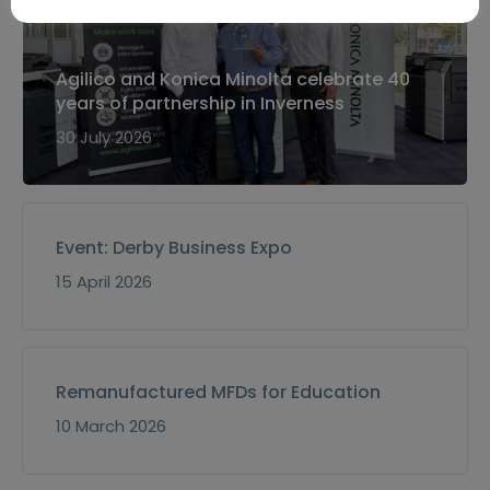
Agilico and Konica Minolta celebrate 40
years of partnership in Inverness
30 July 2026
Event: Derby Business Expo
15 April 2026
Remanufactured MFDs for Education
10 March 2026