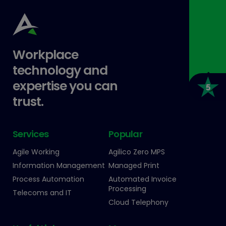
Workplace
technology and
expertise you can
trust.
Services
Popular
Agile Working
Agilico Zero MPS
Information Management
Managed Print
Process Automation
Automated Invoice
Processing
Telecoms and IT
Cloud Telephony