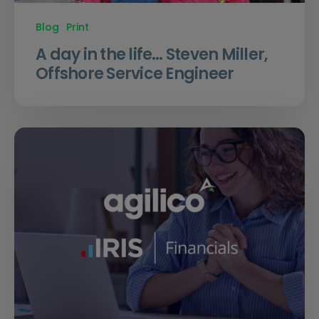
Blog
Print
A day in the life… Steven Miller,
Offshore Service Engineer