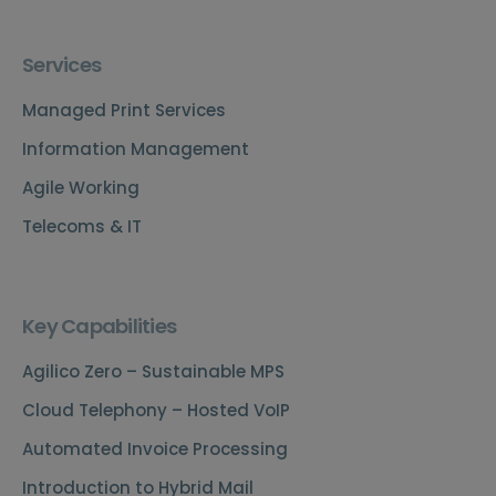
Services
Managed Print Services
Information Management
Agile Working
Telecoms & IT
Key Capabilities
Agilico Zero – Sustainable MPS
Cloud Telephony – Hosted VoIP
Automated Invoice Processing
Introduction to Hybrid Mail