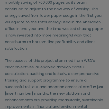
monthly saving of 700,000 pages as its team
continued to adjust to the new way of working. The
energy saved from lower paper usage in the first year
will equate to the total energy used in the Aberdeen
office in one year and the time wasted chasing paper
is now invested into more meaningful work that
contributes to bottom-line profitability and client
satisfaction.
The success of this project stemmed from WBD’s
clear objectives, all enabled through careful
consultation, auditing and latterly, a comprehensive
training and support programme to ensure a
successful roll-out and adoption across all staff In just
[insert number] months, the new platform and
enhancements are providing measurable, sustainable
improvements in financial and environmental