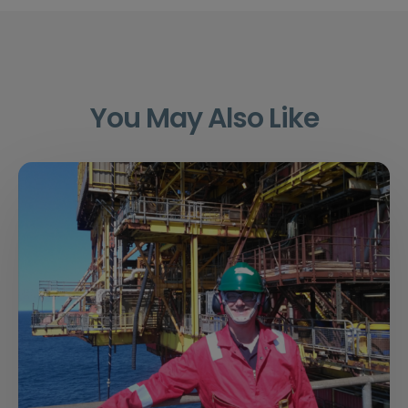
You May Also Like