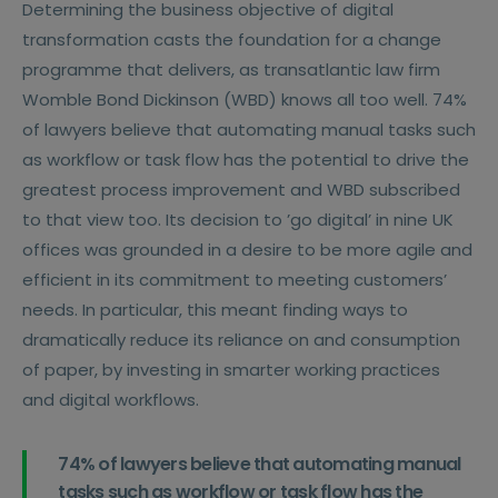
Determining the business objective of digital
transformation casts the foundation for a change
programme that delivers, as transatlantic law firm
Womble Bond Dickinson (WBD) knows all too well. 74%
of lawyers believe that automating manual tasks such
as workflow or task flow has the potential to drive the
greatest process improvement and WBD subscribed
to that view too. Its decision to ’go digital’ in nine UK
offices was grounded in a desire to be more agile and
efficient in its commitment to meeting customers’
needs. In particular, this meant finding ways to
dramatically reduce its reliance on and consumption
of paper, by investing in smarter working practices
and digital workflows.
74% of lawyers believe that automating manual
tasks such as workflow or task flow has the