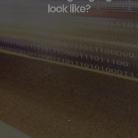
look like?