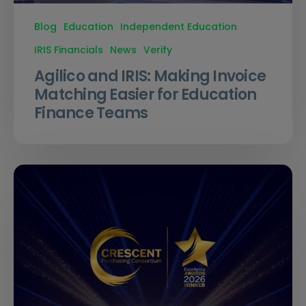
Blog
Education
Independent Education
IRIS Financials
News
Verify
Agilico and IRIS: Making Invoice
Matching Easier for Education
Finance Teams