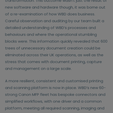
transformation. This outcome wasn’t just the result of
new software and hardware though, it was borne out
of a re-examination of how WBD does business.
Careful observation and auditing by our team built a
detailed understanding of WBD’s processes and
behaviours and where the operational stumbling
blocks were. This information quickly revealed that 600
trees of unnecessary document creation could be
eliminated across their UK operations, as well as the
stress that comes with document printing, capture
and management on a large scale.
A more resilient, consistent and customised printing
and scanning platform is now in place. WBD’s new 60-
strong Canon MFP fleet has bespoke connectors and
simplified workflows, with one driver and a common
platform, meeting all required scanning, imaging and