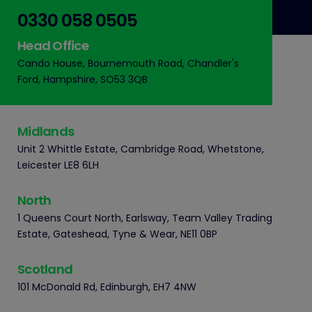
0330 058 0505
Head Office
Cando House, Bournemouth Road, Chandler's
Ford, Hampshire, SO53 3QB
Midlands
Unit 2 Whittle Estate, Cambridge Road, Whetstone,
Leicester LE8 6LH
North
1 Queens Court North, Earlsway, Team Valley Trading
Estate, Gateshead, Tyne & Wear, NE11 0BP
Scotland
101 McDonald Rd, Edinburgh, EH7 4NW