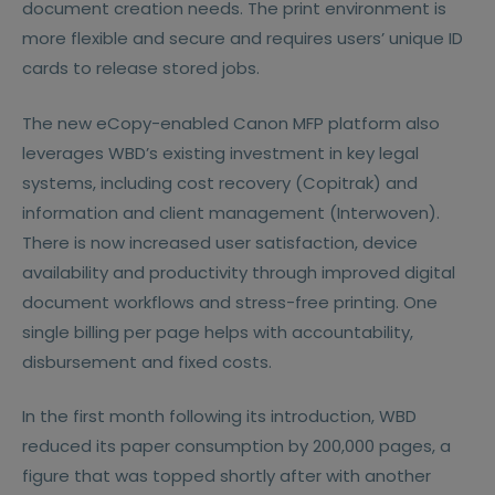
document creation needs. The print environment is
more flexible and secure and requires users’ unique ID
cards to release stored jobs.
The new eCopy-enabled Canon MFP platform also
leverages WBD’s existing investment in key legal
systems, including cost recovery (Copitrak) and
information and client management (Interwoven).
There is now increased user satisfaction, device
availability and productivity through improved digital
document workflows and stress-free printing. One
single billing per page helps with accountability,
disbursement and fixed costs.
In the first month following its introduction, WBD
reduced its paper consumption by 200,000 pages, a
figure that was topped shortly after with another