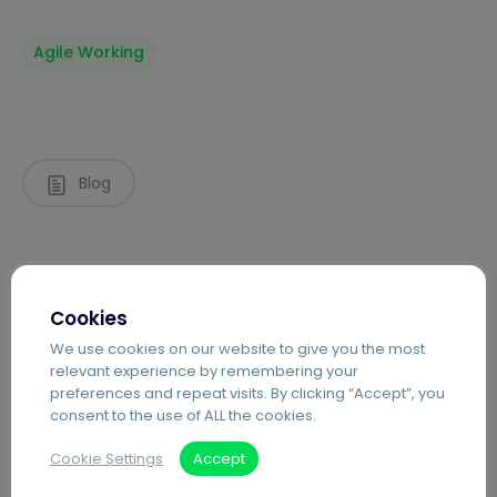
Agile Working
Blog
Cookies
We use cookies on our website to give you the most
relevant experience by remembering your
preferences and repeat visits. By clicking “Accept”, you
consent to the use of ALL the cookies.
Recent Posts
Cookie Settings
Accept