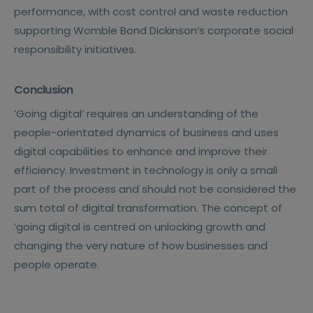
performance, with cost control and waste reduction
supporting Womble Bond Dickinson’s corporate social
responsibility initiatives.
Conclusion
’Going digital’ requires an understanding of the
people-orientated dynamics of business and uses
digital capabilities to enhance and improve their
efficiency. Investment in technology is only a small
part of the process and should not be considered the
sum total of digital transformation. The concept of
’going digital is centred on unlocking growth and
changing the very nature of how businesses and
people operate.