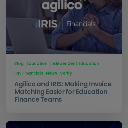
Blog
Education
Independent Education
IRIS Financials
News
Verify
Agilico and IRIS: Making Invoice
Matching Easier for Education
Finance Teams