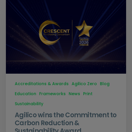
Accreditations & Awards
Agilico Zero
Blog
Education
Frameworks
News
Print
Sustainability
Agilico wins the Commitment to
Carbon Reduction &
Sustainability Award