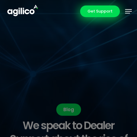
Skip
Men
Get Support
to
main
content
Blog
We speak to Dealer