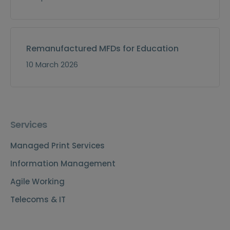
Remanufactured MFDs for Education
10 March 2026
Services
Managed Print Services
Information Management
Agile Working
Telecoms & IT