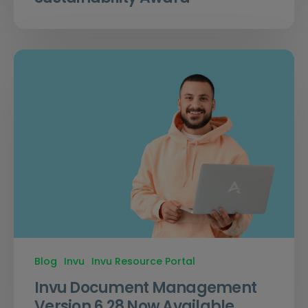
Blog
Invu
Invu Resource Portal
Invu Document Management
Version 6.28 Now Available