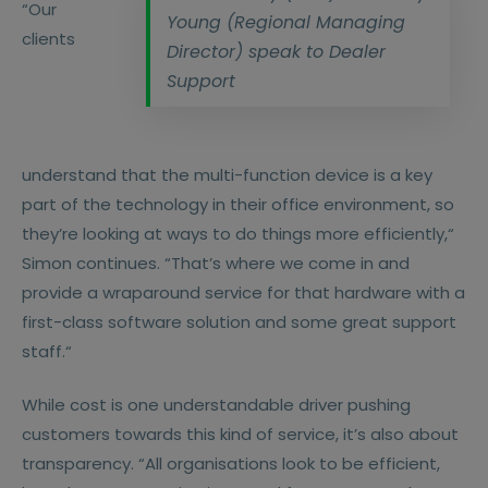
“Our
Young (Regional Managing
clients
Director) speak to Dealer
Support
understand that the multi-function device is a key
part of the technology in their office environment, so
they’re looking at ways to do things more efficiently,“
Simon continues. “That’s where we come in and
provide a wraparound service for that hardware with a
first-class software solution and some great support
staff.“
While cost is one understandable driver pushing
customers towards this kind of service, it’s also about
transparency. “All organisations look to be efficient,