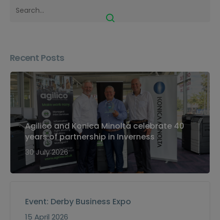
Recent Posts
Agilico and Konica Minolta celebrate 40
years of partnership in Inverness
30 July 2026
Event: Derby Business Expo
15 April 2026