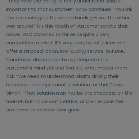
“They have the ability to really understand what’s
important to that customer,“ Andy continues. “You link
the technology to the understanding – not the other
way around.“ It’s this depth of customer service that
allows DMC Canotec to thrive despite a very
competitive market. It’s very easy to cut prices and
offer a stripped-down, low-quality service, but DMC
Canotec is determined to dig deep into the
customer’s mind set and find out what makes them
tick. “We need to understand what’s driving their
behaviour and implement a solution for that,“ says
Simon. “That solution may not be the cheapest on the
market, but it’ll be competitive, and will enable the
customer to achieve their goals.“