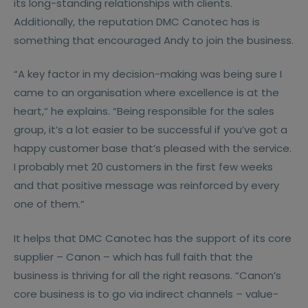
its long-standing relationships with clients.
Additionally, the reputation DMC Canotec has is
something that encouraged Andy to join the business.
“A key factor in my decision-making was being sure I
came to an organisation where excellence is at the
heart,“ he explains. “Being responsible for the sales
group, it’s a lot easier to be successful if you’ve got a
happy customer base that’s pleased with the service.
I probably met 20 customers in the first few weeks
and that positive message was reinforced by every
one of them.“
It helps that DMC Canotec has the support of its core
supplier – Canon – which has full faith that the
business is thriving for all the right reasons. “Canon’s
core business is to go via indirect channels – value-