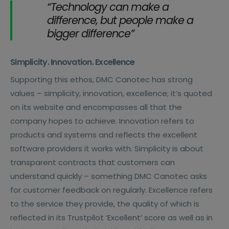
“Technology can make a
difference, but people make a
bigger difference”
Simplicity. Innovation. Excellence
Supporting this ethos, DMC Canotec has strong
values – simplicity, innovation, excellence; it’s quoted
on its website and encompasses all that the
company hopes to achieve. Innovation refers to
products and systems and reflects the excellent
software providers it works with. Simplicity is about
transparent contracts that customers can
understand quickly – something DMC Canotec asks
for customer feedback on regularly. Excellence refers
to the service they provide, the quality of which is
reflected in its Trustpilot ’Excellent’ score as well as in