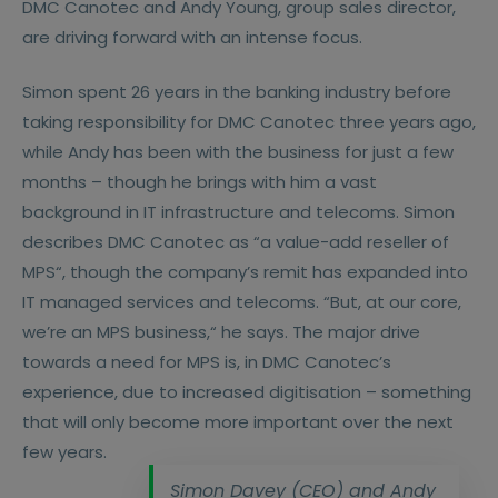
DMC Canotec and Andy Young, group sales director,
are driving forward with an intense focus.
Simon spent 26 years in the banking industry before
taking responsibility for DMC Canotec three years ago,
while Andy has been with the business for just a few
months – though he brings with him a vast
background in IT infrastructure and telecoms. Simon
describes DMC Canotec as “a value-add reseller of
MPS“, though the company’s remit has expanded into
IT managed services and telecoms. “But, at our core,
we’re an MPS business,“ he says. The major drive
towards a need for MPS is, in DMC Canotec’s
experience, due to increased digitisation – something
that will only become more important over the next
few years.
Simon Davey (CEO) and Andy