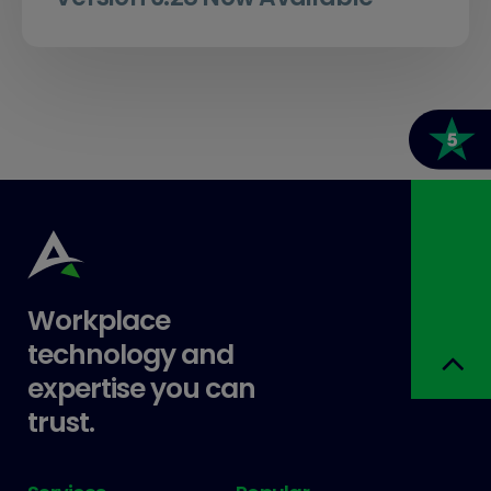
Workplace
technology and
expertise you can
trust.