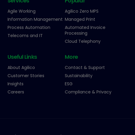
Services
Popular
Agile Working
Agilico Zero MPS
Information Management
Managed Print
Process Automation
Automated Invoice
Processing
Telecoms and IT
Cloud Telephony
Useful Links
More
About Agilico
Contact & Support
Customer Stories
Sustainability
Insights
ESG
Careers
Compliance & Privacy