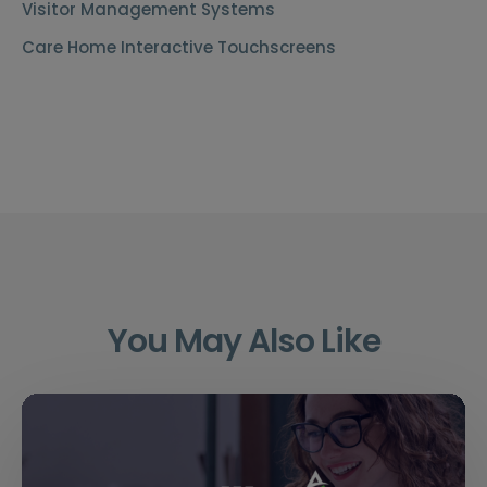
Visitor Management Systems
Care Home Interactive Touchscreens
You May Also Like