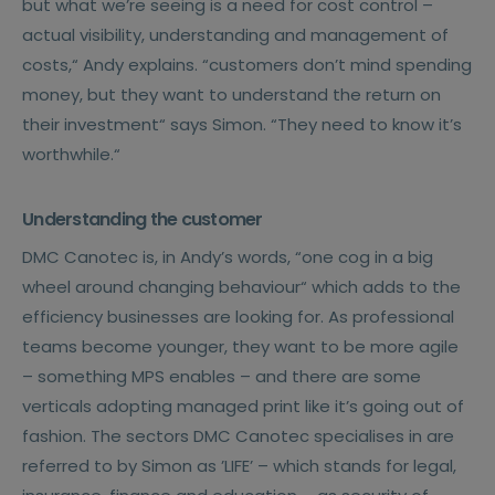
but what we’re seeing is a need for cost control –
actual visibility, understanding and management of
costs,“ Andy explains. “customers don’t mind spending
money, but they want to understand the return on
their investment“ says Simon. “They need to know it’s
worthwhile.“
Understanding the customer
DMC Canotec is, in Andy’s words, “one cog in a big
wheel around changing behaviour“ which adds to the
efficiency businesses are looking for. As professional
teams become younger, they want to be more agile
– something MPS enables – and there are some
verticals adopting managed print like it’s going out of
fashion. The sectors DMC Canotec specialises in are
referred to by Simon as ’LIFE’ – which stands for legal,