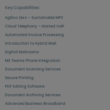
Key Capabilities
Agilico Zero – Sustainable MPS
Cloud Telephony – Hosted VoIP
Automated Invoice Processing
Introduction to Hybrid Mail
Digital Mailrooms
MS Teams Phone Integration
Document Scanning Services
Secure Printing
PDF Editing Software
Document Archiving Services
Advanced Business Broadband