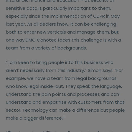
insurance, finance and education – as security of
sensitive data is particularly important to them,
especially since the implementation of GDPR in May
last year. As all dealers know, it can be challenging
both to enter new verticals and manage them, but
one way DMC Canotec faces this challenge is with a
team from a variety of backgrounds.
“I am keen to bring people into this business who
aren’t necessarily from this industry,“ Simon says. “For
example, we have a team from legal backgrounds
who know legal inside-out. They speak the language,
understand the pain points and processes and can
understand and empathise with customers from that
sector. Technology can make a difference but people
make a bigger difference.“