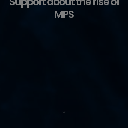
Support about the rise of
MPS