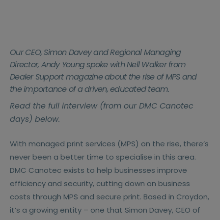
Our CEO, Simon Davey and Regional Managing
Director, Andy Young spoke with Nell Walker from
Dealer Support magazine about the rise of MPS and
the importance of a driven, educated team.
Read the full interview (from our DMC Canotec
days) below.
With managed print services (MPS) on the rise, there’s
never been a better time to specialise in this area.
DMC Canotec exists to help businesses improve
efficiency and security, cutting down on business
costs through MPS and secure print. Based in Croydon,
it’s a growing entity – one that Simon Davey, CEO of