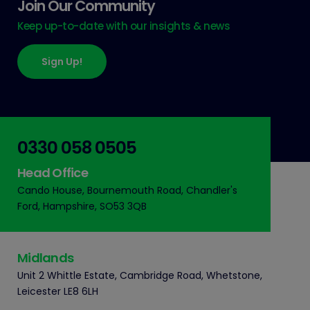
Join Our Community
Keep up-to-date with our insights & news
Sign Up!
0330 058 0505
Head Office
Cando House, Bournemouth Road, Chandler's
Ford, Hampshire, SO53 3QB
Midlands
Unit 2 Whittle Estate, Cambridge Road, Whetstone,
Leicester LE8 6LH