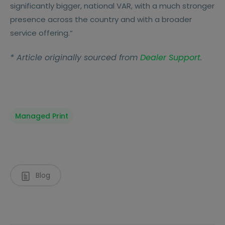
significantly bigger, national VAR, with a much stronger
presence across the country and with a broader
service offering.“
* Article originally sourced from
Dealer Support
.
Managed Print
Blog