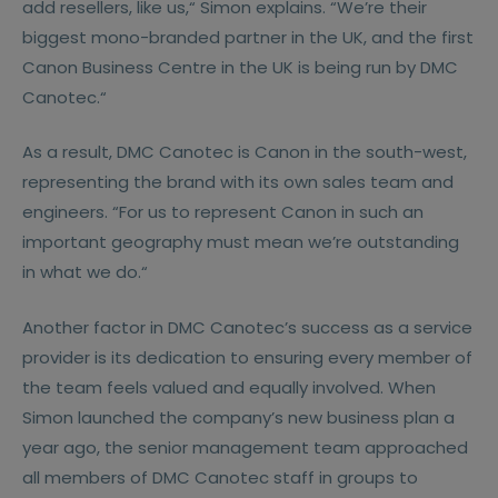
add resellers, like us,“ Simon explains. “We’re their
biggest mono-branded partner in the UK, and the first
Canon Business Centre in the UK is being run by DMC
Canotec.“
As a result, DMC Canotec is Canon in the south-west,
representing the brand with its own sales team and
engineers. “For us to represent Canon in such an
important geography must mean we’re outstanding
in what we do.“
Another factor in DMC Canotec’s success as a service
provider is its dedication to ensuring every member of
the team feels valued and equally involved. When
Simon launched the company’s new business plan a
year ago, the senior management team approached
all members of DMC Canotec staff in groups to