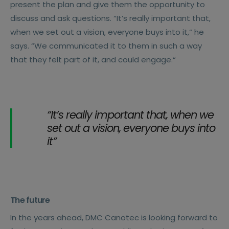
present the plan and give them the opportunity to
discuss and ask questions. “It’s really important that,
when we set out a vision, everyone buys into it,“ he
says. “We communicated it to them in such a way
that they felt part of it, and could engage.“
“It’s really important that, when we
set out a vision, everyone buys into
it”
The future
In the years ahead, DMC Canotec is looking forward to