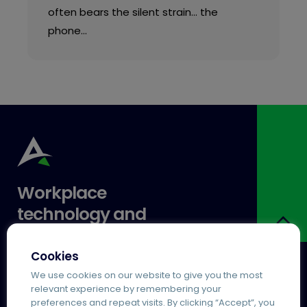
often bears the silent strain… the
phone…
Workplace
technology and
expertise you can
trust.
Cookies
We use cookies on our website to give you the most
relevant experience by remembering your
Services
Popular
preferences and repeat visits. By clicking “Accept”, you