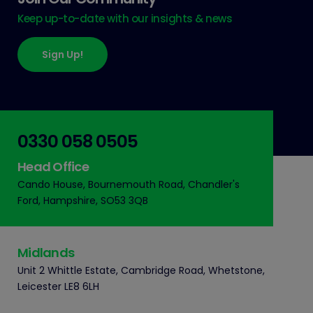
Keep up-to-date with our insights & news
Sign Up!
0330 058 0505
Head Office
Cando House, Bournemouth Road, Chandler's
Ford, Hampshire, SO53 3QB
Midlands
Unit 2 Whittle Estate, Cambridge Road, Whetstone,
Leicester LE8 6LH