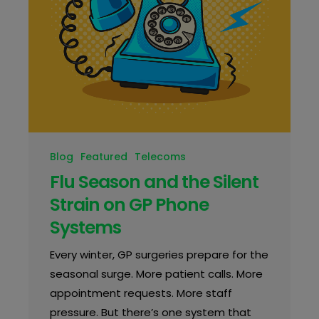
Blog
Featured
Telecoms
Flu Season and the Silent
Strain on GP Phone
Systems
Every winter, GP surgeries prepare for the
seasonal surge. More patient calls. More
appointment requests. More staff
pressure. But there’s one system that