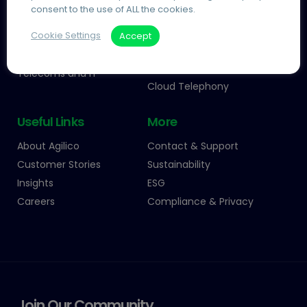
consent to the use of ALL the cookies.
Agile Working
Agilico Zero MPS
Cookie Settings
Accept
Information Management
Managed Print
Process Automation
Automated Invoice
Processing
Telecoms and IT
Cloud Telephony
Useful Links
More
About Agilico
Contact & Support
Customer Stories
Sustainability
Insights
ESG
Careers
Compliance & Privacy
Join Our Community