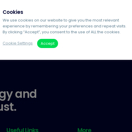
Cookies
We use cookies on our website to give you the most relevant
experience by remembering your preferences and repeat visits.
By clicking “Accept”, you consent to the use of ALL the cookies.
Cookie Settings
Accept
gy and
ust.
Useful Links
More