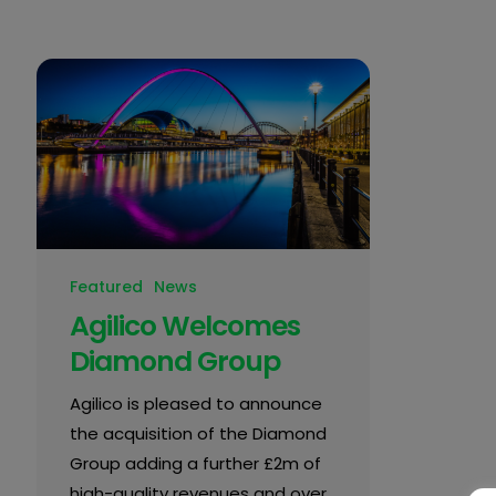
Featured
News
Agilico Welcomes
Diamond Group
Agilico is pleased to announce
the acquisition of the Diamond
Group adding a further £2m of
high-quality revenues and over