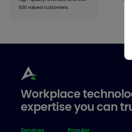
500 valued customers.
Workplace technolo
expertise you can tr
Services
Popular