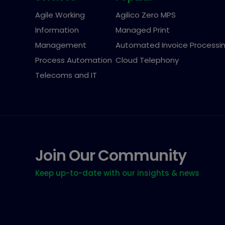
Agile Working
Agilico Zero MPS
Information
Managed Print
Management
Automated Invoice Processi
Process Automation
Cloud Telephony
Telecoms and IT
Join Our Community
Keep up-to-date with our insights & news