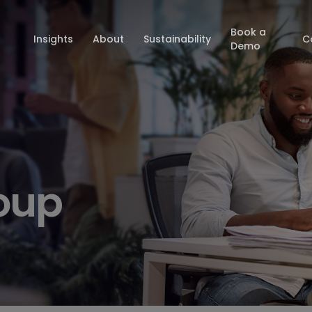
Book a
Insights
About
Sustainability
C
Demo
oup