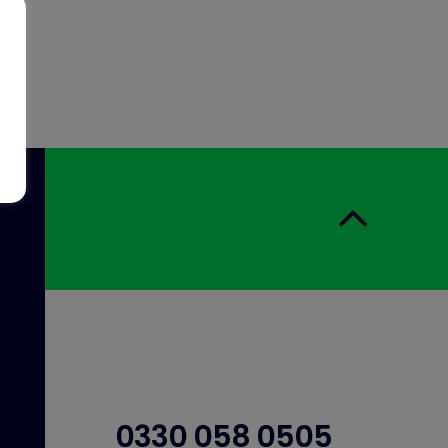
0330 058 0505