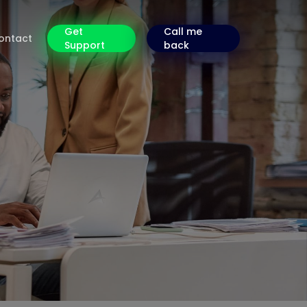
Get
Call me
ontact
Support
back