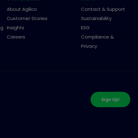
About Agilico
Contact & Support
Customer Stories
Sustainability
ng
Insights
ESG
Careers
Compliance &
Privacy
Sign Up!