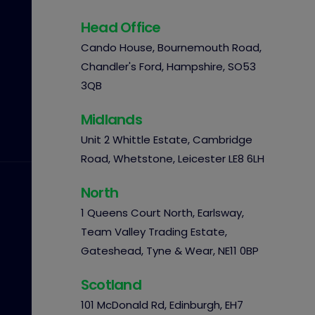
Head Office
Cando House, Bournemouth Road,
Chandler's Ford, Hampshire, SO53
3QB
Midlands
Unit 2 Whittle Estate, Cambridge
Road, Whetstone, Leicester LE8 6LH
North
1 Queens Court North, Earlsway,
Team Valley Trading Estate,
Gateshead, Tyne & Wear, NE11 0BP
Scotland
101 McDonald Rd, Edinburgh, EH7