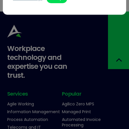
Workplace
technology and
expertise you can
trust.
Services
Popular
Agile Working
Agilico Zero MPS
Information Management
Managed Print
Process Automation
Automated Invoice
Processing
Telecoms and IT