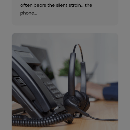
often bears the silent strain… the
phone…