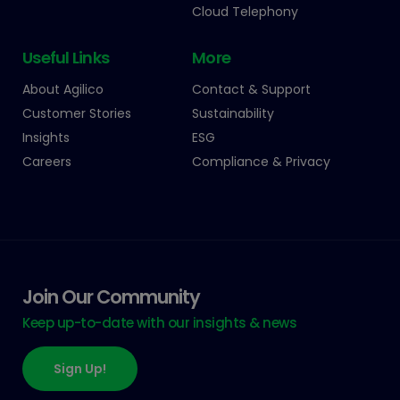
Cloud Telephony
Useful Links
More
About Agilico
Contact & Support
Customer Stories
Sustainability
Insights
ESG
Careers
Compliance & Privacy
Join Our Community
Keep up-to-date with our insights & news
Sign Up!