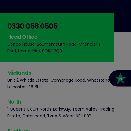
0330 058 0505
Head Office
Cando House, Bournemouth Road, Chandler's
Ford, Hampshire, SO53 3QB
Midlands
Unit 2 Whittle Estate, Cambridge Road, Whetstone,
Leicester LE8 6LH
North
1 Queens Court North, Earlsway, Team Valley Trading
Estate, Gateshead, Tyne & Wear, NE11 0BP
Scotland