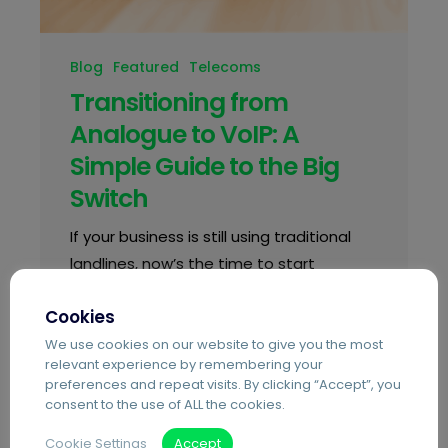
Blog
Featured
Telecoms
Transitioning from
Analogue to VoIP: A
Simple Guide to the Big
Switch
If your business is still using traditional
landlines, now’s the time to start
planning. The UK’s Public Switched
Cookies
Telephone Network (PSTN), the analogue
system behind most business phone
We use cookies on our website to give you the most
relevant experience by remembering your
lines, is…
preferences and repeat visits. By clicking “Accept”, you
consent to the use of ALL the cookies.
Cookie Settings
Accept