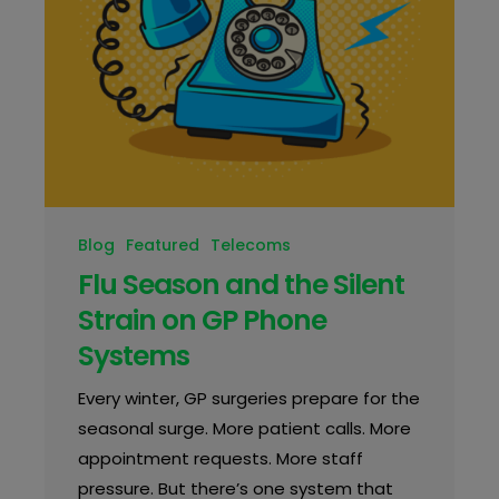
Blog
Featured
Telecoms
Flu Season and the Silent
Strain on GP Phone
Systems
Every winter, GP surgeries prepare for the
seasonal surge. More patient calls. More
appointment requests. More staff
pressure. But there’s one system that