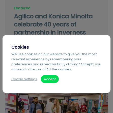
Featured
Agilico and Konica Minolta
celebrate 40 years of
partnership in Inverness
Agilico Inverness celebrates 40 years as the
Cookies
Highlands and Islands’ only fully accredited
We use cookies on our website to give you the most
Konica Minolta partner.
relevant experience by remembering your
preferences and repeat visits. By clicking “Accept”, you
consent to the use of ALL the cookies.
Cookie Settings
Accept