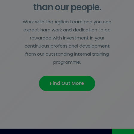
than our people.
Work with the Agilico team and you can
expect hard work and dedication to be
rewarded with investment in your
continuous professional development
from our outstanding internal training
programme.
Find Out More