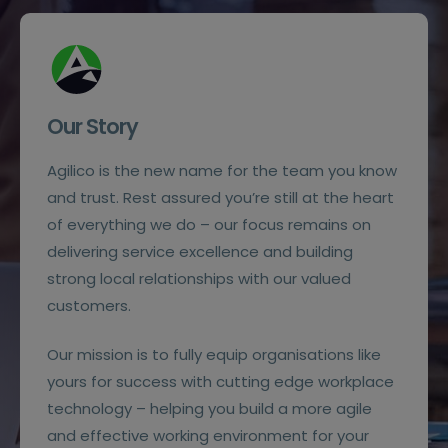
Our Story
Agilico is the new name for the team you know
and trust. Rest assured you’re still at the heart
of everything we do – our focus remains on
delivering service excellence and building
strong local relationships with our valued
customers.
Our mission is to fully equip organisations like
yours for success with cutting edge workplace
technology – helping you build a more agile
and effective working environment for your