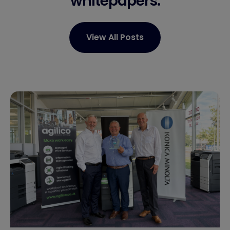
whitepapers.
View All Posts