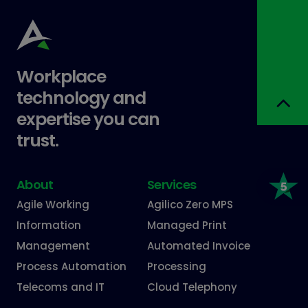
Workplace
technology and
expertise you can
trust.
About
Services
Agile Working
Agilico Zero MPS
Information
Managed Print
Management
Automated Invoice
Process Automation
Processing
Telecoms and IT
Cloud Telephony