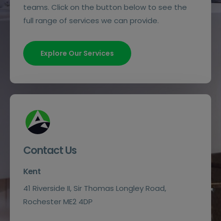
teams. Click on the button below to see the
full range of services we can provide.
Explore Our Services
Contact Us
Kent
41 Riverside II, Sir Thomas Longley Road,
Rochester ME2 4DP