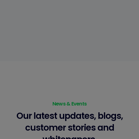
News & Events
Our latest updates, blogs,
customer stories
and