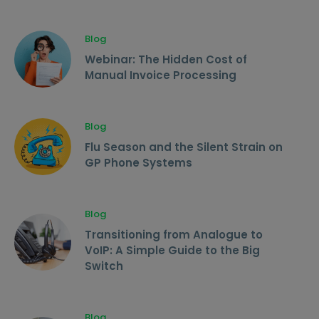
Blog
Webinar: The Hidden Cost of
Manual Invoice Processing
Blog
Flu Season and the Silent Strain on
GP Phone Systems
Blog
Transitioning from Analogue to
VoIP: A Simple Guide to the Big
Switch
Blog