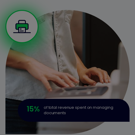
15
%
of total revenue spent on managing
documents