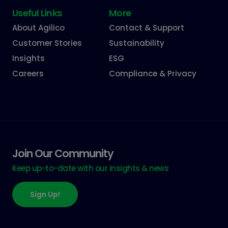
Useful Links
More
About Agilico
Contact & Support
Customer Stories
Sustainability
Insights
ESG
Careers
Compliance & Privacy
Join Our Community
Keep up-to-date with our insights & news
Sign Up!