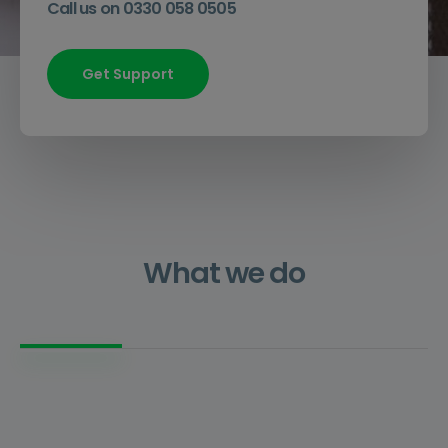
Call us on 0330 058 0505
Get Support
What we do