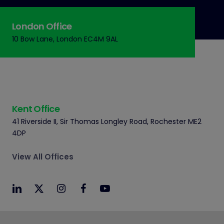
London Office
10 Bow Lane, London EC4M 9AL
Kent Office
41 Riverside II, Sir Thomas Longley Road, Rochester ME2
4DP
View All Offices