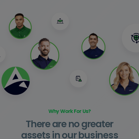
Why Work For Us?
There are no greater
assets in our business