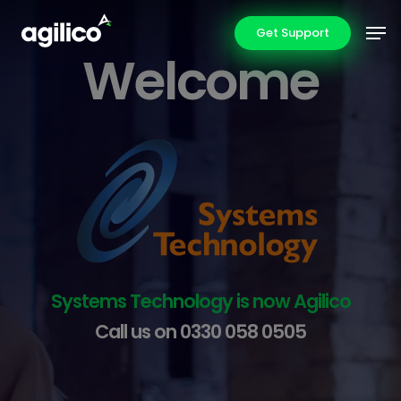
Skip
Men
Get Support
to
Welcome
main
content
Systems Technology is now Agilico
Call us on
0330 058 0505