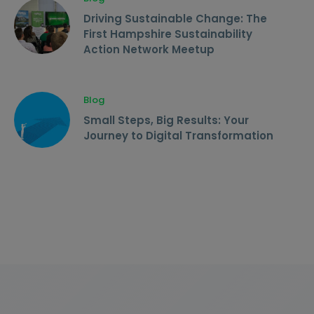
Driving Sustainable Change: The
First Hampshire Sustainability
Action Network Meetup
Blog
Small Steps, Big Results: Your
Journey to Digital Transformation