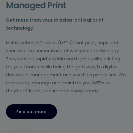
Managed Print
Get more from your mission-critical print
technology.
Multifunctional Devices (MFDs) that print, copy and
scan are the cornerstone of workplace technology.
They provide rapid, reliable and high-quality printing
for your teams, while being the gateway to digital
document management and workflow processes. We
can supply, manage and maintain your MFDs so
they’re efficient, secure and always ready.
Find out more