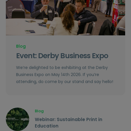
Blog
Event: Derby Business Expo
We’re delighted to be exhibiting at the Derby
Business Expo on May 14th 2026. If you’re
attending, do come by our stand and say hello!
Blog
Webinar: Sustainable Print in
Education