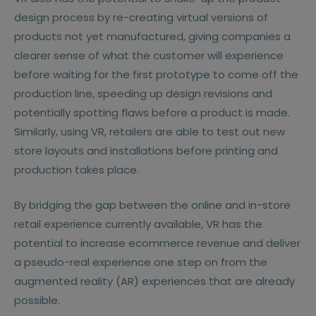
design process by re-creating virtual versions of
products not yet manufactured, giving companies a
clearer sense of what the customer will experience
before waiting for the first prototype to come off the
production line, speeding up design revisions and
potentially spotting flaws before a product is made.
Similarly, using VR, retailers are able to test out new
store layouts and installations before printing and
production takes place.
By bridging the gap between the online and in-store
retail experience currently available, VR has the
potential to increase ecommerce revenue and deliver
a pseudo-real experience one step on from the
augmented reality (AR) experiences that are already
possible.