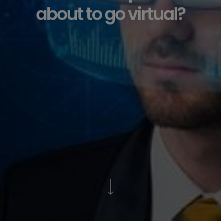
about to go virtual?