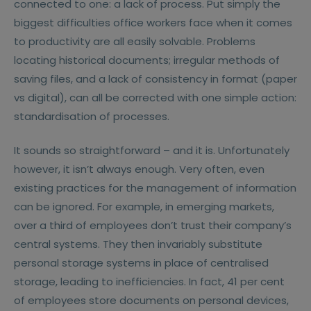
connected to one: a lack of process. Put simply the
biggest difficulties office workers face when it comes
to productivity are all easily solvable. Problems
locating historical documents; irregular methods of
saving files, and a lack of consistency in format (paper
vs digital), can all be corrected with one simple action:
standardisation of processes.
It sounds so straightforward – and it is. Unfortunately
however, it isn’t always enough. Very often, even
existing practices for the management of information
can be ignored. For example, in emerging markets,
over a third of employees don’t trust their company’s
central systems. They then invariably substitute
personal storage systems in place of centralised
storage, leading to inefficiencies. In fact, 41 per cent
of employees store documents on personal devices,