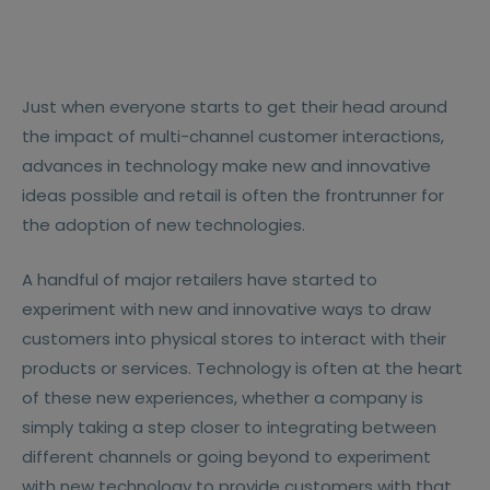
Just when everyone starts to get their head around
the impact of multi-channel customer interactions,
advances in technology make new and innovative
ideas possible and retail is often the frontrunner for
the adoption of new technologies.
A handful of major retailers have started to
experiment with new and innovative ways to draw
customers into physical stores to interact with their
products or services. Technology is often at the heart
of these new experiences, whether a company is
simply taking a step closer to integrating between
different channels or going beyond to experiment
with new technology to provide customers with that