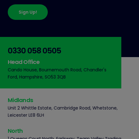
Sign Up!
0330 058 0505
Head Office
Cando House, Bournemouth Road, Chandler's
Ford, Hampshire, SO53 3QB
Midlands
Unit 2 Whittle Estate, Cambridge Road, Whetstone,
Leicester LE8 6LH
North
1 Queens Court North, Earlsway, Team Valley Trading