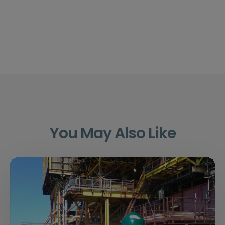
You May Also Like