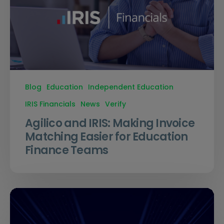
Blog
Education
Independent Education
IRIS Financials
News
Verify
Agilico and IRIS: Making Invoice
Matching Easier for Education
Finance Teams