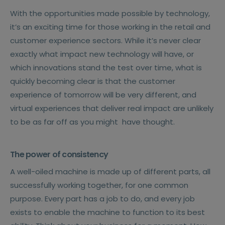
With the opportunities made possible by technology,
it’s an exciting time for those working in the retail and
customer experience sectors. While it’s never clear
exactly what impact new technology will have, or
which innovations stand the test over time, what is
quickly becoming clear is that the customer
experience of tomorrow will be very different, and
virtual experiences that deliver real impact are unlikely
to be as far off as you might
have thought.
The power of consistency
A well-oiled machine is made up of different parts, all
successfully working together, for one common
purpose. Every part has a job to do, and every job
exists to enable the machine to function to its best