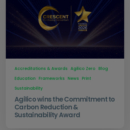
Accreditations & Awards
Agilico Zero
Blog
Education
Frameworks
News
Print
Sustainability
Agilico wins the Commitment to
Carbon Reduction &
Sustainability Award