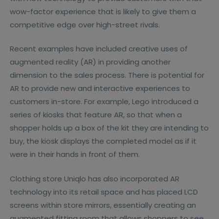
wow-factor experience that is likely to give them a
competitive edge over high-street rivals.
Recent examples have included creative uses of
augmented reality (AR) in providing another
dimension to the sales process. There is potential for
AR to provide new and interactive experiences to
customers in-store. For example, Lego introduced a
series of kiosks that feature AR, so that when a
shopper holds up a box of the kit they are intending to
buy, the kiosk displays the completed model as if it
were in their hands in front of them.
Clothing store Uniqlo has also incorporated AR
technology into its retail space and has placed LCD
screens within store mirrors, essentially creating an
augmented fitting room that allows shoppers to see