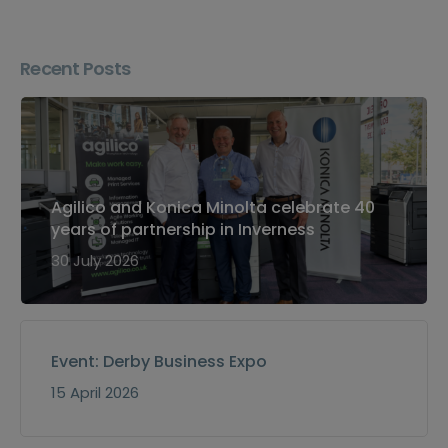
Recent Posts
Agilico and Konica Minolta celebrate 40
years of partnership in Inverness
30 July 2026
Event: Derby Business Expo
15 April 2026