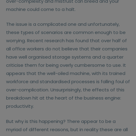
over-complexity and mistrust can breed and your
machine could come to a halt.
The issue is a complicated one and unfortunately,
these types of scenarios are common enough to be
worrying. Recent research has found that over half of
all office workers do not believe that their companies
have well organised storage systems and a quarter
criticise them for being overly cumbersome to use. It
appears that the well-oiled machine, with its trained
workforce and standardised processes is falling foul of
over-complication. Unsurprisingly, the effects of this
breakdown hit at the heart of the business engine:
productivity.
But why is this happening? There appear to be a
myriad of different reasons, but in reality these are all