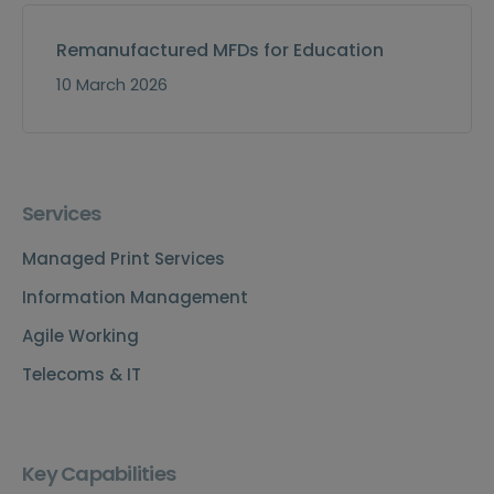
Remanufactured MFDs for Education
10 March 2026
Services
Managed Print Services
Information Management
Agile Working
Telecoms & IT
Key Capabilities