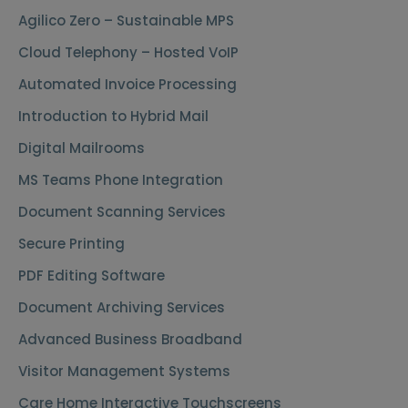
Agilico Zero – Sustainable MPS
Cloud Telephony – Hosted VoIP
Automated Invoice Processing
Introduction to Hybrid Mail
Digital Mailrooms
MS Teams Phone Integration
Document Scanning Services
Secure Printing
PDF Editing Software
Document Archiving Services
Advanced Business Broadband
Visitor Management Systems
Care Home Interactive Touchscreens