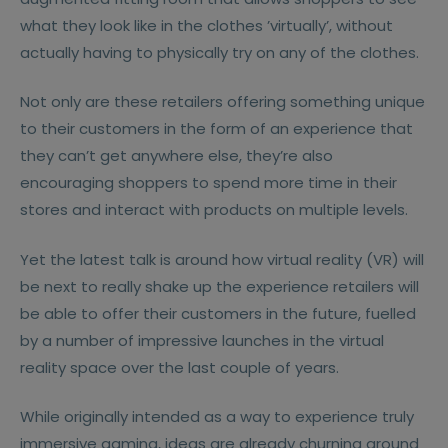
what they look like in the clothes ’virtually’, without
actually having to physically try on any of the clothes.
Not only are these retailers offering something unique
to their customers in the form of an experience that
they can’t get anywhere else, they’re also
encouraging shoppers to spend more time in their
stores and interact with products on multiple levels.
Yet the latest talk is around how virtual reality (VR) will
be next to really shake up the experience retailers will
be able to offer their customers in the future, fuelled
by a number of impressive launches in the virtual
reality space over the last couple of years.
While originally intended as a way to experience truly
immersive gaming, ideas are already churning around