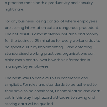
a practice that’s both a productivity and security
nightmare.
For any business, losing control of where employees
are storing information sets a dangerous precedent.
The net result is almost always lost time and money
for the business: 25 minutes for every worker a day to
be specific. But by implementing – and enforcing —
standardised working practices, organisations can
claim more control over how their information is
managed by employees.
The best way to achieve this is coherence and
simplicity. For rules and standards to be adhered to,
they have to be consistent, uncomplicated and clear-
cut. In this way, haphazard attitudes to saving and
storing data will be quelled.