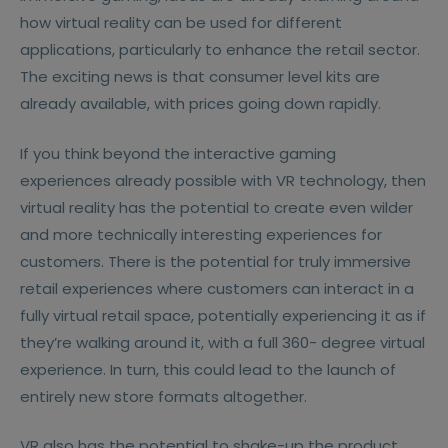
how virtual reality can be used for different
applications, particularly to enhance the retail sector.
The exciting news is that consumer level kits are
already available, with prices going down rapidly.
If you think beyond the interactive gaming
experiences already possible with VR technology, then
virtual reality has the potential to create even wilder
and more technically interesting experiences for
customers. There is the potential for truly immersive
retail experiences where customers can interact in a
fully virtual retail space, potentially experiencing it as if
they’re walking around it, with a full 360- degree virtual
experience. In turn, this could lead to the launch of
entirely new store formats altogether.
VR also has the potential to shake-up the product