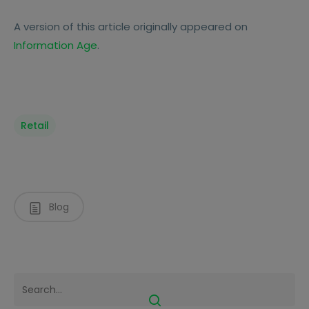
A version of this article originally appeared on
Information Age
.
Retail
Blog