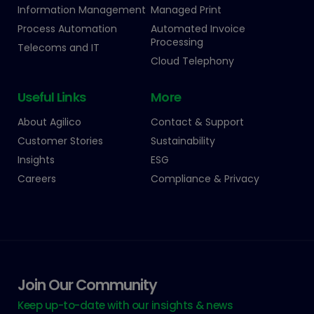
Information Management
Managed Print
Process Automation
Automated Invoice
Processing
Telecoms and IT
Cloud Telephony
Useful Links
More
About Agilico
Contact & Support
Customer Stories
Sustainability
Insights
ESG
Careers
Compliance & Privacy
Join Our Community
Keep up-to-date with our insights & news