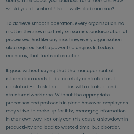
ability. Think about your business for a moment. How
would you describe it? Is it a well-oiled machine?
To achieve smooth operation, every organisation, no
matter the size, must rely on some standardisation of
processes. And like any machine, every organisation
also requires fuel to power the engine. In today’s
economy, that fuel is information.
It goes without saying that the management of
information needs to be carefully controlled and
regulated – a task that begins with a trained and
structured workforce. Without the appropriate
processes and protocols in place however, employees
may strive to make up for it by managing information
in their own way. Not only can this cause a slowdown in
productivity and lead to wasted time, but disorder,