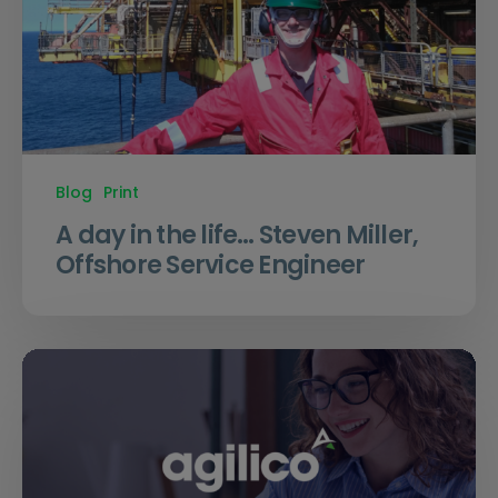
Blog
Print
A day in the life… Steven Miller,
Offshore Service Engineer