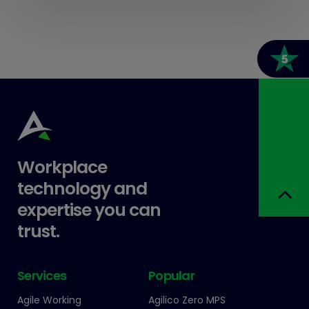
Workplace
technology and
expertise you can
trust.
Services
Popular
Agile Working
Agilico Zero MPS