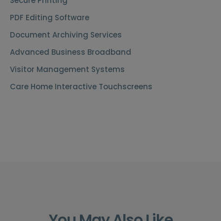
Secure Printing
PDF Editing Software
Document Archiving Services
Advanced Business Broadband
Visitor Management Systems
Care Home Interactive Touchscreens
You May Also Like