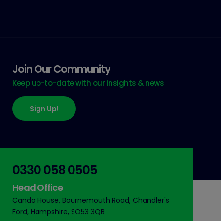
Join Our Community
Keep up-to-date with our insights & news
Sign Up!
0330 058 0505
Head Office
Cando House, Bournemouth Road, Chandler's
Ford, Hampshire, SO53 3QB