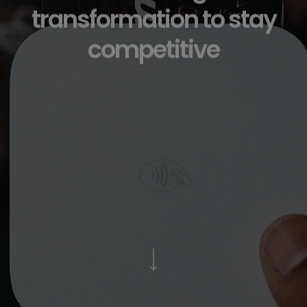
transformation to stay
competitive