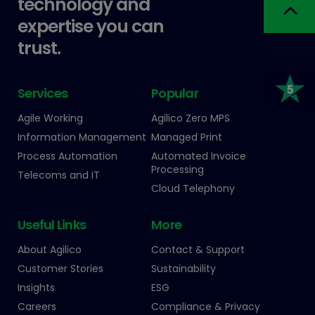
technology and
expertise you can
trust.
Services
Popular
Agile Working
Agilico Zero MPS
Information Management
Managed Print
Process Automation
Automated Invoice
Processing
Telecoms and IT
Cloud Telephony
Useful Links
More
About Agilico
Contact & Support
Customer Stories
Sustainability
Insights
ESG
Careers
Compliance & Privacy