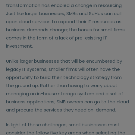
transformation has enabled a change in resourcing.
Just like larger businesses, SMBs and SoHos can call
upon cloud services to expand their IT resources as
business demands change; the bonus for small firms
comes in the form of a lack of pre-existing IT
investment.
Unlike larger businesses that will be encumbered by
legacy IT systems, smaller firms will often have the
opportunity to build their technology strategy from
the ground up. Rather than having to worry about
managing an in-house storage system and a set of
business applications, SMB owners can go to the cloud
and procure the services they need on-demand.
In light of these challenges, small businesses must
consider the follow five key areas when selecting the