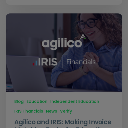
Blog
Education
Independent Education
IRIS Financials
News
Verify
Agilico and IRIS: Making Invoice