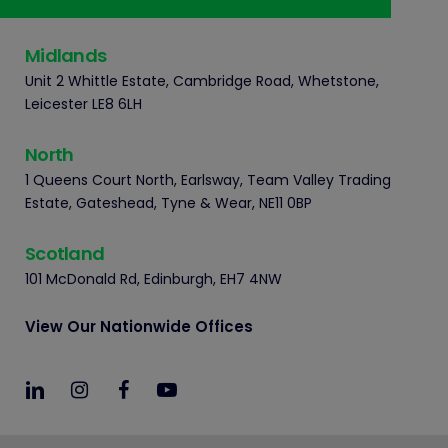
Midlands
Unit 2 Whittle Estate, Cambridge Road, Whetstone,
Leicester LE8 6LH
North
1 Queens Court North, Earlsway, Team Valley Trading
Estate, Gateshead, Tyne & Wear, NE11 0BP
Scotland
101 McDonald Rd, Edinburgh, EH7 4NW
View Our Nationwide Offices