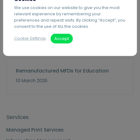
We use cookies on our website to give you the most
relevant experience by remembering your
preferences and repeat visits. By clicking “Accept”, you
consent to the use of ALL the cookies.
Event: Derby Business Expo
Cookie Settings
Accept
15 April 2026
Remanufactured MFDs for Education
10 March 2026
Services
Managed Print Services