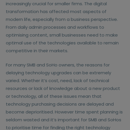
increasingly crucial for smaller firms. The digital
transformation has affected most aspects of
modern life, especially from a business perspective.
From daily admin processes and workflows to
optimising content, small businesses need to make
optimal use of the technologies available to remain
competitive in their markets.
For many SMB and SoHo owners, the reasons for
delaying technology upgrades can be extremely
varied. Whether it’s cost, need, lack of technical
resources or lack of knowledge about a new product
or technology, all of these issues mean that
technology purchasing decisions are delayed and
become deprioritised. However time spent planning is
seldom wasted and it’s important for SMB and SoHos
to prioritise time for finding the right technology