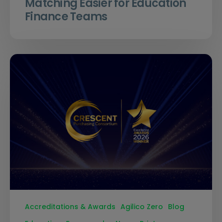
Matching Easier for Education
Finance Teams
Accreditations & Awards
Agilico Zero
Blog