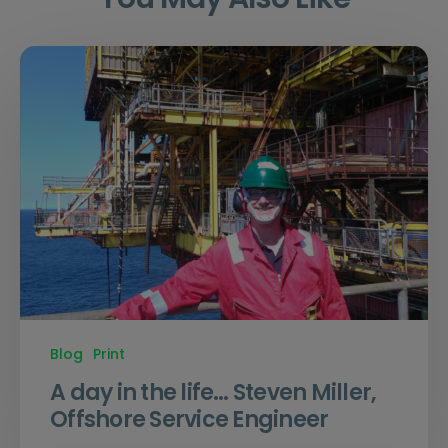
Blog
Print
A day in the life… Steven Miller,
Offshore Service Engineer