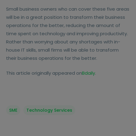
Small business owners who can cover these five areas
will be in a great position to transform their business
operations for the better, reducing the amount of
time spent on technology and improving productivity.
Rather than worrying about any shortages with in-
house IT skills, small firms will be able to transform
their business operations for the better.
This article originally appeared on
Bdaily
.
SME
Technology Services