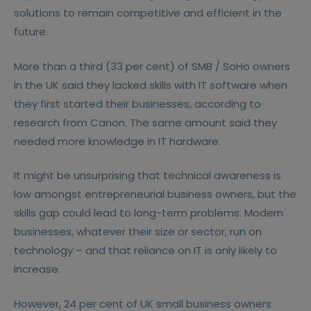
solutions to remain competitive and efficient in the
future.
More than a third (33 per cent) of SMB / SoHo owners
in the UK said they lacked skills with IT software when
they first started their businesses, according to
research from Canon. The same amount said they
needed more knowledge in IT hardware.
It might be unsurprising that technical awareness is
low amongst entrepreneurial business owners, but the
skills gap could lead to long-term problems. Modern
businesses, whatever their size or sector, run on
technology – and that reliance on IT is only likely to
increase.
However, 24 per cent of UK small business owners