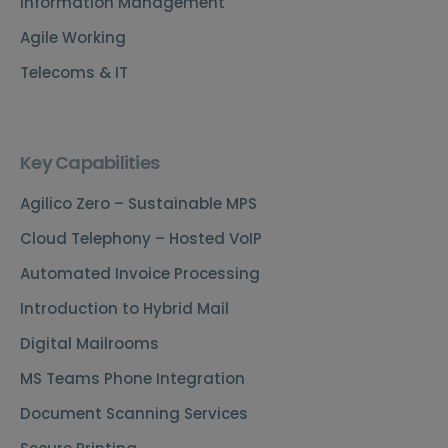
Information Management
Agile Working
Telecoms & IT
Key Capabilities
Agilico Zero – Sustainable MPS
Cloud Telephony – Hosted VoIP
Automated Invoice Processing
Introduction to Hybrid Mail
Digital Mailrooms
MS Teams Phone Integration
Document Scanning Services