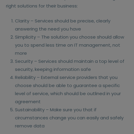
right solutions for their business:
Clarity – Services should be precise, clearly
answering the need you have
Simplicity – The solution you choose should allow
you to spend less time on IT management, not
more
Security – Services should maintain a top level of
security, keeping information safe
Reliability – External service providers that you
choose should be able to guarantee a specific
level of service, which should be outlined in your
agreement
Sustainability – Make sure you that if
circumstances change you can easily and safely
remove data