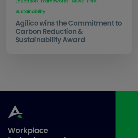
Education
Frameworks
News
Print
Sustainability
Agilico wins the Commitment to
Carbon Reduction &
Sustainability Award
Workplace