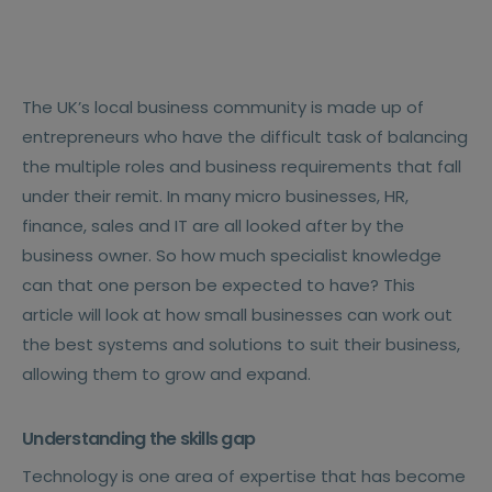
The UK’s local business community is made up of
entrepreneurs who have the difficult task of balancing
the multiple roles and business requirements that fall
under their remit. In many micro businesses, HR,
finance, sales and IT are all looked after by the
business owner. So how much specialist knowledge
can that one person be expected to have? This
article will look at how small businesses can work out
the best systems and solutions to suit their business,
allowing them to grow and expand.
Understanding the skills gap
Technology is one area of expertise that has become