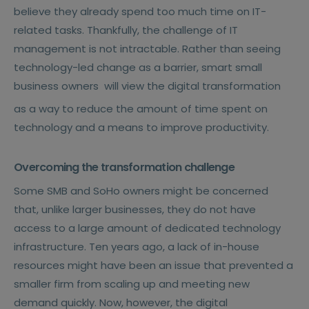
believe they already spend too much time on IT-
related tasks. Thankfully, the challenge of IT
management is not intractable. Rather than seeing
technology-led change as a barrier, smart small
business owners
will view the digital transformation
as a way to reduce the amount of time spent on
technology and a means to improve productivity.
Overcoming the transformation challenge
Some SMB and SoHo owners might be concerned
that, unlike larger businesses, they do not have
access to a large amount of dedicated technology
infrastructure. Ten years ago, a lack of in-house
resources might have been an issue that prevented a
smaller firm from scaling up and meeting new
demand quickly. Now, however, the digital