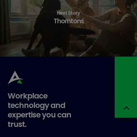
Next Story
Thorntons
Workplace
technology and
expertise you can
trust.