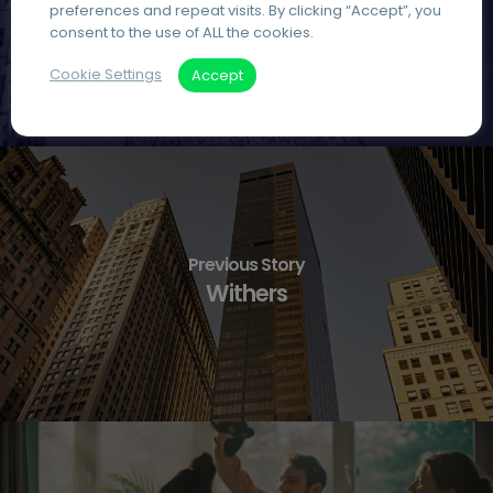
preferences and repeat visits. By clicking “Accept”, you
consent to the use of ALL the cookies.
Cookie Settings
Accept
Previous Story
Withers