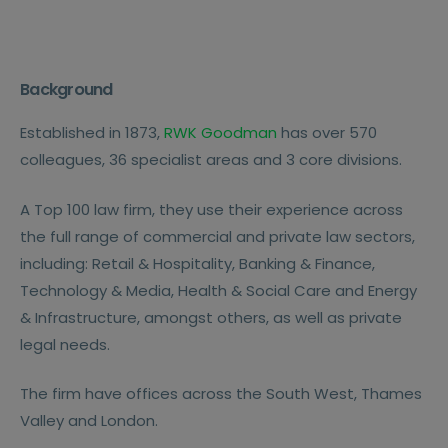
Background
Established in 1873,
RWK Goodman
has over 570
colleagues, 36 specialist areas and 3 core divisions.
A Top 100 law firm, they use their experience across
the full range of commercial and private law sectors,
including: Retail & Hospitality, Banking & Finance,
Technology & Media, Health & Social Care and Energy
& Infrastructure, amongst others, as well as private
legal needs.
The firm have offices across the South West, Thames
Valley and London.