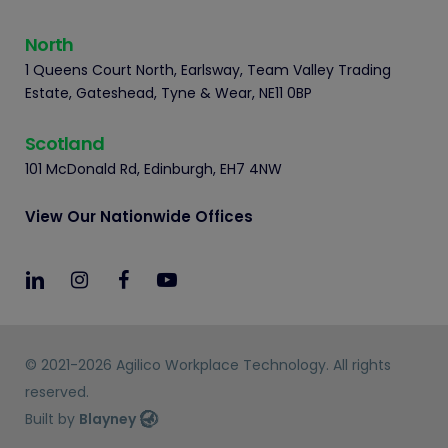
North
1 Queens Court North, Earlsway, Team Valley Trading
Estate, Gateshead, Tyne & Wear, NE11 0BP
Scotland
101 McDonald Rd, Edinburgh, EH7 4NW
View Our Nationwide Offices
© 2021-2026 Agilico Workplace Technology. All rights
reserved.
Built by
Blayney