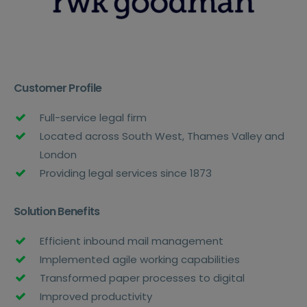
Customer Profile
Full-service legal firm
Located across South West, Thames Valley and
London
Providing legal services since 1873
Solution Benefits
Efficient inbound mail management
Implemented agile working capabilities
Transformed paper processes to digital
Improved productivity