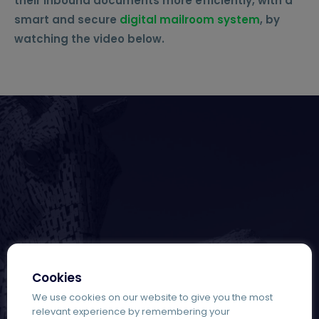
their inbound documents more efficiently, with a
smart and secure
digital mailroom system
,
by
watching the video below.
Cookies
We use cookies on our website to give you the most
relevant experience by remembering your