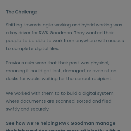
The Challenge
Shifting towards agile working and hybrid working was
a key driver for RWK Goodman. They wanted their
people to be able to work from anywhere with access
to complete digital files.
Previous risks were that their post was physical,
meaning it could get lost, damaged, or even sit on
desks for weeks waiting for the correct recipient.
We worked with them to to build a digital system
where documents are scanned, sorted and filed
swiftly and securely.
See how we’re helping RWK Goodman manage