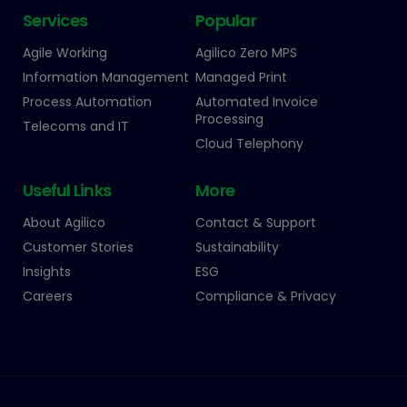
Services
Popular
Agile Working
Agilico Zero MPS
Information Management
Managed Print
Process Automation
Automated Invoice
Processing
Telecoms and IT
Cloud Telephony
Useful Links
More
About Agilico
Contact & Support
Customer Stories
Sustainability
Insights
ESG
Careers
Compliance & Privacy