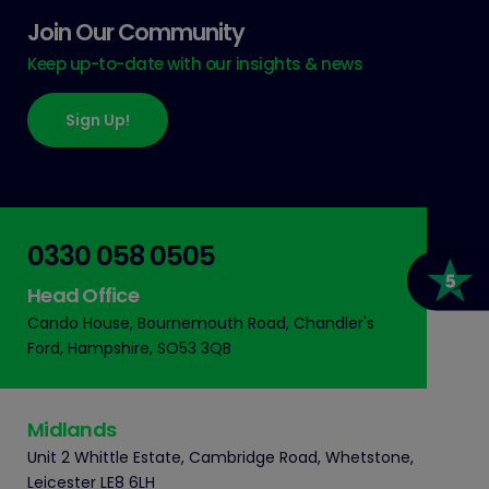
Join Our Community
Keep up-to-date with our insights & news
Sign Up!
0330 058 0505
Head Office
Cando House, Bournemouth Road, Chandler's
Ford, Hampshire, SO53 3QB
Midlands
Unit 2 Whittle Estate, Cambridge Road, Whetstone,
Leicester LE8 6LH