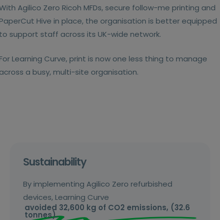
With Agilico Zero Ricoh MFDs, secure follow-me printing and
PaperCut Hive in place, the organisation is better equipped
to support staff across its UK-wide network.
For Learning Curve, print is now one less thing to manage
across a busy, multi-site organisation.
Sustainability
By implementing Agilico Zero refurbished
devices, Learning Curve
avoided 32,600 kg of CO2 emissions, (32.6
tonnes).