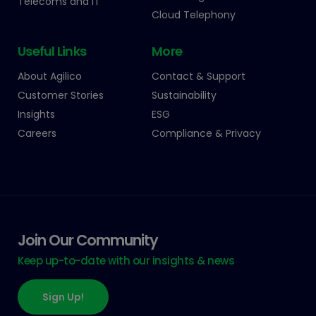
Telecoms and IT
Cloud Telephony
Useful Links
More
About Agilico
Contact & Support
Customer Stories
Sustainability
Insights
ESG
Careers
Compliance & Privacy
Join Our Community
Keep up-to-date with our insights & news
Sign Up!