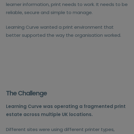
learner information, print needs to work. It needs to be
reliable, secure and simple to manage.
Learning Curve wanted a print environment that
better supported the way the organisation worked.
The Challenge
Learning Curve was operating a fragmented print
estate across multiple UK locations.
Different sites were using different printer types,