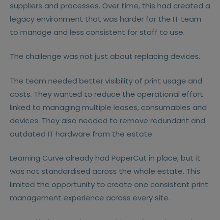
suppliers and processes. Over time, this had created a
legacy environment that was harder for the IT team
to manage and less consistent for staff to use.
The challenge was not just about replacing devices.
The team needed better visibility of print usage and
costs. They wanted to reduce the operational effort
linked to managing multiple leases, consumables and
devices. They also needed to remove redundant and
outdated IT hardware from the estate.
Learning Curve already had PaperCut in place, but it
was not standardised across the whole estate. This
limited the opportunity to create one consistent print
management experience across every site.