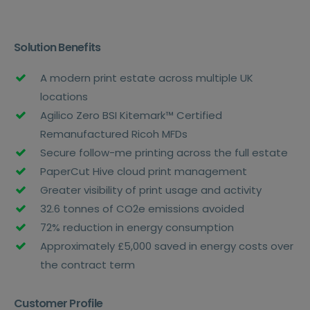
Solution Benefits
A modern print estate across multiple UK
locations
Agilico Zero BSI Kitemark™ Certified
Remanufactured Ricoh MFDs
Secure follow-me printing across the full estate
PaperCut Hive cloud print management
Greater visibility of print usage and activity
32.6 tonnes of CO2e emissions avoided
72% reduction in energy consumption
Approximately £5,000 saved in energy costs over
the contract term
Customer Profile