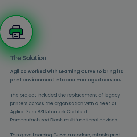
The Solution
Agilico worked with Learning Curve to bring its
print environment into one managed service.
The project included the replacement of legacy
printers across the organisation with a fleet of
Agilico Zero BSI Kitemark Certified
Remanufactured Ricoh multifunctional devices.
This gave Learning Curve a modern, reliable print