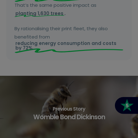
That’s the same positive impact as
planting 1,630 trees
.
By rationalising their print fleet, they also
benefited from
reducing energy consumption and costs
by 72%.
Previous Story
Womble Bond Dickinson