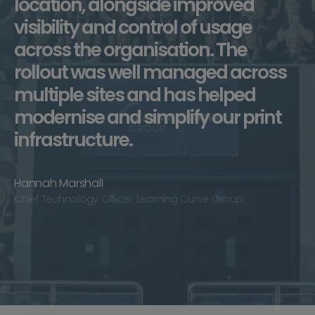
location, alongside improved
visibility and control of usage
across the organisation. The
rollout was well managed across
multiple sites and has helped
modernise and simplify our print
infrastructure.
Hannah Marshall
Chief Technology Officer, Learning Curve Group