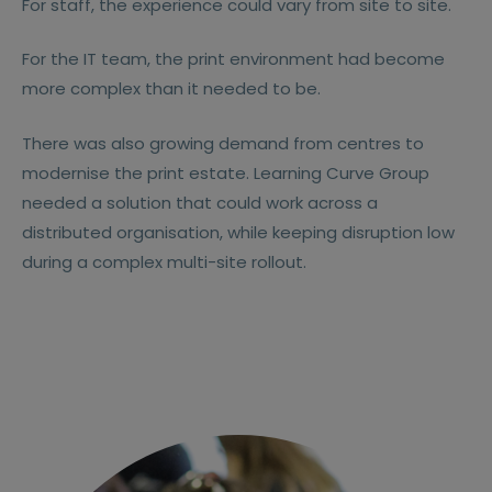
For staff, the experience could vary from site to site.
For the IT team, the print environment had become
more complex than it needed to be.
There was also growing demand from centres to
modernise the print estate. Learning Curve Group
needed a solution that could work across a
distributed organisation, while keeping disruption low
during a complex multi-site rollout.