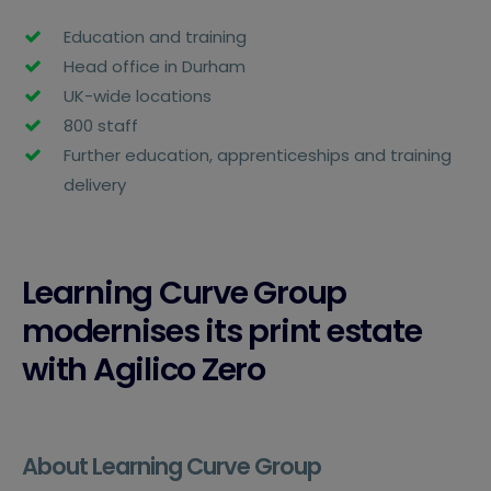
Education and training
Head office in Durham
UK-wide locations
800 staff
Further education, apprenticeships and training
delivery
Learning Curve Group
modernises its print estate
with Agilico Zero
About Learning Curve Group