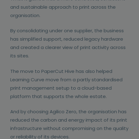
and sustainable approach to print across the
organisation.
By consolidating under one supplier, the business
has simplified support, reduced legacy hardware
and created a clearer view of print activity across
its sites.
The move to PaperCut Hive has also helped
Learning Curve move from a partly standardised
print management setup to a cloud-based
platform that supports the whole estate.
And by choosing Agilico Zero, the organisation has
reduced the carbon and energy impact of its print
infrastructure without compromising on the quality
or reliability of its devices.