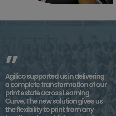
”
Agilico supported us in delivering
a complete transformation of our
print estate across Learning
Curve. The new solution gives us
the flexibility to print from any