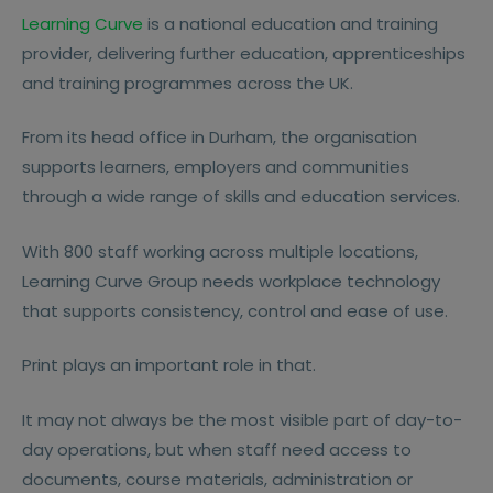
Learning Curve
is a national education and training
provider, delivering further education, apprenticeships
and training programmes across the UK.
From its head office in Durham, the organisation
supports learners, employers and communities
through a wide range of skills and education services.
With 800 staff working across multiple locations,
Learning Curve Group needs workplace technology
that supports consistency, control and ease of use.
Print plays an important role in that.
It may not always be the most visible part of day-to-
day operations, but when staff need access to
documents, course materials, administration or