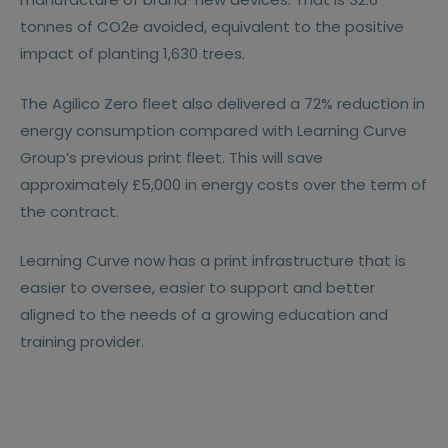
tonnes of CO2e avoided, equivalent to the positive
impact of planting 1,630 trees.
The Agilico Zero fleet also delivered a 72% reduction in
energy consumption compared with Learning Curve
Group’s previous print fleet. This will save
approximately £5,000 in energy costs over the term of
the contract.
Learning Curve now has a print infrastructure that is
easier to oversee, easier to support and better
aligned to the needs of a growing education and
training provider.