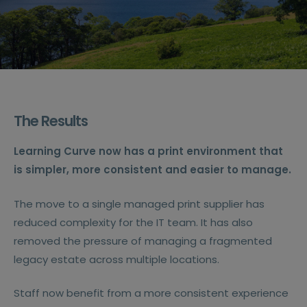
The Results
Learning Curve now has a print environment that
is simpler, more consistent and easier to manage.
The move to a single managed print supplier has
reduced complexity for the IT team. It has also
removed the pressure of managing a fragmented
legacy estate across multiple locations.
Staff now benefit from a more consistent experience