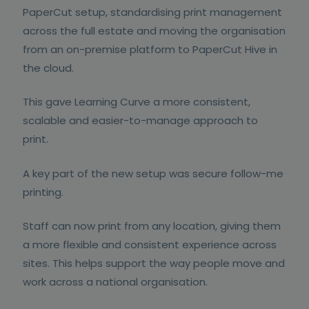
PaperCut setup, standardising print management
across the full estate and moving the organisation
from an on-premise platform to PaperCut Hive in
the cloud.
This gave Learning Curve a more consistent,
scalable and easier-to-manage approach to
print.
A key part of the new setup was secure follow-me
printing.
Staff can now print from any location, giving them
a more flexible and consistent experience across
sites. This helps support the way people move and
work across a national organisation.