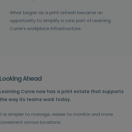
What began as a print refresh became an
opportunity to simplify a core part of Learning
Curve’s workplace infrastructure.
Looking Ahead
Learning Curve now has a print estate that supports
the way its teams work today.
It is simpler to manage, easier to monitor and more
consistent across locations.