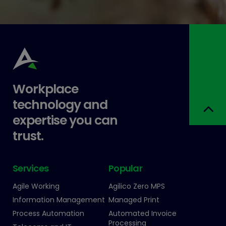
Workplace
technology and
expertise you can
trust.
Services
Popular
Agile Working
Agilico Zero MPS
Information Management
Managed Print
Process Automation
Automated Invoice
Processing