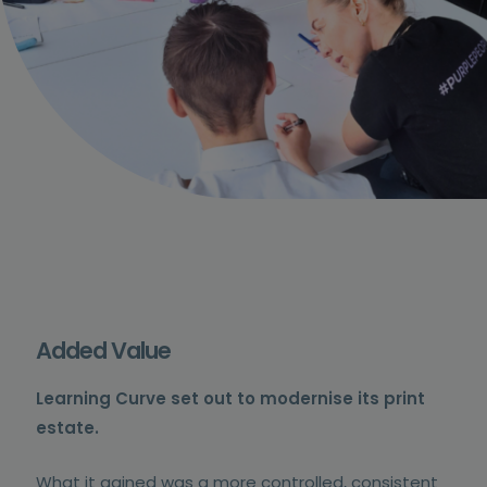
Added Value
Learning Curve set out to modernise its print
estate.
What it gained was a more controlled, consistent