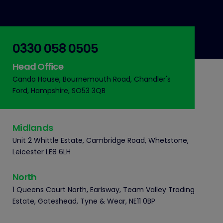
0330 058 0505
Head Office
Cando House, Bournemouth Road, Chandler's
Ford, Hampshire, SO53 3QB
Midlands
Unit 2 Whittle Estate, Cambridge Road, Whetstone,
Leicester LE8 6LH
North
1 Queens Court North, Earlsway, Team Valley Trading
Estate, Gateshead, Tyne & Wear, NE11 0BP