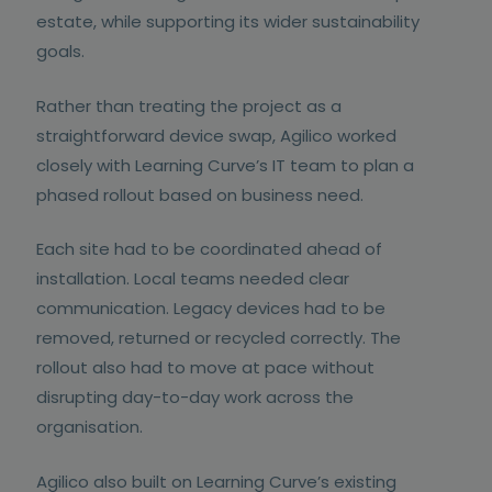
estate, while supporting its wider sustainability
goals.
Rather than treating the project as a
straightforward device swap, Agilico worked
closely with Learning Curve’s IT team to plan a
phased rollout based on business need.
Each site had to be coordinated ahead of
installation. Local teams needed clear
communication. Legacy devices had to be
removed, returned or recycled correctly. The
rollout also had to move at pace without
disrupting day-to-day work across the
organisation.
Agilico also built on Learning Curve’s existing