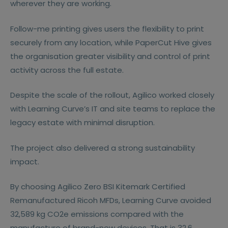
wherever they are working.
Follow-me printing gives users the flexibility to print
securely from any location, while PaperCut Hive gives
the organisation greater visibility and control of print
activity across the full estate.
Despite the scale of the rollout, Agilico worked closely
with Learning Curve’s IT and site teams to replace the
legacy estate with minimal disruption.
The project also delivered a strong sustainability
impact.
By choosing Agilico Zero BSI Kitemark Certified
Remanufactured Ricoh MFDs, Learning Curve avoided
32,589 kg CO2e emissions compared with the
manufacture of brand-new devices. That is 32.6