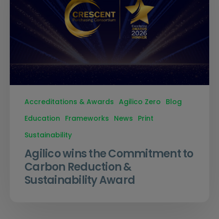
Accreditations & Awards
Agilico Zero
Blog
Education
Frameworks
News
Print
Sustainability
Agilico wins the Commitment to
Carbon Reduction &
Sustainability Award