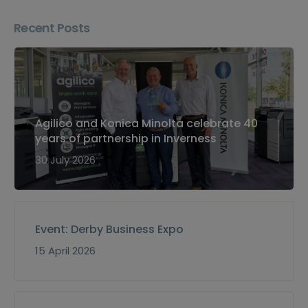
Recent Posts
Agilico and Konica Minolta celebrate 40
years of partnership in Inverness
30 July 2026
Event: Derby Business Expo
15 April 2026