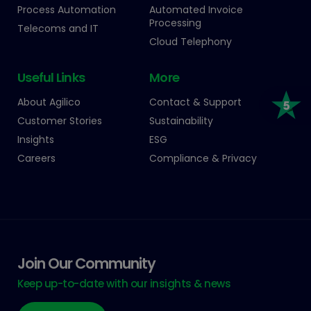
Process Automation
Automated Invoice
Processing
Telecoms and IT
Cloud Telephony
Useful Links
More
About Agilico
Contact & Support
Customer Stories
Sustainability
Insights
ESG
Careers
Compliance & Privacy
Join Our Community
Keep up-to-date with our insights & news