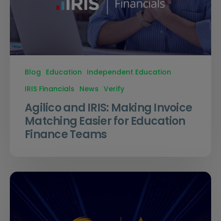
Blog
Education
Independent Education
IRIS Financials
News
Verify
Agilico and IRIS: Making Invoice
Matching Easier for Education
Finance Teams