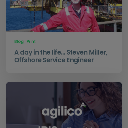
Blog
Print
A day in the life… Steven Miller,
Offshore Service Engineer