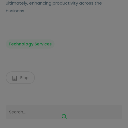
ultimately, enhancing productivity across the
business.
Technology Services
Blog