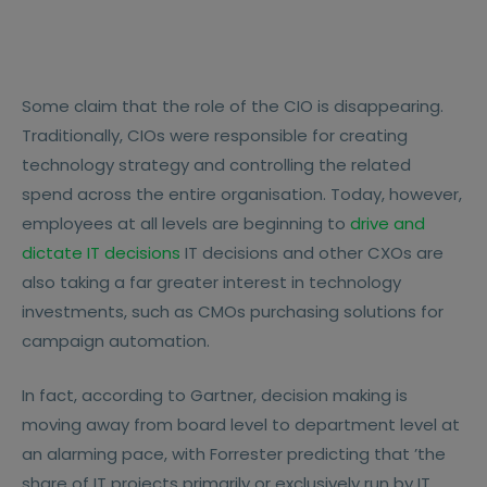
Some claim that the role of the CIO is disappearing.
Traditionally, CIOs were responsible for creating
technology strategy and controlling the related
spend across the entire organisation. Today, however,
employees at all levels are beginning to
drive and
dictate IT decisions
IT decisions and other CXOs are
also taking a far greater interest in technology
investments, such as CMOs purchasing solutions for
campaign automation.
In fact, according to Gartner, decision making is
moving away from board level to department level at
an alarming pace, with Forrester predicting that ’the
share of IT projects primarily or exclusively run by IT