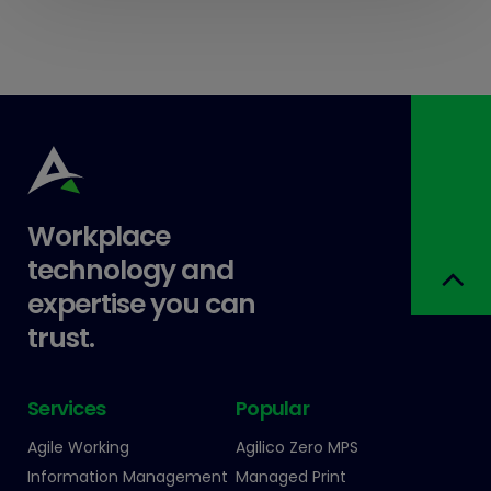
Workplace
technology and
expertise you can
trust.
Services
Popular
Agile Working
Agilico Zero MPS
Information Management
Managed Print