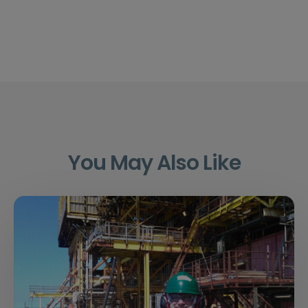
You May Also Like