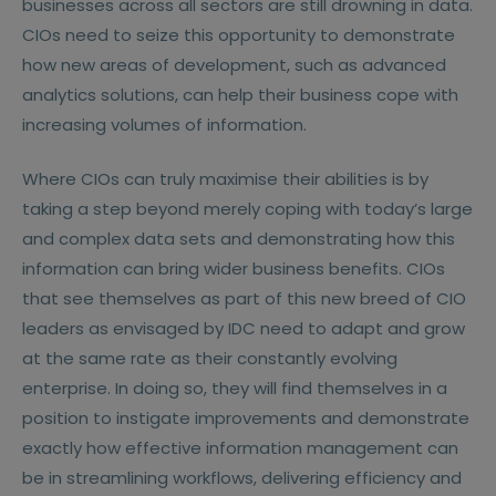
businesses across all sectors are still drowning in data.
CIOs need to seize this opportunity to demonstrate
how new areas of development, such as advanced
analytics solutions, can help their business cope with
increasing volumes of information.
Where CIOs can truly maximise their abilities is by
taking a step beyond merely coping with today’s large
and complex data sets and demonstrating how this
information can bring wider business benefits. CIOs
that see themselves as part of this new breed of CIO
leaders as envisaged by IDC need to adapt and grow
at the same rate as their constantly evolving
enterprise. In doing so, they will find themselves in a
position to instigate improvements and demonstrate
exactly how effective information management can
be in streamlining workflows, delivering efficiency and