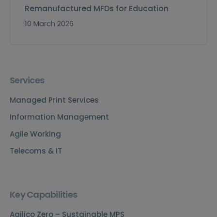
Remanufactured MFDs for Education
10 March 2026
Services
Managed Print Services
Information Management
Agile Working
Telecoms & IT
Key Capabilities
Agilico Zero – Sustainable MPS