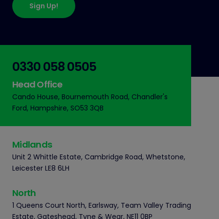
Sign Up!
0330 058 0505
Head Office
Cando House, Bournemouth Road, Chandler's
Ford, Hampshire, SO53 3QB
Midlands
Unit 2 Whittle Estate, Cambridge Road, Whetstone,
Leicester LE8 6LH
North
1 Queens Court North, Earlsway, Team Valley Trading
Estate, Gateshead, Tyne & Wear, NE11 0BP