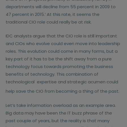
departments will decline from 55 percent in 2009 to
47 percent in 2015.’ At this rate, it seems the
traditional CIO role could really be at risk.
IDC analysts argue that the CIO role is still important
and CIOs who evolve could even move into leadership
roles. This evolution could come in many forms, but a
key part of it has to be the shift away from a pure
technology focus towards promoting the business
benefits of technology. This combination of
technological
expertise and strategic acumen could
help save the CIO from becoming a thing of the past.
Let’s take information overload as an example area.
Big data may have been the IT buzz phrase of the
past couple of years, but the reality is that many