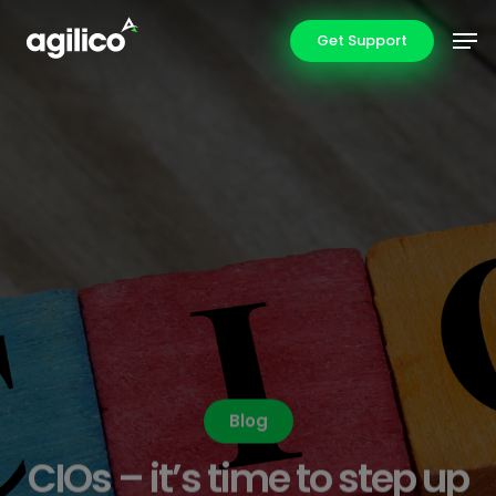
Skip
Men
Get Support
to
main
content
Blog
CIOs – it’s time to step up