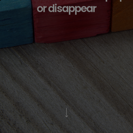
or disappear