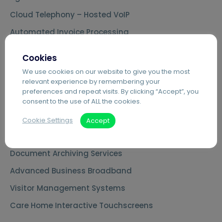
Cloud Telephony – Hosted VoIP
Automated Invoice Processing
Introduction to Hybrid Mail
Cookies
Digital Mailrooms
We use cookies on our website to give you the most
relevant experience by remembering your
MS Teams Phone Integration
preferences and repeat visits. By clicking “Accept”, you
Document Scanning Services
consent to the use of ALL the cookies.
Secure Printing
Cookie Settings
Accept
PDF Editing Software
Document Archiving Services
Advanced Business Broadband
Visitor Management Systems
Care Home Interactive Touchscreens