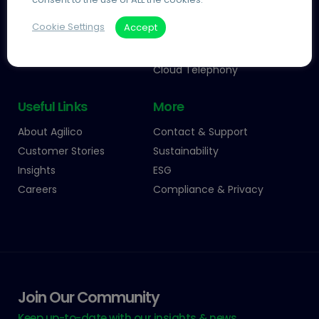
Information Management
Managed Print
Cookie Settings
Accept
Process Automation
Automated Invoice
Processing
Telecoms and IT
Cloud Telephony
Useful Links
More
About Agilico
Contact & Support
Customer Stories
Sustainability
Insights
ESG
Careers
Compliance & Privacy
Join Our Community
Keep up-to-date with our insights & news