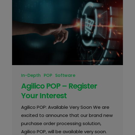
In-Depth
POP
Software
Agilico POP – Register
Your Interest
Agilico POP: Available Very Soon We are
excited to announce that our brand new
purchase order processing solution,
Agilico POP, will be available very soon.