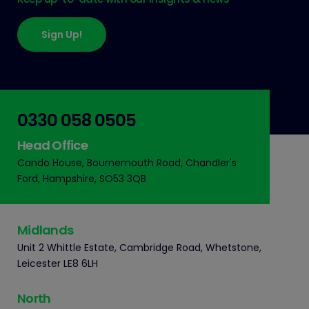
Sign Up!
0330 058 0505
Head Office
Cando House, Bournemouth Road, Chandler's
Ford, Hampshire, SO53 3QB
Midlands
Unit 2 Whittle Estate, Cambridge Road, Whetstone,
Leicester LE8 6LH
North