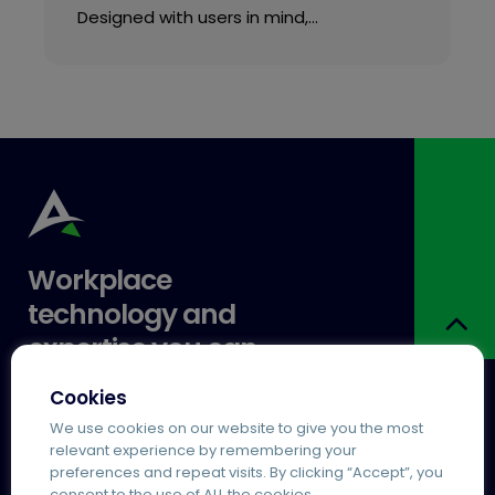
Designed with users in mind,…
Workplace
technology and
expertise you can
trust.
Cookies
We use cookies on our website to give you the most
relevant experience by remembering your
Services
Popular
preferences and repeat visits. By clicking “Accept”, you
Agile Working
Agilico Zero MPS
consent to the use of ALL the cookies.