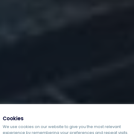
Cookies
We use cookies on our website to give you the most relevant
experience by remembering your preferences and repeat visits.