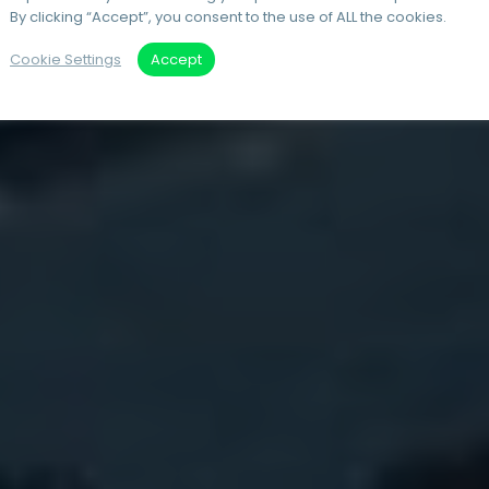
By clicking “Accept”, you consent to the use of ALL the cookies.
Cookie Settings
Accept