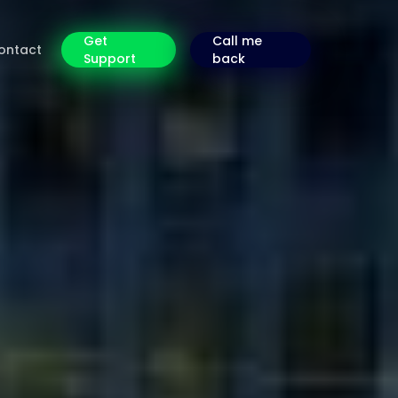
Get
Call me
ontact
Support
back