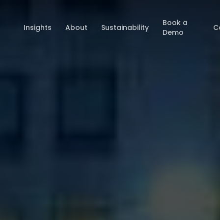
Book a
Insights
About
Sustainability
C
Demo