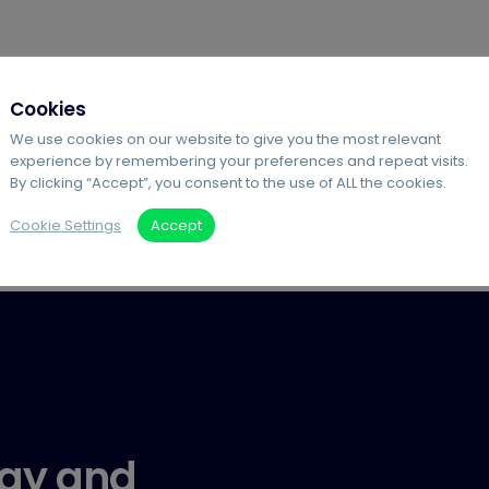
Cookies
We use cookies on our website to give you the most relevant
experience by remembering your preferences and repeat visits.
By clicking “Accept”, you consent to the use of ALL the cookies.
Cookie Settings
Accept
gy and