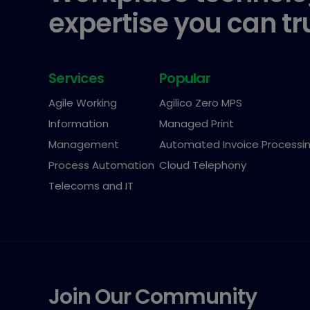
expertise you can tr
Services
Popular
Agile Working
Agilico Zero MPS
Information
Managed Print
Management
Automated Invoice Processi
Process Automation
Cloud Telephony
Telecoms and IT
Join Our Community