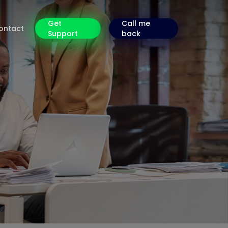
Get
Call me
ontact
Support
back