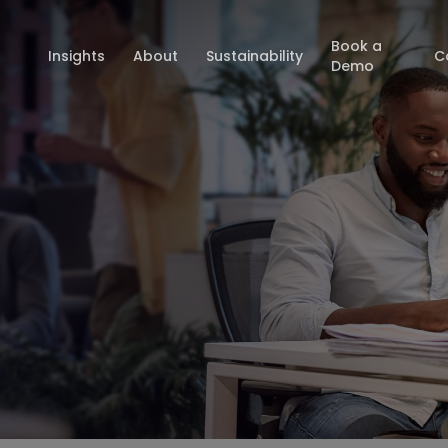
Book a
Insights
About
Sustainability
C
Demo