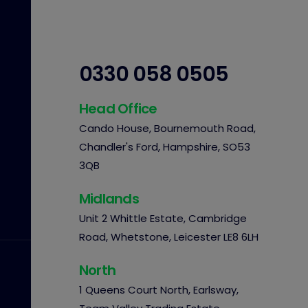
0330 058 0505
Head Office
Cando House, Bournemouth Road,
Chandler's Ford, Hampshire, SO53
3QB
Midlands
Unit 2 Whittle Estate, Cambridge
Road, Whetstone, Leicester LE8 6LH
North
1 Queens Court North, Earlsway,