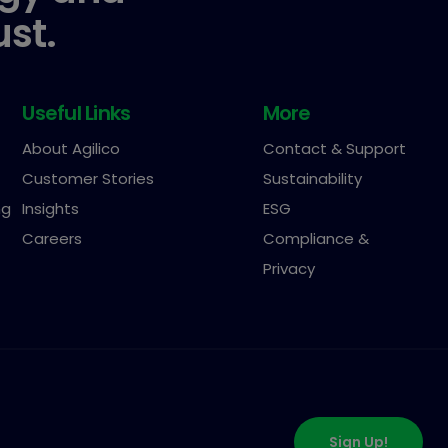
ust.
Useful Links
More
About Agilico
Contact & Support
Customer Stories
Sustainability
ng
Insights
ESG
Careers
Compliance &
Privacy
Sign Up!