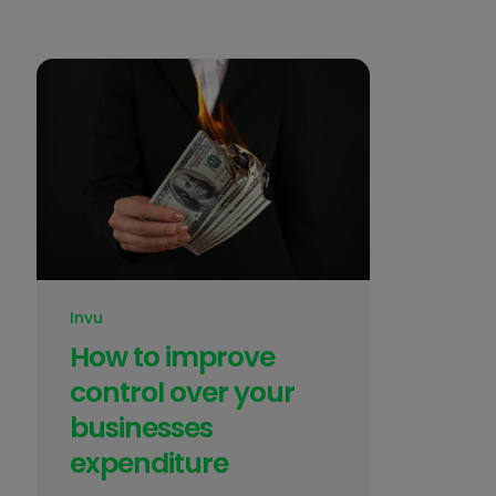
Invu
How to improve
control over your
businesses
expenditure