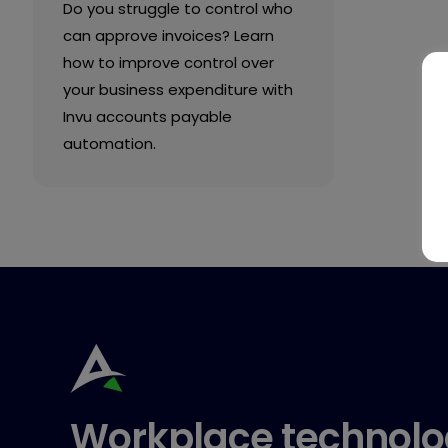
Do you struggle to control who
can approve invoices? Learn
how to improve control over
your business expenditure with
Invu accounts payable
automation.
Workplace technolo