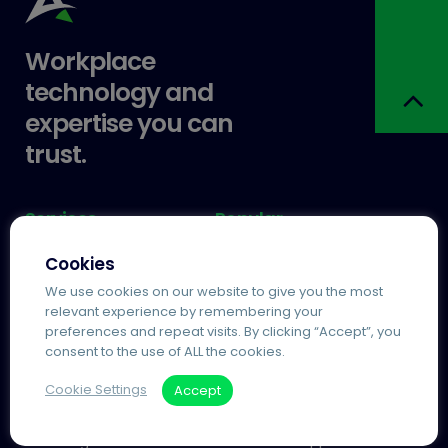
Workplace
technology and
expertise you can
trust.
Services
Popular
Agile Working
Agilico Zero MPS
Cookies
Information Management
Managed Print
We use cookies on our website to give you the most
Process Automation
Automated Invoice
relevant experience by remembering your
Processing
preferences and repeat visits. By clicking “Accept”, you
Telecoms and IT
consent to the use of ALL the cookies.
Cloud Telephony
Cookie Settings
Accept
Useful Links
More
About Agilico
Contact & Support