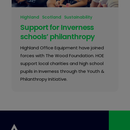
Highland
Scotland
Sustainability
Support for Inverness
schools’ philanthropy
Highland Office Equipment have joined
forces with The Wood Foundation. HOE
support local charities and high school
pupils in Inverness through the Youth &
Philanthropy Initiative.