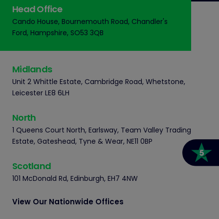
Head Office
Cando House, Bournemouth Road, Chandler's
Ford, Hampshire, SO53 3QB
Midlands
Unit 2 Whittle Estate, Cambridge Road, Whetstone,
Leicester LE8 6LH
North
1 Queens Court North, Earlsway, Team Valley Trading
Estate, Gateshead, Tyne & Wear, NE11 0BP
Scotland
101 McDonald Rd, Edinburgh, EH7 4NW
View Our Nationwide Offices