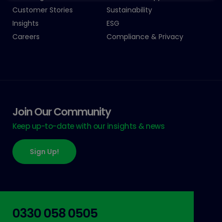
Customer Stories
Sustainability
Insights
ESG
Careers
Compliance & Privacy
Join Our Community
Keep up-to-date with our insights & news
Sign Up!
0330 058 0505