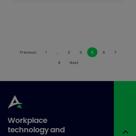
Previous
1
…
3
4
5
6
7
8
Next
Workplace
technology and