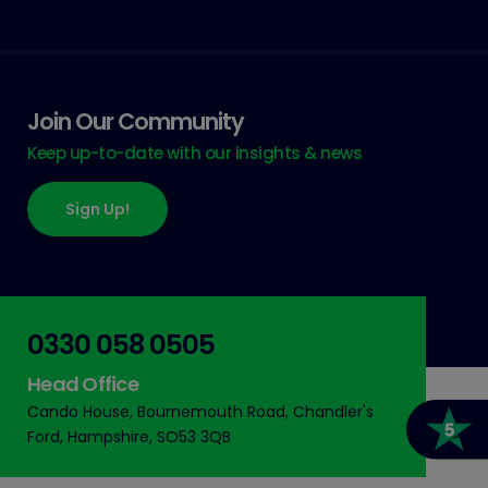
Join Our Community
Keep up-to-date with our insights & news
Sign Up!
0330 058 0505
Head Office
Cando House, Bournemouth Road, Chandler's
Ford, Hampshire, SO53 3QB