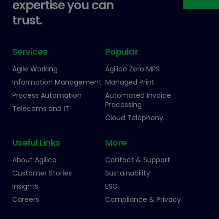
expertise you can
trust.
Services
Popular
Agile Working
Agilico Zero MPS
Information Management
Managed Print
Process Automation
Automated Invoice
Processing
Telecoms and IT
Cloud Telephony
Useful Links
More
About Agilico
Contact & Support
Customer Stories
Sustainability
Insights
ESG
Careers
Compliance & Privacy