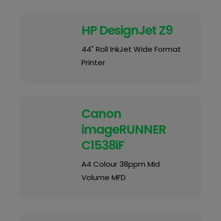
HP DesignJet Z9
44" Roll InkJet Wide Format
Printer
Canon
imageRUNNER
C1538iF
A4 Colour 38ppm Mid
Volume MFD