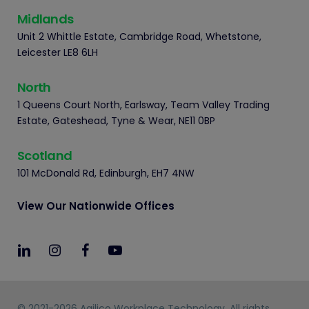
Midlands
Unit 2 Whittle Estate, Cambridge Road, Whetstone,
Leicester LE8 6LH
North
1 Queens Court North, Earlsway, Team Valley Trading
Estate, Gateshead, Tyne & Wear, NE11 0BP
Scotland
101 McDonald Rd, Edinburgh, EH7 4NW
View Our Nationwide Offices
© 2021-2026 Agilico Workplace Technology. All rights