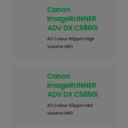
Canon
imageRUNNER
ADV DX C5860i
A3 Colour 60ppm High
Volume MFD
Canon
imageRUNNER
ADV DX C5850i
A3 Colour 50ppm Mid
Volume MFD