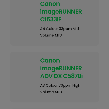
Canon
imageRUNNER
C1533iF
A4 Colour 33ppm Mid
Volume MFD
Canon
imageRUNNER
ADV DX C5870i
A3 Colour 70ppm High
Volume MFD