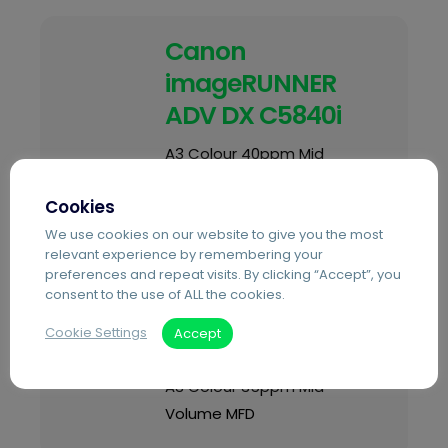
Canon
imageRUNNER
ADV DX C5840i
A3 Colour 40ppm Mid
Volume MFD
Cookies
We use cookies on our website to give you the most
relevant experience by remembering your
preferences and repeat visits. By clicking “Accept”, you
Canon
consent to the use of ALL the cookies.
imageRUNNER
Cookie Settings
Accept
ADV DX C3935i
A3 Colour 35ppm Mid
Volume MFD