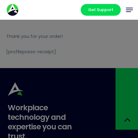
Skip
Men
Get Support
to
main
content
Thank you for your order!
[profilepress-receipt]
Workplace
technology and
expertise you can
trust.