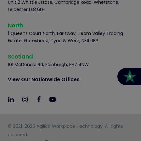
Unit 2 Whittle Estate, Cambridge Road, Whetstone,
Leicester LE8 6LH
North
1 Queens Court North, Earlsway, Team Valley Trading
Estate, Gateshead, Tyne & Wear, NE11 0BP
Scotland
101 McDonald Rd, Edinburgh, EH7 4NW
View Our Nationwide Offices
© 2021-2026 Agilico Workplace Technology. All rights
reserved.