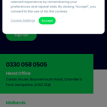
relevant experience by remembering your
preferences and repeat visits. By clicking “Accept”, you
consent to the use of ALL the cookies.
Join Our Community
Cookie Settings
Accept
Keep up-to-date with our insights & news
Sign Up!
0330 058 0505
Head Office
Cando House, Bournemouth Road, Chandler's
Ford, Hampshire, SO53 3QB
Midlands