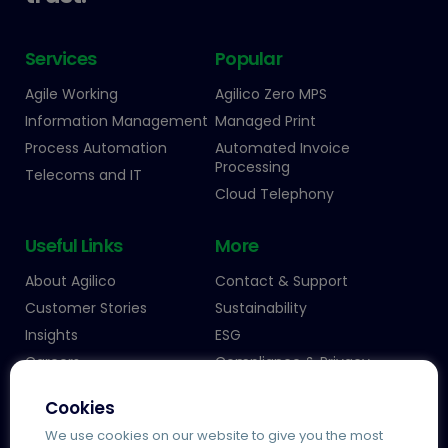
Services
Popular
Agile Working
Agilico Zero MPS
Information Management
Managed Print
Process Automation
Automated Invoice
Processing
Telecoms and IT
Cloud Telephony
Useful Links
More
About Agilico
Contact & Support
Customer Stories
Sustainability
Insights
ESG
Careers
Compliance & Privacy
Cookies
We use cookies on our website to give you the most