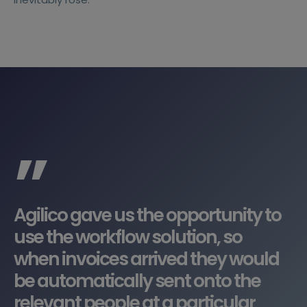
”
Agilico gave us the opportunity to
use the workflow solution, so
when invoices arrived they would
be automatically sent onto the
relevant people at a particular