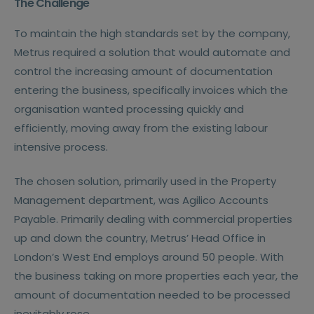
The Challenge
To maintain the high standards set by the company,
Metrus required a solution that would automate and
control the increasing amount of documentation
entering the business, specifically invoices which the
organisation wanted processing quickly and
efficiently, moving away from the existing labour
intensive process.
The chosen solution, primarily used in the Property
Management department, was Agilico Accounts
Payable. Primarily dealing with commercial properties
up and down the country, Metrus’ Head Office in
London’s West End employs around 50 people. With
the business taking on more properties each year, the
amount of documentation needed to be processed
inevitably rose.