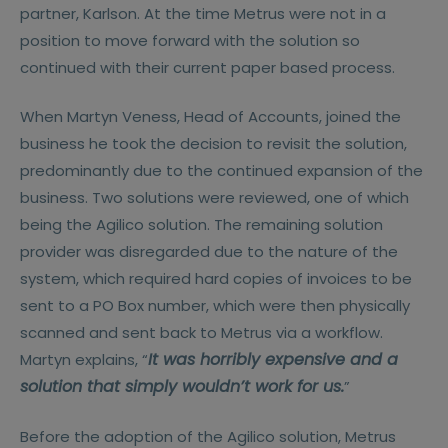
partner, Karlson. At the time Metrus were not in a
position to move forward with the solution so
continued with their current paper based process.
When Martyn Veness, Head of Accounts, joined the
business he took the decision to revisit the solution,
predominantly due to the continued expansion of the
business. Two solutions were reviewed, one of which
being the Agilico solution. The remaining solution
provider was disregarded due to the nature of the
system, which required hard copies of invoices to be
sent to a PO Box number, which were then physically
scanned and sent back to Metrus via a workflow.
It was horribly expensive and a
Martyn explains, “
solution that simply wouldn’t work for us.
”
Before the adoption of the Agilico solution, Metrus