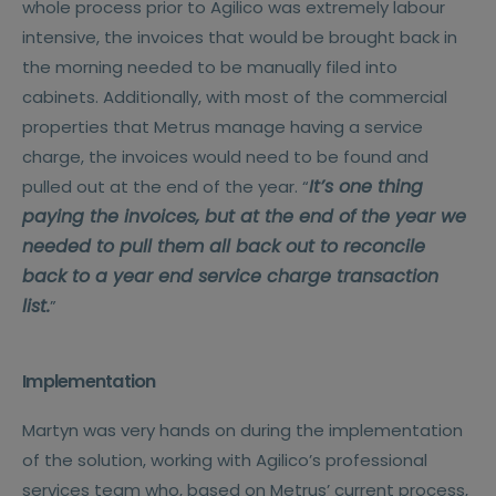
whole process prior to Agilico was extremely labour
intensive, the invoices that would be brought back in
the morning needed to be manually filed into
cabinets. Additionally, with most of the commercial
properties that Metrus manage having a service
charge, the invoices would need to be found and
It’s one thing
pulled out at the end of the year. “
paying the invoices, but at the end of the year we
needed to pull them all back out to reconcile
back to a year end service charge transaction
list.
”
Implementation
Martyn was very hands on during the implementation
of the solution, working with Agilico’s professional
services team who, based on Metrus’ current process,