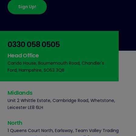
Sign Up!
0330 058 0505
Head Office
Cando House, Bournemouth Road, Chandler's
Ford, Hampshire, SO53 3QB
Midlands
Unit 2 Whittle Estate, Cambridge Road, Whetstone,
Leicester LE8 6LH
North
1 Queens Court North, Earlsway, Team Valley Trading