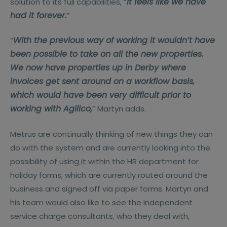
It feels like we have
solution to its full capabilities, “
had it forever.
”
With the previous way of working it wouldn’t have
“
been possible to take on all the new properties.
We now have properties up in Derby where
invoices get sent around on a workflow basis,
which would have been very difficult prior to
working with Agilico,
” Martyn adds.
Metrus are continually thinking of new things they can
do with the system and are currently looking into the
possibility of using it within the HR department for
holiday forms, which are currently routed around the
business and signed off via paper forms. Martyn and
his team would also like to see the independent
service charge consultants, who they deal with,