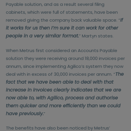
Payable solution, and as a result several filing
cabinets, which were full of statements, have been
If
removed giving the company back valuable space. “
it works for us then I’m sure it can work for other
people in a very similar format.
” Martyn states.
When Metrus first considered an Accounts Payable
solution they were receiving around 18,000 invoices per
annum, since implementing Agilico’s system they now
The
deal with in excess of 30,000 invoices per annum. “
fact that we have been able to deal with that
increase in invoices clearly indicates that we are
now able to, with Agilico, process and authorise
them quicker and more efficiently than we could
have previously.
”
The benefits have also been noticed by Metrus’