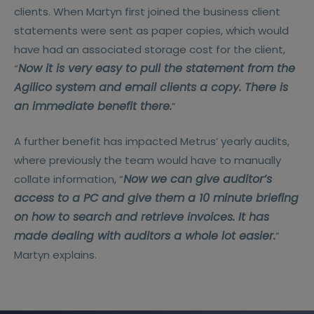
clients. When Martyn first joined the business client
statements were sent as paper copies, which would
have had an associated storage cost for the client,
Now it is very easy to pull the statement from the
“
Agilico system and email clients a copy. There is
an immediate benefit there.
”
A further benefit has impacted Metrus’ yearly audits,
where previously the team would have to manually
Now we can give auditor’s
collate information, “
access to a PC and give them a 10 minute briefing
on how to search and retrieve invoices. It has
made dealing with auditors a whole lot easier.
”
Martyn explains.