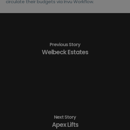
circulate their budgets via Invu Workflow.
Previous Story
Welbeck Estates
Next Story
Apex Lifts