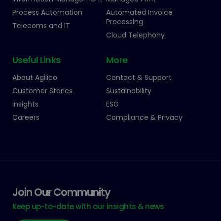
Process Automation
Automated Invoice
Processing
Telecoms and IT
Cloud Telephony
Useful Links
More
About Agilico
Contact & Support
Customer Stories
Sustainability
Insights
ESG
Careers
Compliance & Privacy
Join Our Community
Keep up-to-date with our insights & news