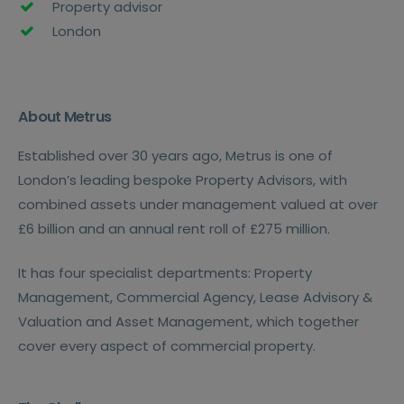
Property advisor
London
About Metrus
Established over 30 years ago, Metrus is one of
London’s leading bespoke Property Advisors, with
combined assets under management valued at over
£6 billion and an annual rent roll of £275 million.
It has four specialist departments: Property
Management, Commercial Agency, Lease Advisory &
Valuation and Asset Management, which together
cover every aspect of commercial property.