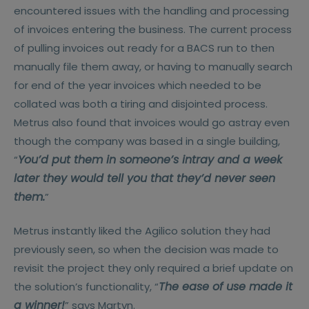
encountered issues with the handling and processing
of invoices entering the business. The current process
of pulling invoices out ready for a BACS run to then
manually file them away, or having to manually search
for end of the year invoices which needed to be
collated was both a tiring and disjointed process.
Metrus also found that invoices would go astray even
though the company was based in a single building,
You’d put them in someone’s intray and a week
“
later they would tell you that they’d never seen
them.
”
Metrus instantly liked the Agilico solution they had
previously seen, so when the decision was made to
revisit the project they only required a brief update on
The ease of use made it
the solution’s functionality, “
a winner!
” says Martyn.