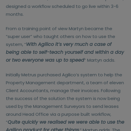
designed a workflow scheduled to go live within 3-6
months.
From a training point of view Martyn became the
“super user” who taught others on how to use the
With Agilico it’s very much a case of
system, “
being able to self-teach yourself and within a day
or two everyone was up to speed
” Martyn adds.
Initially Metrus purchased Agilico’s system to help the
Property Management department, a team of eleven
Client Accountants, manage their invoices. Following
the success of the solution the system is now being
used by the Management Surveyors to send leases
around Head Office via a purpose built workflow,
Quite quickly we realised we were able to use the
“
Agilico product for other things.
” Martyn adds. The