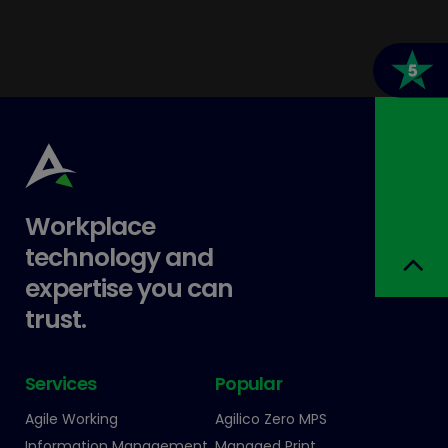
Workplace
technology and
expertise you can
trust.
Services
Popular
Agile Working
Agilico Zero MPS
Information Management
Managed Print