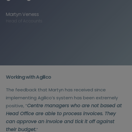
Martyn Veness
Head of Accounts
Working with Agilico
The feedback that Martyn has received since
implementing Agilico’s system has been extremely
Centre managers who are not based at
positive, “
Head Office are able to process invoices. They
can approve an invoice and tick it off against
their budget.
”