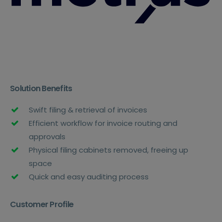
Solution Benefits
Swift filing & retrieval of invoices
Efficient workflow for invoice routing and
approvals
Physical filing cabinets removed, freeing up
space
Quick and easy auditing process
Customer Profile