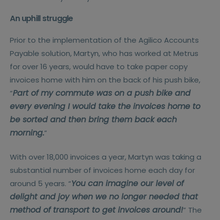
An uphill struggle
Prior to the implementation of the Agilico Accounts
Payable solution, Martyn, who has worked at Metrus
for over 16 years, would have to take paper copy
invoices home with him on the back of his push bike,
Part of my commute was on a push bike and
“
every evening I would take the invoices home to
be sorted and then bring them back each
morning.
”
With over 18,000 invoices a year, Martyn was taking a
substantial number of invoices home each day for
You can imagine our level of
around 5 years. “
delight and joy when we no longer needed that
method of transport to get invoices around!
” The