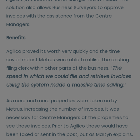
solution also allows Business Surveyors to approve
invoices with the assistance from the Centre
Managers.
Benefits
Agilico proved its worth very quickly and the time
saved meant Metrus were able to utilise the existing
The
filing clerk within other parts of the business, “
speed in which we could file and retrieve invoices
using the system made a massive time saving.
”
As more and more properties were taken on by
Metrus, increasing the number of invoices, it was
necessary for Centre Managers at the properties to
see these invoices. Prior to Agilico these would have
been faxed or sent in the post, but as Martyn explains,