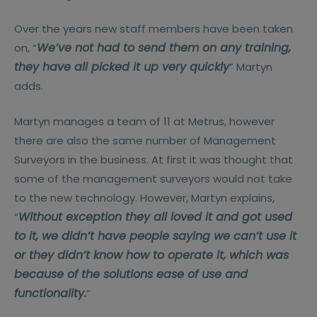
Over the years new staff members have been taken
We’ve not had to send them on any training,
on, “
they have all picked it up very quickly
” Martyn
adds.
Martyn manages a team of 11 at Metrus, however
there are also the same number of Management
Surveyors in the business. At first it was thought that
some of the management surveyors would not take
to the new technology. However, Martyn explains,
Without exception they all loved it and got used
“
to it, we didn’t have people saying we can’t use it
or they didn’t know how to operate it, which was
because of the solutions ease of use and
functionality.
”