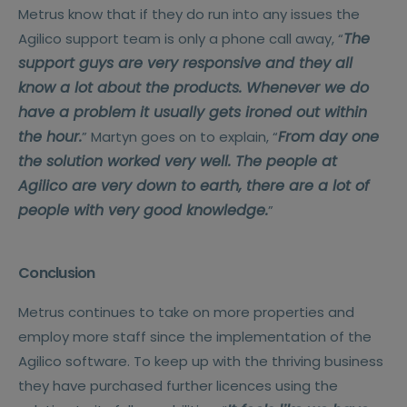
Metrus know that if they do run into any issues the
The
Agilico support team is only a phone call away, “
support guys are very responsive and they all
know a lot about the products. Whenever we do
have a problem it usually gets ironed out within
the hour.
From day one
” Martyn goes on to explain, “
the solution worked very well. The people at
Agilico are very down to earth, there are a lot of
people with very good knowledge.
”
Conclusion
Metrus continues to take on more properties and
employ more staff since the implementation of the
Agilico software. To keep up with the thriving business
they have purchased further licences using the