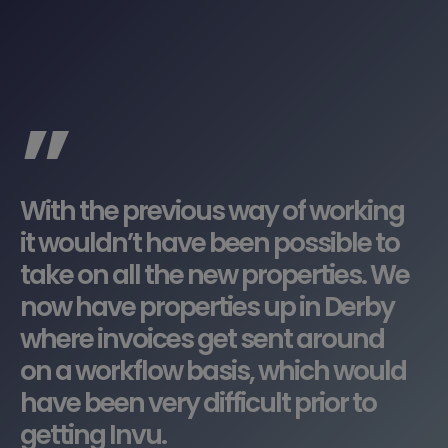
”
With the previous way of working
it wouldn’t have been possible to
take on all the new properties. We
now have properties up in Derby
where invoices get sent around
on a workflow basis, which would
have been very difficult prior to
getting Invu.