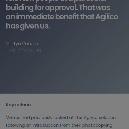
building for approval. That was
an immediate benefit that Agilico
has given us.
Martyn Veness
Head of Accounts
Key criteria
Metrus had previously looked at the Agilico solution
following an introduction from their photocopying