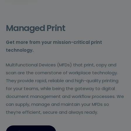
Managed Print
Get more from your mission-critical print
technology.
Multifunctional Devices (MFDs) that print, copy and
scan are the cornerstone of workplace technology.
They provide rapid, reliable and high-quality printing
for your teams, while being the gateway to digital
document management and workflow processes. We
can supply, manage and maintain your MFDs so
they’re efficient, secure and always ready.