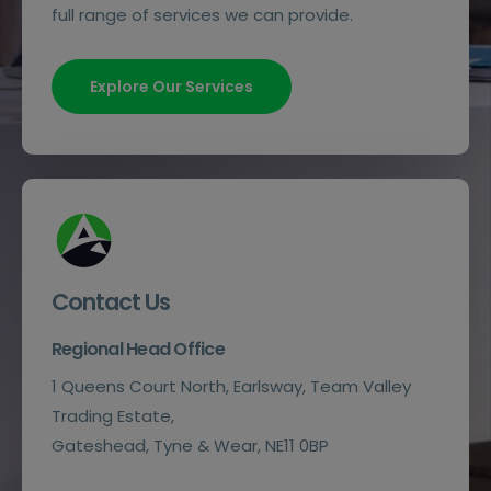
full range of services we can provide.
Explore Our Services
Contact Us
Regional Head Office
1 Queens Court North, Earlsway, Team Valley
Trading Estate,
Gateshead, Tyne & Wear, NE11 0BP