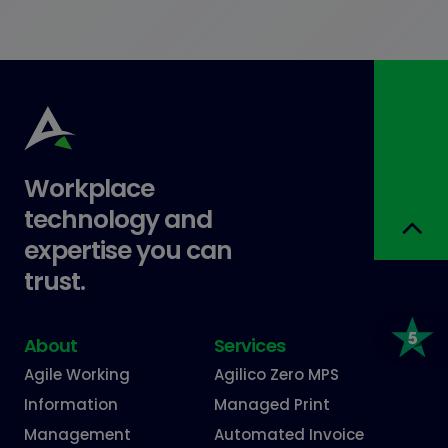
Workplace
technology and
expertise you can
trust.
About
Services
Agile Working
Agilico Zero MPS
Information
Managed Print
Management
Automated Invoice