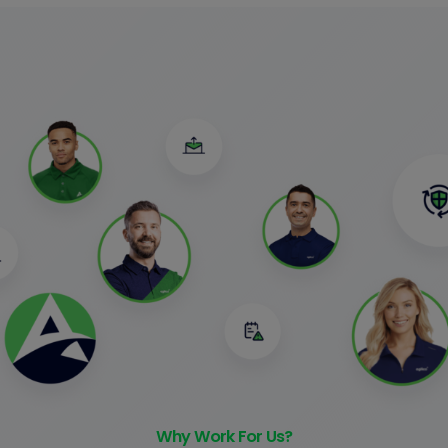
Why Work For Us?