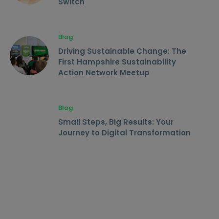
Switch
Blog
Driving Sustainable Change: The
First Hampshire Sustainability
Action Network Meetup
Blog
Small Steps, Big Results: Your
Journey to Digital Transformation