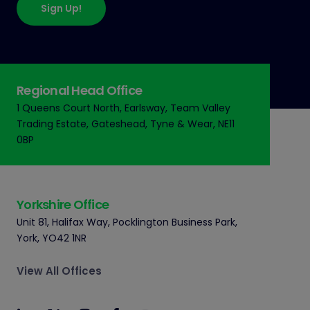
Sign Up!
Regional Head Office
1 Queens Court North, Earlsway,
Team Valley
Trading Estate,
Gateshead, Tyne & Wear, NE11
0BP
Yorkshire Office
Unit 81, Halifax Way, Pocklington Business Park,
York, YO42 1NR
View All Offices