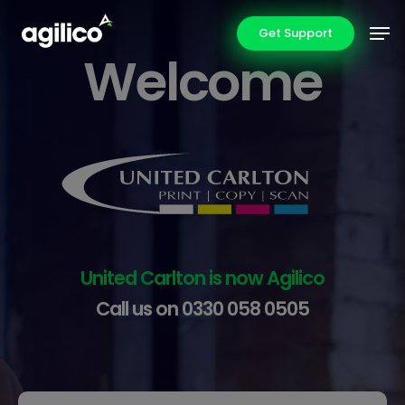
Skip
Men
Get Support
to
Welcome
main
content
United Carlton is now Agilico
Call us on 0330 058 0505