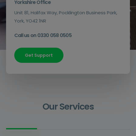
Yorkshire Office
Unit 81, Halifax Way, Pocklington Business Park,
York, YO42 1NR
Call us on 0330 058 0505
Get Support
Our Services