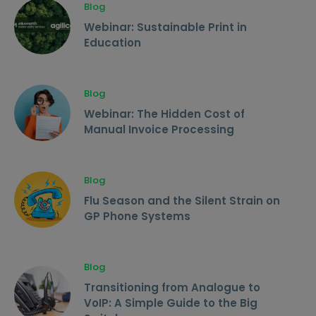
Blog
Webinar: Sustainable Print in
Education
Blog
Webinar: The Hidden Cost of
Manual Invoice Processing
Blog
Flu Season and the Silent Strain on
GP Phone Systems
Blog
Transitioning from Analogue to
VoIP: A Simple Guide to the Big