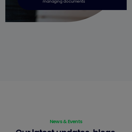
managing documents
News & Events