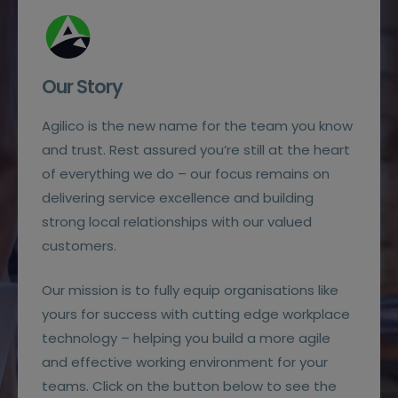
Our Story
Agilico is the new name for the team you know
and trust. Rest assured you’re still at the heart
of everything we do – our focus remains on
delivering service excellence and building
strong local relationships with our valued
customers.
Our mission is to fully equip organisations like
yours for success with cutting edge workplace
technology – helping you build a more agile
and effective working environment for your
teams. Click on the button below to see the