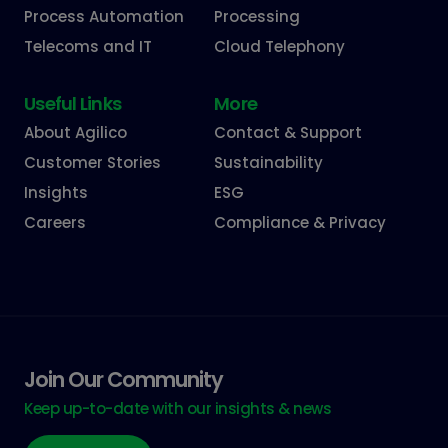
Process Automation
Processing
Telecoms and IT
Cloud Telephony
Useful Links
More
About Agilico
Contact & Support
Customer Stories
Sustainability
Insights
ESG
Careers
Compliance & Privacy
Join Our Community
Keep up-to-date with our insights & news