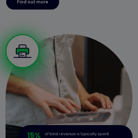
Find out more
15
%
of total revenue is typically spent