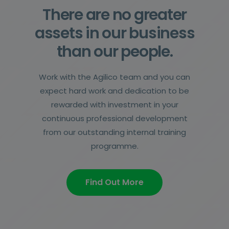
There are no greater
assets in our business
than our people.
Work with the Agilico team and you can
expect hard work and dedication to be
rewarded with investment in your
continuous professional development
from our outstanding internal training
programme.
Find Out More