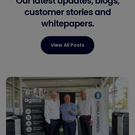
Our latest updates, blogs,
customer stories
and
whitepapers.
View All Posts