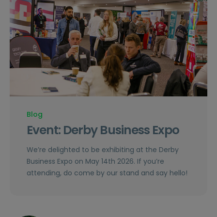
Blog
Event: Derby Business Expo
We’re delighted to be exhibiting at the Derby
Business Expo on May 14th 2026. If you’re
attending, do come by our stand and say hello!