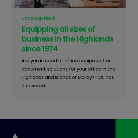
Uncategorized
Equipping all sizes of
business in the Highlands
since 1974
Are you in need of office equipment or
document solutions for your office in the
Highlands and Islands or Moray? HOE has
it covered.