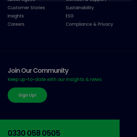
Customer Stories
Sustainability
Insights
ESG
Careers
Compliance & Privacy
Join Our Community
Keep up-to-date with our insights & news
Sign Up!
0330 058 0505