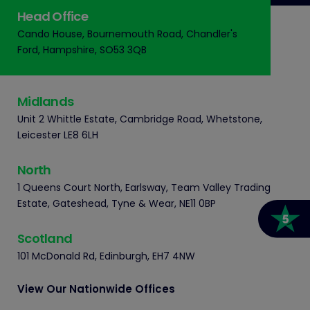
Head Office
Cando House, Bournemouth Road, Chandler's
Ford, Hampshire, SO53 3QB
Midlands
Unit 2 Whittle Estate, Cambridge Road, Whetstone,
Leicester LE8 6LH
North
1 Queens Court North, Earlsway, Team Valley Trading
Estate, Gateshead, Tyne & Wear, NE11 0BP
Scotland
101 McDonald Rd, Edinburgh, EH7 4NW
View Our Nationwide Offices